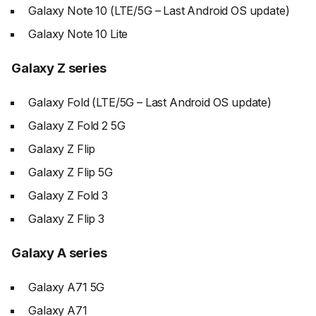
Galaxy Note 10 (LTE/5G – Last Android OS update)
Galaxy Note 10 Lite
Galaxy Z series
Galaxy Fold (LTE/5G – Last Android OS update)
Galaxy Z Fold 2 5G
Galaxy Z Flip
Galaxy Z Flip 5G
Galaxy Z Fold 3
Galaxy Z Flip 3
Galaxy A series
Galaxy A71 5G
Galaxy A71