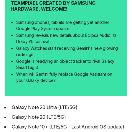
TEAMPIXEL CREATED BY SAMSUNG
HARDWARE, WELCOME!
Samsung phones, tablets are getting yet another
Google Play System update
Samsung reveals new details about Eclipsa Audio, its
Dolby Atmos rival
Galaxy Watches start receiving Gemini's new glowing
redesign
Google is readying an object tracker to rival Galaxy
SmartTag 3
When will Gemini fully replace Google Assistant on
your Galaxy device?
Galaxy Note 20 Ultra (LTE/5G)
Galaxy Note 20 (LTE/5G)
Galaxy Note 10+ (LTE/5G – Last Android OS update)