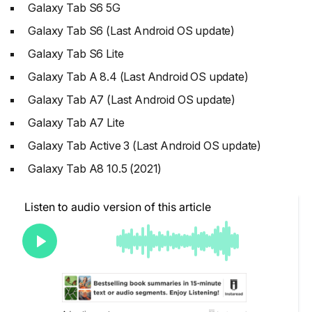
Galaxy Tab S6 5G
Galaxy Tab S6 (Last Android OS update)
Galaxy Tab S6 Lite
Galaxy Tab A 8.4 (Last Android OS update)
Galaxy Tab A7 (Last Android OS update)
Galaxy Tab A7 Lite
Galaxy Tab Active 3 (Last Android OS update)
Galaxy Tab A8 10.5 (2021)