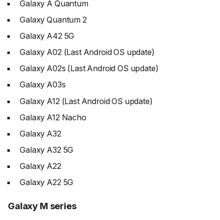
Galaxy A Quantum
Galaxy Quantum 2
Galaxy A42 5G
Galaxy A02 (Last Android OS update)
Galaxy A02s (Last Android OS update)
Galaxy A03s
Galaxy A12 (Last Android OS update)
Galaxy A12 Nacho
Galaxy A32
Galaxy A32 5G
Galaxy A22
Galaxy A22 5G
Galaxy M series