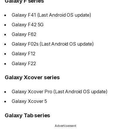
Galaxy F series
Galaxy F41 (Last Android OS update)
Galaxy F42 5G
Galaxy F62
Galaxy F02s (Last Android OS update)
Galaxy F12
Galaxy F22
Galaxy Xcover series
Galaxy Xcover Pro (Last Android OS update)
Galaxy Xcover 5
Galaxy Tab series
Advertisement