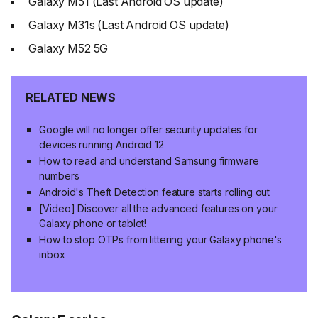
Galaxy M51 (Last Android OS update)
Galaxy M31s (Last Android OS update)
Galaxy M52 5G
RELATED NEWS
Google will no longer offer security updates for
devices running Android 12
How to read and understand Samsung firmware
numbers
Android's Theft Detection feature starts rolling out
[Video] Discover all the advanced features on your
Galaxy phone or tablet!
How to stop OTPs from littering your Galaxy phone's
inbox