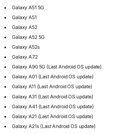
Galaxy A51 5G
Galaxy A51
Galaxy A52
Galaxy A52 5G
Galaxy A52s
Galaxy A72
Galaxy A90 5G (Last Android OS update)
Galaxy A01 (Last Android OS update)
Galaxy A11 (Last Android OS update)
Galaxy A31 (Last Android OS update)
Galaxy A41 (Last Android OS update)
Galaxy A21 (Last Android OS update)
Galaxy A21s (Last Android OS update)