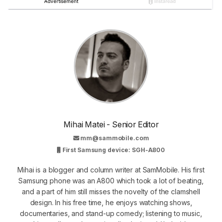
Mihai Matei - Senior Editor
mm@sammobile.com
First Samsung device: SGH-A800
Mihai is a blogger and column writer at SamMobile. His first
Samsung phone was an A800 which took a lot of beating,
and a part of him still misses the novelty of the clamshell
design. In his free time, he enjoys watching shows,
documentaries, and stand-up comedy; listening to music,