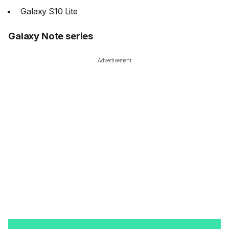
Galaxy S10 Lite
Galaxy Note series
Advertisement