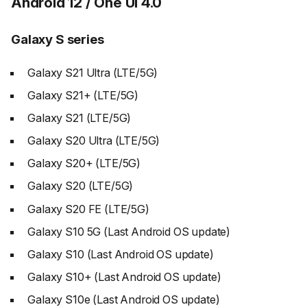
Android 12 / One UI 4.0
Galaxy S series
Galaxy S21 Ultra (LTE/5G)
Galaxy S21+ (LTE/5G)
Galaxy S21 (LTE/5G)
Galaxy S20 Ultra (LTE/5G)
Galaxy S20+ (LTE/5G)
Galaxy S20 (LTE/5G)
Galaxy S20 FE (LTE/5G)
Galaxy S10 5G (Last Android OS update)
Galaxy S10 (Last Android OS update)
Galaxy S10+ (Last Android OS update)
Galaxy S10e (Last Android OS update)