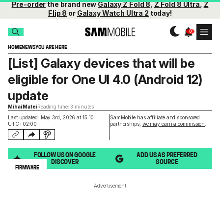
Pre-order
the brand new
Galaxy Z Fold 8
,
Z Fold 8 Ultra
,
Z
Flip 8
or
Galaxy Watch Ultra 2
today!
HOME
NEWS
YOU ARE HERE
[List] Galaxy devices that will be
eligible for One UI 4.0 (Android 12)
update
Mihai Matei
Reading time: 3 minutes
Last updated: May 3rd, 2026 at 15:10
SamMobile has affiliate and sponsored
UTC+02:00
partnerships,
we may earn a commission
.
FOLLOW US ON GOOGLE
ADD US AS PREFERRED
DISCOVER
SOURCE
FIRMWARE
Advertisement