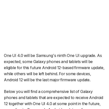
One UI 4.0 will be Samsung's ninth One UI upgrade. As
expected, some Galaxy phones and tablets will be
eligible for this future Android 12-based firmware update,
while others will be left behind. For some devices,
Android 12 will be the last major firmware update.
Below you will find a comprehensive list of Galaxy
phones and tablets that are expected to receive Android
12 together with One UI 4.0 at some point in the future,