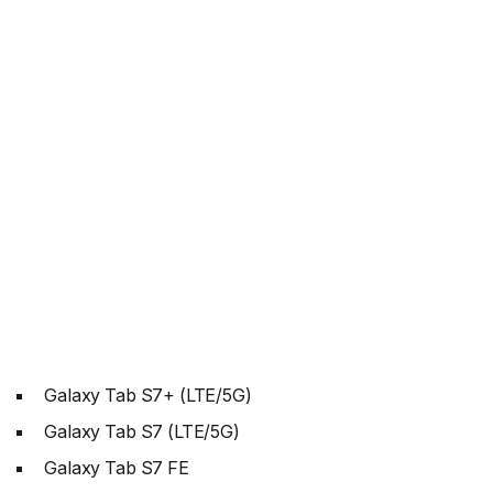
Galaxy Tab S7+ (LTE/5G)
Galaxy Tab S7 (LTE/5G)
Galaxy Tab S7 FE