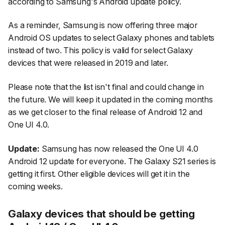
according to Samsung's Android update policy.
As a reminder, Samsung is now offering three major
Android OS updates to select Galaxy phones and tablets
instead of two. This policy is valid for select Galaxy
devices that were released in 2019 and later.
Please note that the list isn't final and could change in
the future. We will keep it updated in the coming months
as we get closer to the final release of Android 12 and
One UI 4.0.
Update:
Samsung has now released the One UI 4.0
Android 12 update for everyone. The Galaxy S21 series is
getting it first. Other eligible devices will get it in the
coming weeks.
Galaxy devices that should be getting