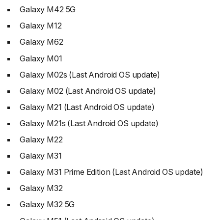
Galaxy M42 5G
Galaxy M12
Galaxy M62
Galaxy M01
Galaxy M02s (Last Android OS update)
Galaxy M02 (Last Android OS update)
Galaxy M21 (Last Android OS update)
Galaxy M21s (Last Android OS update)
Galaxy M22
Galaxy M31
Galaxy M31 Prime Edition (Last Android OS update)
Galaxy M32
Galaxy M32 5G