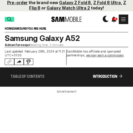
Pre-order
the brand new
Galaxy Z Fold 8
,
Z Fold 8 Ultra
,
Z
Flip 8
or
Galaxy Watch Ultra 2
today!
HOME
SAMSUNG
YOU ARE HERE
Samsung Galaxy A52
Adnan Farooqui
Reading time: 3 minutes
Last updated: February 28th, 2024 at 11:31
SamMobile has affiliate and sponsored
UTC+01:00
partnerships,
we may earn a commission
.
TABLE OF CONTENTS
INTRODUCTION
Advertisement