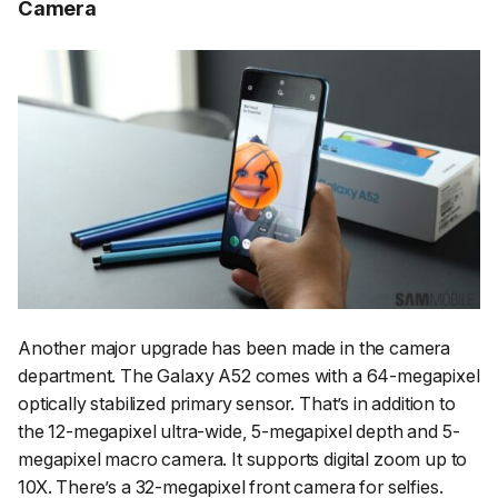
Camera
Another major upgrade has been made in the camera
department. The Galaxy A52 comes with a 64-megapixel
optically stabilized primary sensor. That’s in addition to
the 12-megapixel ultra-wide, 5-megapixel depth and 5-
megapixel macro camera. It supports digital zoom up to
10X. There’s a 32-megapixel front camera for selfies.