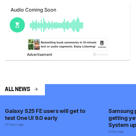
ALL NEWS
Galaxy S25 FE users will get to
Samsung p
test One UI 9.0 early
getting ye
System u
20 hours ago
2 days ago