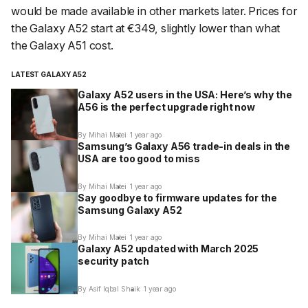
would be made available in other markets later. Prices for
the Galaxy A52 start at €349, slightly lower than what
the Galaxy A51 cost.
LATEST GALAXY A52
Galaxy A52 users in the USA: Here’s why the
A56 is the perfect upgrade right now
By Mihai Matei
1 year ago
Samsung’s Galaxy A56 trade-in deals in the
USA are too good to miss
By Mihai Matei
1 year ago
Say goodbye to firmware updates for the
Samsung Galaxy A52
By Mihai Matei
1 year ago
Galaxy A52 updated with March 2025
security patch
By Asif Iqbal Shaik
1 year ago