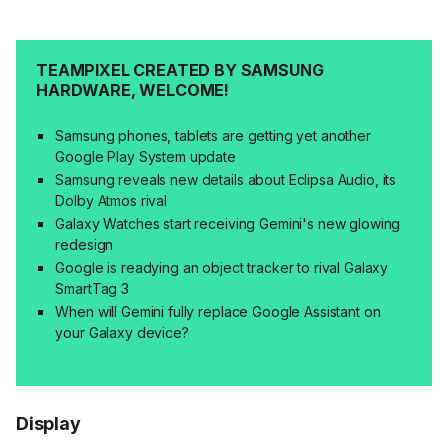
TEAMPIXEL CREATED BY SAMSUNG
HARDWARE, WELCOME!
Samsung phones, tablets are getting yet another
Google Play System update
Samsung reveals new details about Eclipsa Audio, its
Dolby Atmos rival
Galaxy Watches start receiving Gemini's new glowing
redesign
Google is readying an object tracker to rival Galaxy
SmartTag 3
When will Gemini fully replace Google Assistant on
your Galaxy device?
Display