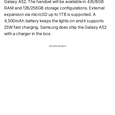
Galaxy A52. The handset will be available in 4/6/8GB
RAM and 128/256GB storage configurations. External
expansion via microSD up to 1TB is supported. A
4,500mAh battery keeps the lights on and it supports
25W fast charging. Samsung does ship the Galaxy A52
with a charger in the box.
Advertisement