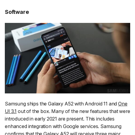
Software
Samsung ships the Galaxy A52 with Android 11 and
One
UI 3.1
out of the box. Many of the new features that were
introduced in early 2021 are present. This includes
enhanced integration with Google services. Samsung
confirms that the Galaxy A52 will receive
three major