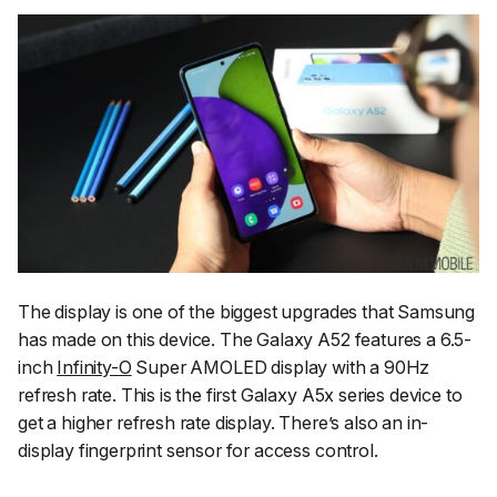
The display is one of the biggest upgrades that Samsung
has made on this device. The Galaxy A52 features a 6.5-
inch
Infinity-O
Super AMOLED display with a 90Hz
refresh rate. This is the first Galaxy A5x series device to
get a higher refresh rate display. There’s also an in-
display fingerprint sensor for access control.