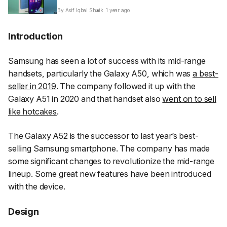
By Asif Iqbal Shaik
1 year ago
Introduction
Samsung has seen a lot of success with its mid-range
handsets, particularly the Galaxy A50, which was
a best-
seller in 2019
. The company followed it up with the
Galaxy A51 in 2020 and that handset also
went on to sell
like hotcakes
.
The Galaxy A52 is the successor to last year’s best-
selling Samsung smartphone. The company has made
some significant changes to revolutionize the mid-range
lineup. Some great new features have been introduced
with the device.
Design