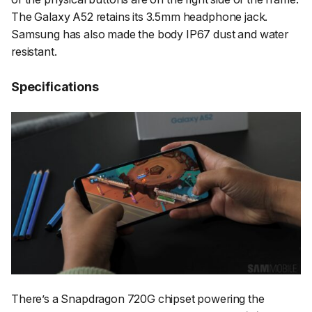
The Galaxy A52 retains its 3.5mm headphone jack.
Samsung has also made the body IP67 dust and water
resistant.
Specifications
There’s a Snapdragon 720G chipset powering the