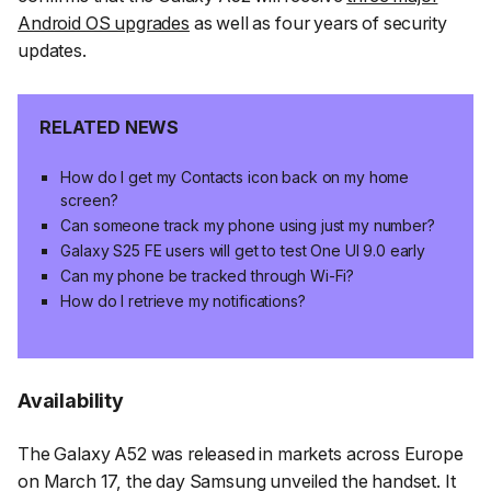
Android OS upgrades
as well as four years of security
updates.
RELATED NEWS
How do I get my Contacts icon back on my home
screen?
Can someone track my phone using just my number?
Galaxy S25 FE users will get to test One UI 9.0 early
Can my phone be tracked through Wi-Fi?
How do I retrieve my notifications?
Availability
The Galaxy A52 was released in markets across Europe
on March 17, the day Samsung unveiled the handset. It