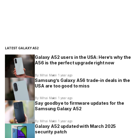
LATEST GALAXY A52
Galaxy A52 users in the USA: Here’s why the
A56 is the perfect upgrade right now
By Mihai Matei
1 year ago
Samsung’s Galaxy A56 trade-in deals in the
USA are too good to miss
By Mihai Matei
1 year ago
Say goodbye to firmware updates for the
Samsung Galaxy A52
By Mihai Matei
1 year ago
Galaxy A52 updated with March 2025
security patch