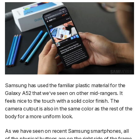
Samsung has used the familiar plastic material for the
Galaxy A52 that we’ve seen on other mid-rangers. It
feels nice to the touch with a solid color finish. The
camera cutout is also in the same color as the rest of the
body for a more uniform look.
As we have seen on recent Samsung smartphones, all
of the physical buttons are on the right side of the frame.