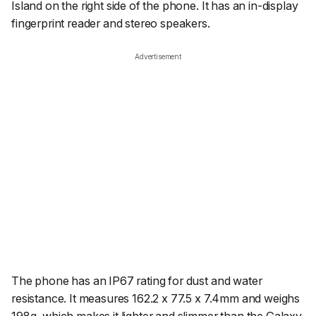
Island on the right side of the phone. It has an in-display
fingerprint reader and stereo speakers.
Advertisement
The phone has an IP67 rating for dust and water
resistance. It measures 162.2 x 77.5 x 7.4mm and weighs
198g, which makes it lighter and slimmer than the Galaxy