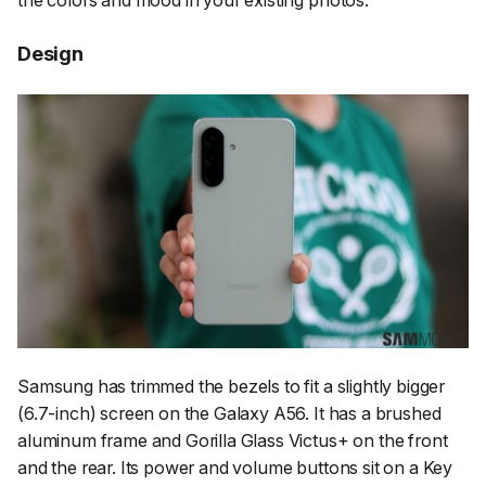
the colors and mood in your existing photos.
Design
Samsung has trimmed the bezels to fit a slightly bigger
(6.7-inch) screen on the Galaxy A56. It has a brushed
aluminum frame and Gorilla Glass Victus+ on the front
and the rear. Its power and volume buttons sit on a Key