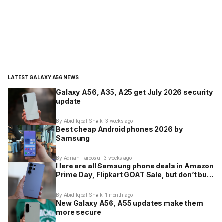
LATEST GALAXY A56 NEWS
Galaxy A56, A35, A25 get July 2026 security
update
By Abid Iqbal Shaik
3 weeks ago
Best cheap Android phones 2026 by
Samsung
By Adnan Farooqui
3 weeks ago
Here are all Samsung phone deals in Amazon
Prime Day, Flipkart GOAT Sale, but don’t buy
these
By Abid Iqbal Shaik
1 month ago
New Galaxy A56, A55 updates make them
more secure