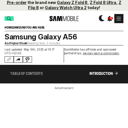
Pre-order
the brand new
Galaxy Z Fold 8
,
Z Fold 8 Ultra
,
Z
Flip 8
or
Galaxy Watch Ultra 2
today!
HOME
SAMSUNG
YOU ARE HERE
Samsung Galaxy A56
Asif Iqbal Shaik
Reading time: 3 minutes
Last updated: May 9th, 2025 at 16:17
SamMobile has affiliate and sponsored
UTC+02:00
partnerships,
we may earn a commission
.
TABLE OF CONTENTS
INTRODUCTION
Advertisement