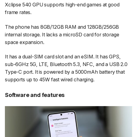
Xclipse 540 GPU supports high-end games at good
frame rates.
The phone has 8GB/12GB RAM and 128GB/256GB
internal storage. It lacks a microSD card for storage
space expansion.
It has a dual-SIM card slot and an eSIM. It has GPS,
sub-6GHz 5G, LTE, Bluetooth 5.3, NFC, and a USB 2.0
Type-C port. It is powered by a 5000mAh battery that
supports up to 45W fast wired charging.
Software and features