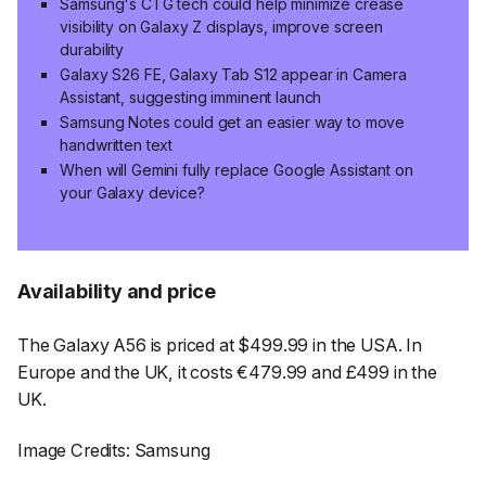
Samsung's CTG tech could help minimize crease
visibility on Galaxy Z displays, improve screen
durability
Galaxy S26 FE, Galaxy Tab S12 appear in Camera
Assistant, suggesting imminent launch
Samsung Notes could get an easier way to move
handwritten text
When will Gemini fully replace Google Assistant on
your Galaxy device?
Availability and price
The Galaxy A56 is priced at $499.99 in the USA. In
Europe and the UK, it costs €479.99 and £499 in the
UK.
Image Credits: Samsung