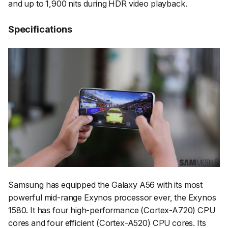
and up to 1,900 nits during HDR video playback.
Specifications
Samsung has equipped the Galaxy A56 with its most
powerful mid-range Exynos processor ever, the Exynos
1580. It has four high-performance (Cortex-A720) CPU
cores and four efficient (Cortex-A520) CPU cores. Its