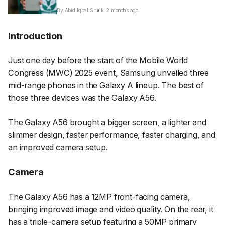
By Abid Iqbal Shaik
2 months ago
Introduction
Just one day before the start of the Mobile World
Congress (MWC) 2025 event, Samsung unveiled three
mid-range phones in the Galaxy A lineup. The best of
those three devices was the Galaxy A56.
The Galaxy A56 brought a bigger screen, a lighter and
slimmer design, faster performance, faster charging, and
an improved camera setup.
Camera
The Galaxy A56 has a 12MP front-facing camera,
bringing improved image and video quality. On the rear, it
has a triple-camera setup featuring a 50MP primary