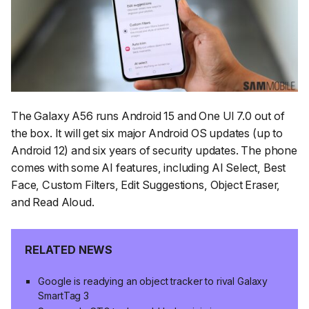
The Galaxy A56 runs Android 15 and One UI 7.0 out of
the box. It will get six major Android OS updates (up to
Android 12) and six years of security updates. The phone
comes with some AI features, including AI Select, Best
Face, Custom Filters, Edit Suggestions, Object Eraser,
and Read Aloud.
RELATED NEWS
Google is readying an object tracker to rival Galaxy
SmartTag 3