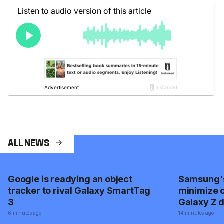
ALL NEWS
Google is readying an object
Samsung's
tracker to rival Galaxy SmartTag
minimize c
3
Galaxy Z d
screen dur
6 minutes ago
14 minutes ago