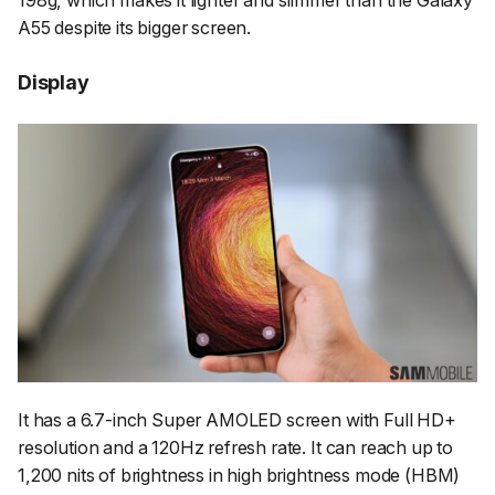
A55 despite its bigger screen.
Display
It has a 6.7-inch Super AMOLED screen with Full HD+
resolution and a 120Hz refresh rate. It can reach up to
1,200 nits of brightness in high brightness mode (HBM)