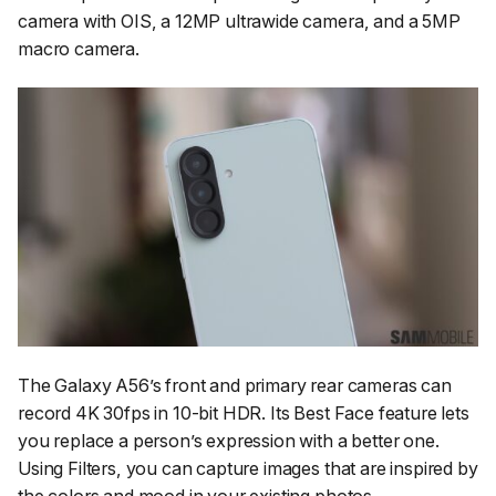
camera with OIS, a 12MP ultrawide camera, and a 5MP
macro camera.
The Galaxy A56’s front and primary rear cameras can
record 4K 30fps in 10-bit HDR. Its Best Face feature lets
you replace a person’s expression with a better one.
Using Filters, you can capture images that are inspired by