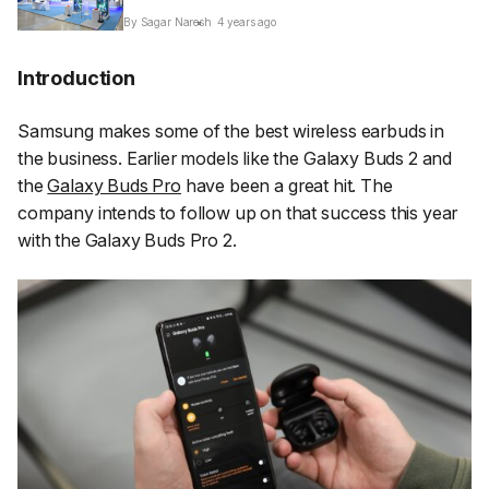
By Sagar Naresh
4 years ago
Introduction
Samsung makes some of the best wireless earbuds in
the business. Earlier models like the Galaxy Buds 2 and
the
Galaxy Buds Pro
have been a great hit. The
company intends to follow up on that success this year
with the Galaxy Buds Pro 2.