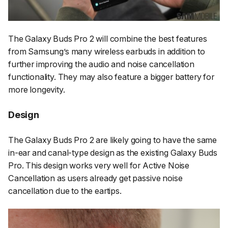
The Galaxy Buds Pro 2 will combine the best features
from Samsung’s many wireless earbuds in addition to
further improving the audio and noise cancellation
functionality. They may also feature a bigger battery for
more longevity.
Design
The Galaxy Buds Pro 2 are likely going to have the same
in-ear and canal-type design as the existing Galaxy Buds
Pro. This design works very well for Active Noise
Cancellation as users already get passive noise
cancellation due to the eartips.