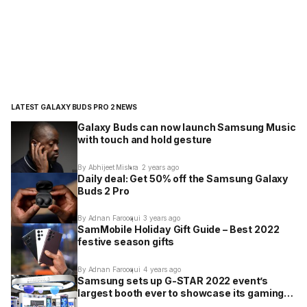
LATEST GALAXY BUDS PRO 2 NEWS
Galaxy Buds can now launch Samsung Music
with touch and hold gesture
By Abhijeet Mishra
2 years ago
Daily deal: Get 50% off the Samsung Galaxy
Buds 2 Pro
By Adnan Farooqui
3 years ago
SamMobile Holiday Gift Guide – Best 2022
festive season gifts
By Adnan Farooqui
4 years ago
Samsung sets up G-STAR 2022 event’s
largest booth ever to showcase its gaming
products