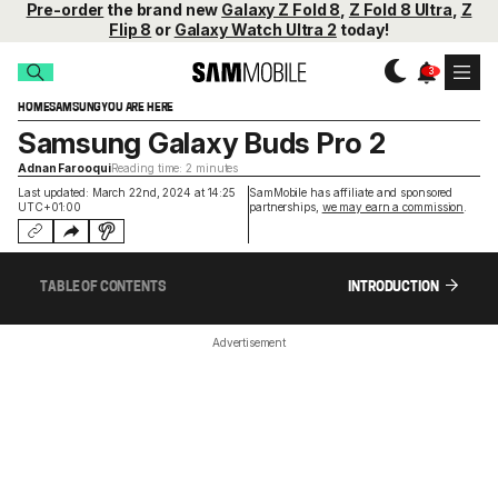
Pre-order
the brand new
Galaxy Z Fold 8
,
Z Fold 8 Ultra
,
Z
Flip 8
or
Galaxy Watch Ultra 2
today!
HOME
SAMSUNG
YOU ARE HERE
Samsung Galaxy Buds Pro 2
Adnan Farooqui
Reading time: 2 minutes
Last updated: March 22nd, 2024 at 14:25
SamMobile has affiliate and sponsored
UTC+01:00
partnerships,
we may earn a commission
.
TABLE OF CONTENTS
INTRODUCTION
Advertisement