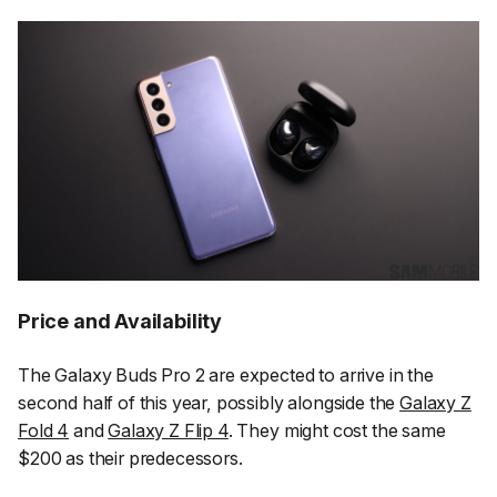
Price and Availability
The Galaxy Buds Pro 2 are expected to arrive in the
second half of this year, possibly alongside the
Galaxy Z
Fold 4
and
Galaxy Z Flip 4
. They might cost the same
$200 as their predecessors.