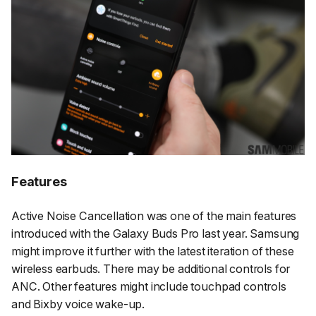
Features
Active Noise Cancellation was one of the main features
introduced with the Galaxy Buds Pro last year. Samsung
might improve it further with the latest iteration of these
wireless earbuds. There may be additional controls for
ANC. Other features might include touchpad controls
and Bixby voice wake-up.