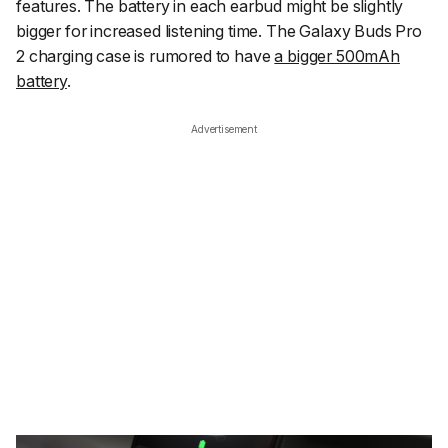
features. The battery in each earbud might be slightly
bigger for increased listening time. The Galaxy Buds Pro
2 charging case is rumored to have
a bigger 500mAh
battery
.
Advertisement