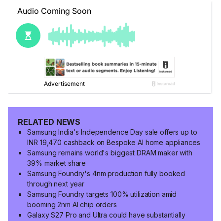
RELATED NEWS
Samsung India's Independence Day sale offers up to
INR 19,470 cashback on Bespoke AI home appliances
Samsung remains world's biggest DRAM maker with
39% market share
Samsung Foundry's 4nm production fully booked
through next year
Samsung Foundry targets 100% utilization amid
booming 2nm AI chip orders
Galaxy S27 Pro and Ultra could have substantially