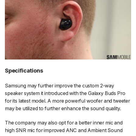
Specifications
Samsung may further improve the custom 2-way
speaker system it introduced with the Galaxy Buds Pro
for its latest model. A more powerful woofer and tweeter
may be utilized to further enhance the sound quality.
The company may also opt for a better inner mic and
high SNR mic for improved ANC and Ambient Sound