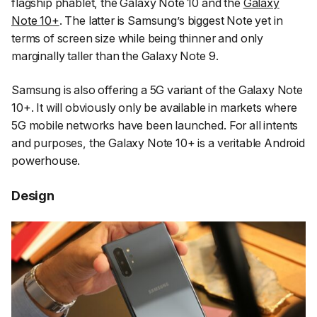
flagship phablet, the Galaxy Note 10 and the
Galaxy
Note 10+
. The latter is Samsung’s biggest Note yet in
terms of screen size while being thinner and only
marginally taller than the Galaxy Note 9.
Samsung is also offering a 5G variant of the Galaxy Note
10+. It will obviously only be available in markets where
5G mobile networks have been launched. For all intents
and purposes, the Galaxy Note 10+ is a veritable Android
powerhouse.
Design