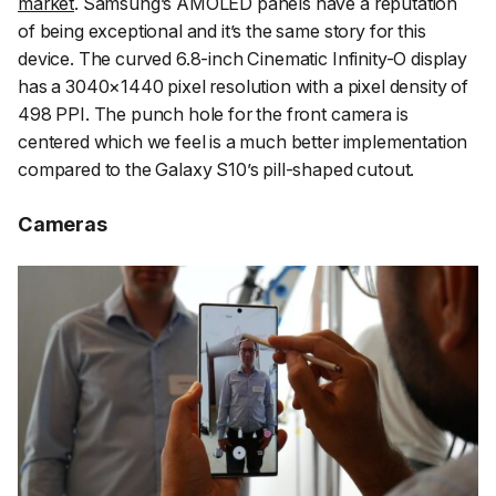
market
. Samsung’s AMOLED panels have a reputation
of being exceptional and it’s the same story for this
device. The curved 6.8-inch Cinematic Infinity-O display
has a 3040×1440 pixel resolution with a pixel density of
498 PPI. The punch hole for the front camera is
centered which we feel is a much better implementation
compared to the Galaxy S10’s pill-shaped cutout.
Cameras