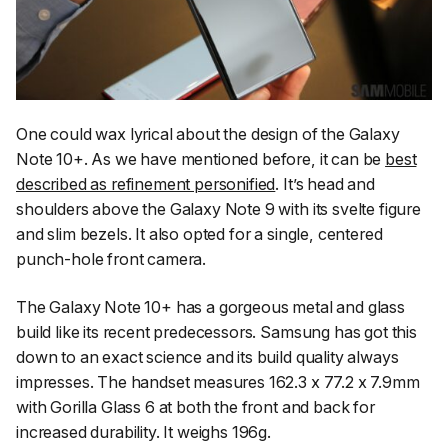
One could wax lyrical about the design of the Galaxy
Note 10+. As we have mentioned before, it can be
best
described as refinement personified
. It’s head and
shoulders above the Galaxy Note 9 with its svelte figure
and slim bezels. It also opted for a single, centered
punch-hole front camera.
The Galaxy Note 10+ has a gorgeous metal and glass
build like its recent predecessors. Samsung has got this
down to an exact science and its build quality always
impresses. The handset measures 162.3 x 77.2 x 7.9mm
with Gorilla Glass 6 at both the front and back for
increased durability. It weighs 196g.