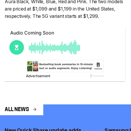
Aura Black, White, Blue, Red and Pink. The two models
are priced at $1,099 and $1,199 in the United States,
respectively. The 5G variant starts at $1,299.
ALL NEWS
New Quick Share update adds
Samsung I