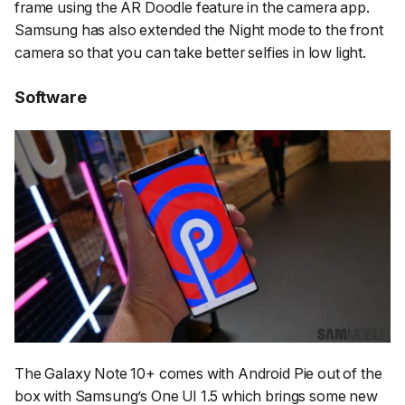
frame using the AR Doodle feature in the camera app.
Samsung has also extended the Night mode to the front
camera so that you can take better selfies in low light.
Software
The Galaxy Note 10+ comes with Android Pie out of the
box with Samsung’s One UI 1.5 which brings some new