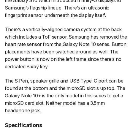
the Galaxy S10 which introduced Infinity-O displays to
Samsung’s flagship lineup. There’s an ultrasonic
fingerprint sensor underneath the display itself.
There’s a vertically-aligned camera system at the back
which includes a ToF sensor. Samsung has removed the
heart rate sensor from the Galaxy Note 10 series. Button
placements have been switched around as well. The
power button is now on the left frame since there’s no
dedicated Bixby key.
The S Pen, speaker grille and USB Type-C port can be
found at the bottom and the microSD slot is up top. The
Galaxy Note 10+ is the only model in this series to get a
microSD card slot. Neither model has a 3.5mm
headphone jack.
Specifications