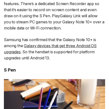
features. There’s a dedicated Screen Recorder app so
that it’s easier to record on-screen content and even
draw on it using the S Pen. PlayGalaxy Link will allow
you to stream PC games to your Galaxy Note 10+ over a
mobile data or Wi-Fi connection.
Samsung has confirmed that the Galaxy Note 10+ is
among the
Galaxy devices that get three Android OS
upgrades
. So the handset is supported for platform
upgrades until Android 13.
S Pen