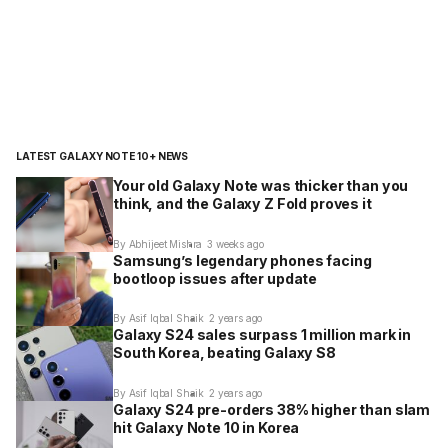
LATEST GALAXY NOTE 10+ NEWS
Your old Galaxy Note was thicker than you
think, and the Galaxy Z Fold proves it
By Abhijeet Mishra
3 weeks ago
Samsung’s legendary phones facing
bootloop issues after update
By Asif Iqbal Shaik
2 years ago
Galaxy S24 sales surpass 1 million mark in
South Korea, beating Galaxy S8
By Asif Iqbal Shaik
2 years ago
Galaxy S24 pre-orders 38% higher than slam
hit Galaxy Note 10 in Korea