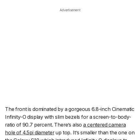
Advertisement
The front is dominated by a gorgeous 6.8-inch Cinematic
Infinity-O display with slim bezels for a screen-to-body-
ratio of 90.7 percent. There’s also
a centered camera
hole of 4.5pi diameter
up top. It’s smaller than the one on