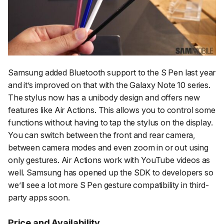
Samsung added Bluetooth support to the S Pen last year
and it’s improved on that with the Galaxy Note 10 series.
The stylus now has a unibody design and offers new
features like Air Actions. This allows you to control some
functions without having to tap the stylus on the display.
You can switch between the front and rear camera,
between camera modes and even zoom in or out using
only gestures. Air Actions work with YouTube videos as
well. Samsung has opened up the SDK to developers so
we’ll see a lot more S Pen gesture compatibility in third-
party apps soon.
Price and Availability