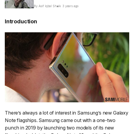
By Asif Iqbal Shaik
3 years ago
Introduction
There’s always a lot of interest in Samsung’s new Galaxy
Note flagships. Samsung came out with a one-two
punch in 2019 by launching two models of its new