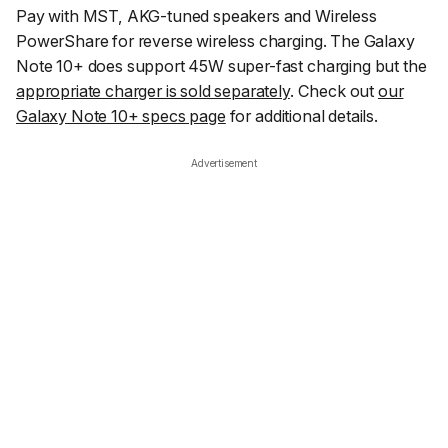
Pay with MST, AKG-tuned speakers and Wireless
PowerShare for reverse wireless charging. The Galaxy
Note 10+ does support 45W super-fast charging but the
appropriate charger is sold separately
. Check out
our
Galaxy Note 10+ specs page
for additional details.
Advertisement