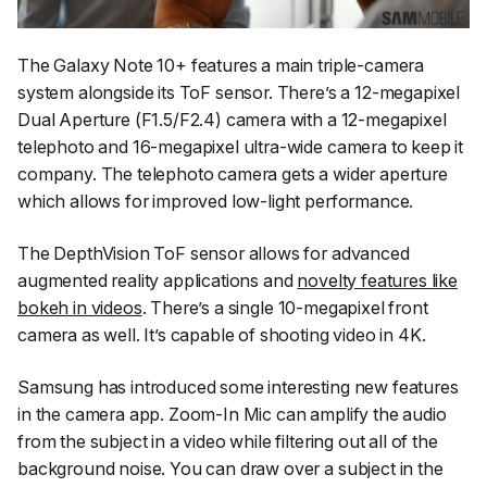
The Galaxy Note 10+ features a main triple-camera
system alongside its ToF sensor. There’s a 12-megapixel
Dual Aperture (F1.5/F2.4) camera with a 12-megapixel
telephoto and 16-megapixel ultra-wide camera to keep it
company. The telephoto camera gets a wider aperture
which allows for improved low-light performance.
The DepthVision ToF sensor allows for advanced
augmented reality applications and
novelty features like
bokeh in videos
. There’s a single 10-megapixel front
camera as well. It’s capable of shooting video in 4K.
Samsung has introduced some interesting new features
in the camera app. Zoom-In Mic can amplify the audio
from the subject in a video while filtering out all of the
background noise. You can draw over a subject in the