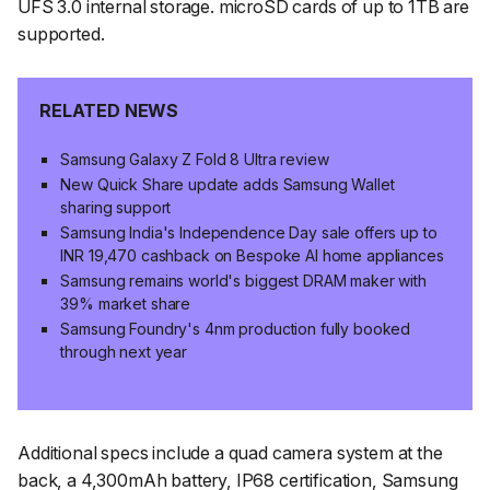
UFS 3.0 internal storage. microSD cards of up to 1TB are
supported.
RELATED NEWS
Samsung Galaxy Z Fold 8 Ultra review
New Quick Share update adds Samsung Wallet
sharing support
Samsung India's Independence Day sale offers up to
INR 19,470 cashback on Bespoke AI home appliances
Samsung remains world's biggest DRAM maker with
39% market share
Samsung Foundry's 4nm production fully booked
through next year
Additional specs include a quad camera system at the
back, a 4,300mAh battery, IP68 certification, Samsung