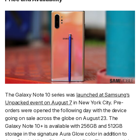
The Galaxy Note 10 series was
launched at Samsung’s
Unpacked event on August 7
in New York City. Pre-
orders were opened the following day with the device
going on sale across the globe on August 23. The
Galaxy Note 10+ is available with 256GB and 512GB
storage in the signature Aura Glow color in addition to