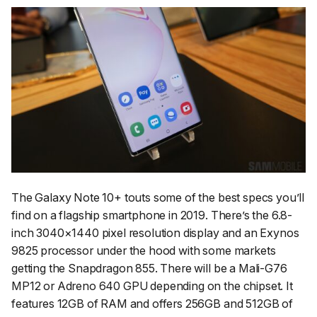
The Galaxy Note 10+ touts some of the best specs you’ll
find on a flagship smartphone in 2019. There’s the 6.8-
inch 3040×1440 pixel resolution display and an Exynos
9825 processor under the hood with some markets
getting the Snapdragon 855. There will be a Mali-G76
MP12 or Adreno 640 GPU depending on the chipset. It
features 12GB of RAM and offers 256GB and 512GB of