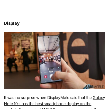
Display
It was no surprise when DisplayMate said that the
Galaxy
Note 10+ has the best smartphone display on the