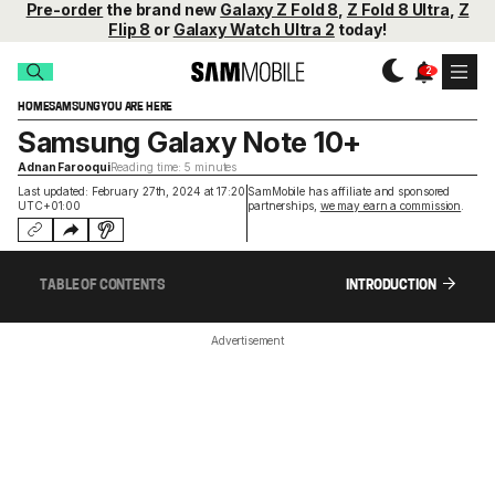
Pre-order
the brand new
Galaxy Z Fold 8
,
Z Fold 8 Ultra
,
Z
Flip 8
or
Galaxy Watch Ultra 2
today!
HOME
SAMSUNG
YOU ARE HERE
Samsung Galaxy Note 10+
Adnan Farooqui
Reading time: 5 minutes
Last updated: February 27th, 2024 at 17:20
SamMobile has affiliate and sponsored
UTC+01:00
partnerships,
we may earn a commission
.
TABLE OF CONTENTS
INTRODUCTION
Advertisement