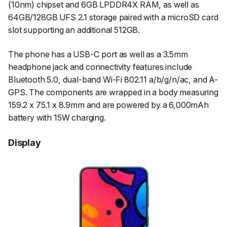
(10nm) chipset and 6GB LPDDR4X RAM, as well as
64GB/128GB UFS 2.1 storage paired with a microSD card
slot supporting an additional 512GB.
The phone has a USB-C port as well as a 3.5mm
headphone jack and connectivity features include
Bluetooth 5.0, dual-band Wi-Fi 802.11 a/b/g/n/ac, and A-
GPS. The components are wrapped in a body measuring
159.2 x 75.1 x 8.9mm and are powered by a 6,000mAh
battery with 15W charging.
Display