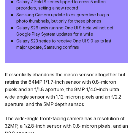
Galaxy Z Fold 8 series tipped to cross 5 million
preorders, setting a new record
Samsung Camera update fixes green line bug in
photo thumbnails, but only for these phones
Galaxy S26 units running One UI 9 beta will not get
Google Play System updates for a while
Galaxy S23 series to receive One UI 9.0 as its last
major update, Samsung confirms
It essentially abandons the macro sensor altogether but
retains the 64MP 1/1.7-inch sensor with 0.8-micron
pixels and an f/1.8 aperture, the 8MP 1/4.0-inch ultra
wide-angle sensor with 1.12-micron pixels and an f/2.2
aperture, and the 5MP depth sensor.
The wide-angle front-facing camera has a resolution of
32MP, a 1/2.8-inch sensor with 0.8-micron pixels, and an