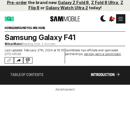
Pre-order
the brand new
Galaxy Z Fold 8
,
Z Fold 8 Ultra
,
Z
Flip 8
or
Galaxy Watch Ultra 2
today!
HOME
SAMSUNG
YOU ARE HERE
Samsung Galaxy F41
Mihai Matei
Reading time: 3 minutes
Last updated: February 27th, 2024 at 18:35
SamMobile has affiliate and sponsored
UTC+01:00
partnerships,
we may earn a commission
.
TABLE OF CONTENTS
INTRODUCTION
Advertisement