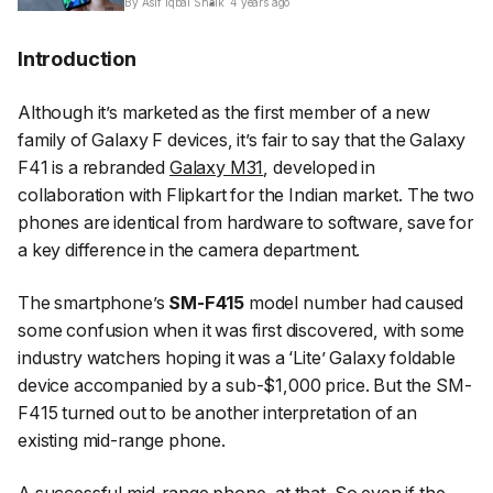
By Asif Iqbal Shaik
4 years ago
Introduction
Although it’s marketed as the first member of a new
family of Galaxy F devices, it’s fair to say that the Galaxy
F41 is a rebranded
Galaxy M31
, developed in
collaboration with Flipkart for the Indian market. The two
phones are identical from hardware to software, save for
a key difference in the camera department.
The smartphone’s
SM-F415
model number had caused
some confusion when it was first discovered, with some
industry watchers hoping it was a ‘Lite’ Galaxy foldable
device accompanied by a sub-$1,000 price. But the SM-
F415 turned out to be another interpretation of an
existing mid-range phone.
A successful mid-range phone, at that. So even if the