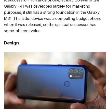
Galaxy F41 was developed largely for marketing
purposes, it still has a strong foundation in the Galaxy
M31. The latter device was
a compelling budget phone
when it was released, so the spiritual successor has
some inherent value.
Design