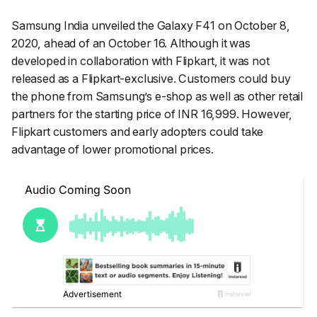
Samsung India unveiled the Galaxy F41 on October 8,
2020, ahead of an October 16. Although it was
developed in collaboration with Flipkart, it was not
released as a Flipkart-exclusive. Customers could buy
the phone from Samsung’s e-shop as well as other retail
partners for the starting price of INR 16,999. However,
Flipkart customers and early adopters could take
advantage of lower promotional prices.