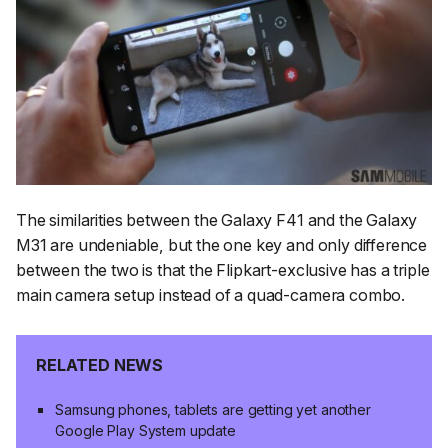
The similarities between the Galaxy F41 and the Galaxy
M31 are undeniable, but the one key and only difference
between the two is that the Flipkart-exclusive has a triple
main camera setup instead of a quad-camera combo.
RELATED NEWS
Samsung phones, tablets are getting yet another
Google Play System update