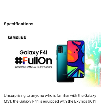
Specifications
Unsurprising to anyone who is familiar with the Galaxy
M31, the Galaxy F41 is equipped with the Exynos 9611