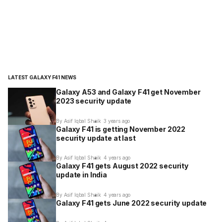
LATEST GALAXY F41 NEWS
Galaxy A53 and Galaxy F41 get November
2023 security update
By Asif Iqbal Shaik
3 years ago
Galaxy F41 is getting November 2022
security update at last
By Asif Iqbal Shaik
4 years ago
Galaxy F41 gets August 2022 security
update in India
By Asif Iqbal Shaik
4 years ago
Galaxy F41 gets June 2022 security update