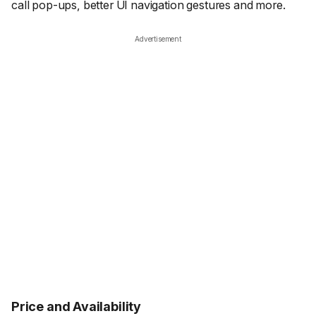
call pop-ups, better UI navigation gestures and more.
Advertisement
Price and Availability