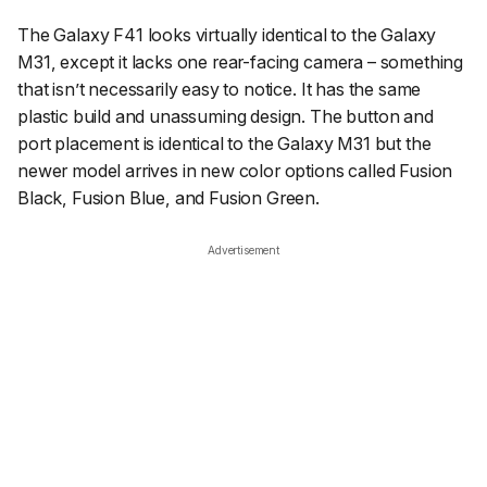
The Galaxy F41 looks virtually identical to the Galaxy
M31, except it lacks one rear-facing camera – something
that isn’t necessarily easy to notice. It has the same
plastic build and unassuming design. The button and
port placement is identical to the Galaxy M31 but the
newer model arrives in new color options called Fusion
Black, Fusion Blue, and Fusion Green.
Advertisement