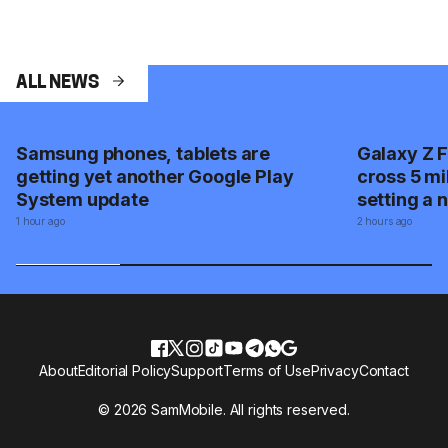
ALL NEWS
Samsung phones, tablets are
Galaxy Z F
getting yet another Google Play
cross 5 mi
System update
setting a 
1 hour ago
2 hours ago
About
Editorial Policy
Support
Terms of Use
Privacy
Contact
© 2026 SamMobile. All rights reserved.