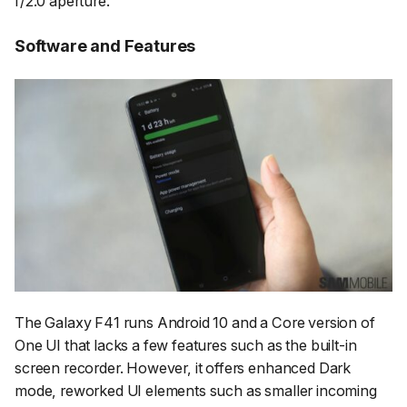
f/2.0 aperture.
Software and Features
The Galaxy F41 runs Android 10 and a Core version of
One UI that lacks a few features such as the built-in
screen recorder. However, it offers enhanced Dark
mode, reworked UI elements such as smaller incoming