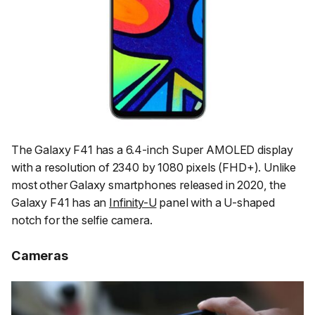
The Galaxy F41 has a 6.4-inch Super AMOLED display
with a resolution of 2340 by 1080 pixels (FHD+). Unlike
most other Galaxy smartphones released in 2020, the
Galaxy F41 has an
Infinity-U
panel with a U-shaped
notch for the selfie camera.
Cameras