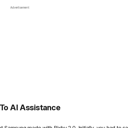
Advertisement
 To AI Assistance
t Samsung made with Bixby 2.0. Initially, you had to sa