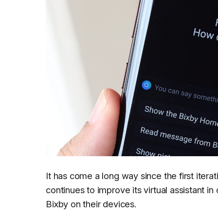
It has come a long way since the first iter
continues to improve its virtual assistant i
Bixby on their devices.