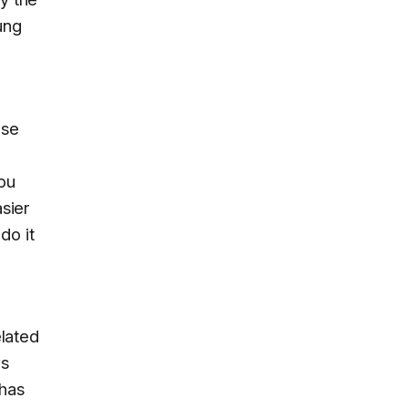
ung
use
you
asier
do it
elated
ws
 has