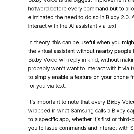
hotword before every command but to allo
eliminated the need to do so in Bixby 2.0.
interact with the AI assistant via text.
In theory, this can be useful when you mig
the virtual assistant without nearby peopl
Bixby Voice will reply in kind, without mak
probably won’t want to interact with it via t
to simply enable a feature on your phone f
for you via text.
It’s important to note that every Bixby Voi
wrapped in what Samsung calls a
Bixby ca
to a specific app, whether it’s first or thir
you to issue commands and interact with S