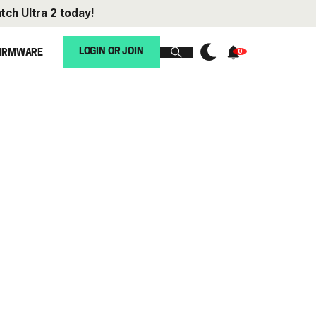
tch Ultra 2
today!
LOGIN OR JOIN
IRMWARE