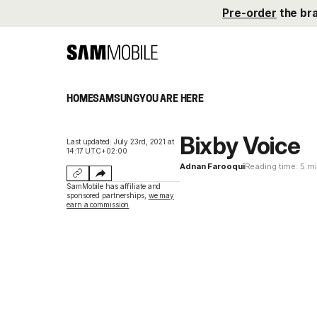
Pre-order
the br
HOME
SAMSUNG
YOU ARE HERE
Bixby Voice
Last updated: July 23rd, 2021 at
14:17 UTC+02:00
Adnan Farooqui
Reading time: 5 m
SamMobile has affiliate and
sponsored partnerships,
we may
earn a commission
.