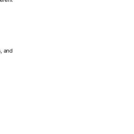
s, and