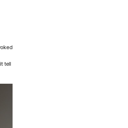
nvoked
 tell