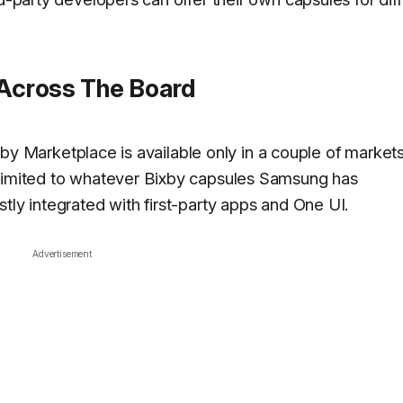
 Across The Board
Bixby Marketplace is available only in a couple of market
 limited to whatever Bixby capsules Samsung has
tly integrated with first-party apps and One UI.
Advertisement