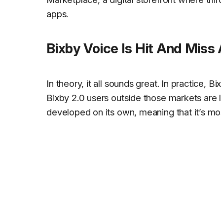
apps.
Bixby Voice Is Hit And Miss
In theory, it all sounds great. In practice, 
Bixby 2.0 users outside those markets are
developed on its own, meaning that it’s mos