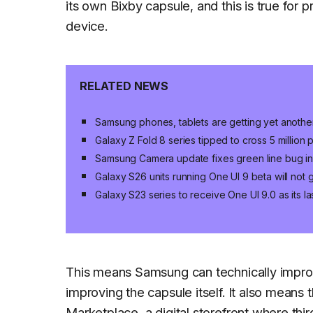
its own Bixby capsule, and this is true fo
device.
RELATED NEWS
Samsung phones, tablets are getting yet anoth
Galaxy Z Fold 8 series tipped to cross 5 million
Samsung Camera update fixes green line bug in 
Galaxy S26 units running One UI 9 beta will not
Galaxy S23 series to receive One UI 9.0 as its 
This means Samsung can technically improve
improving the capsule itself. It also mean
Marketplace, a digital storefront where thir