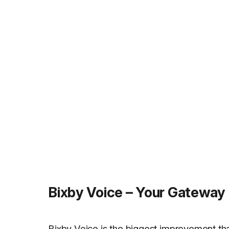
Bixby Voice – Your Gateway
Bixby Voice is the biggest improvement tha