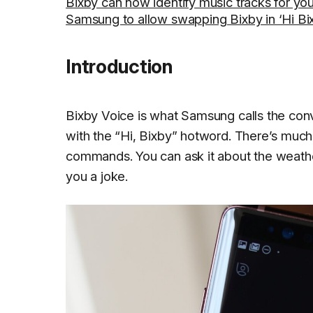
Bixby can now identify music tracks for yo
Samsung to allow swapping Bixby in ‘Hi Bix
Introduction
Bixby Voice is what Samsung calls the conve
with the “Hi, Bixby” hotword. There’s much 
commands. You can ask it about the weather,
you a joke.