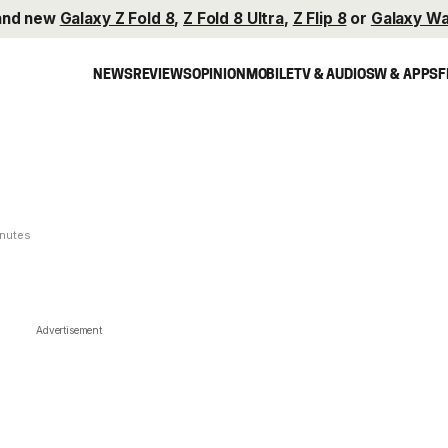
and new
Galaxy Z Fold 8
,
Z Fold 8 Ultra
,
Z Flip 8
or
Galaxy Wa
NEWS
REVIEWS
OPINION
MOBILE
TV & AUDIO
SW & APPS
F
inutes
Advertisement