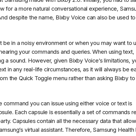
w for a more natural conversational experience, Sams
 And despite the name, Bixby Voice can also be used to
ht be in a noisy environment or when you may want to 
e hearing your commands and queries. When using text,
ing a sound. However, given Bixby Voice’s limitations, 
ext in any real-life circumstances, as it will always be e
rom the Quick Toggle menu rather than asking Bixby to 
ce command you can issue using either voice or text is
psule
. Each capsule is essentially a set of commands r
d-party. Capsules contain all the necessary data that allo
amsung’s virtual assistant. Therefore, Samsung Health