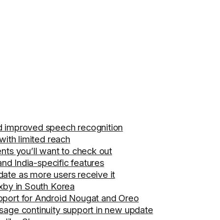
d improved speech recognition
with limited reach
nts you’ll want to check out
and India-specific features
ate as more users receive it
ixby in South Korea
pport for Android Nougat and Oreo
sage continuity support in new update