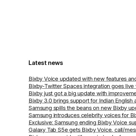
Latest news
Bixby Voice updated with new features an
Bixby-Twitter Spaces integration goes live 
Bixby just got a big update with improveme
Bixby 3.0 brings support for Indian English 
Samsung spills the beans on new Bixby upd
Samsung introduces celebrity voices for B
Exclusive: Samsung ending Bixby Voice su
Galaxy Tab S5e gets Bixby Voice, call/mes