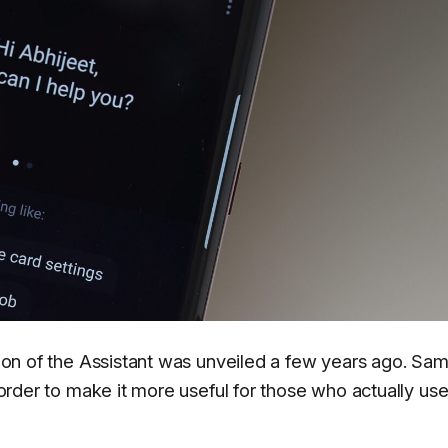
ation of the Assistant was unveiled a few years ago. Sa
n order to make it more useful for those who actually us