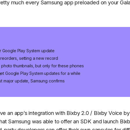
r pretty much every Samsung app preloaded on your Gal
er Google Play System update
 preorders, setting a new record
photo thumbnails, but only for these phones
 get Google Play System updates for a while
last major update, Samsung confirms
 an app’s integration with Bixby 2.0 / Bixby Voice by
s that Samsung was able to offer an SDK and launch Bix
d-party developers can offer their own capsules for dif