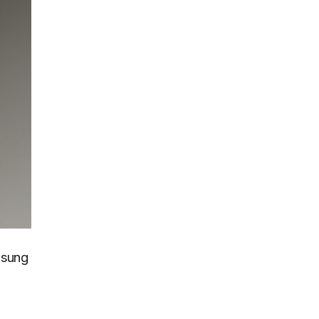
msung
e