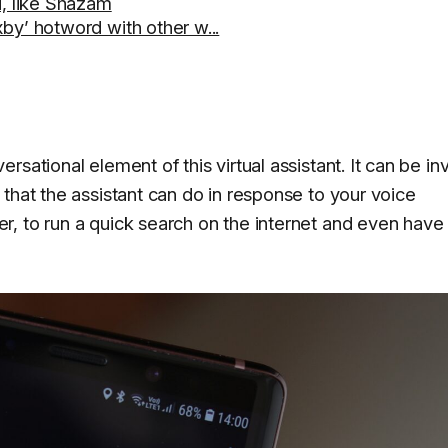
u, like Shazam
by’ hotword with other w...
rsational element of this virtual assistant. It can be i
that the assistant can do in response to your voice
 to run a quick search on the internet and even have it