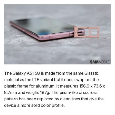
The Galaxy A51 5G is made from the same Glasstic
material as the LTE variant but it does swap out the
plastic frame for aluminum. It measures 158.9 x 73.6 x
8.7mm and weighs 187g. The prism-like crisscross
pattern has been replaced by clean lines that give the
device a more solid color profile.