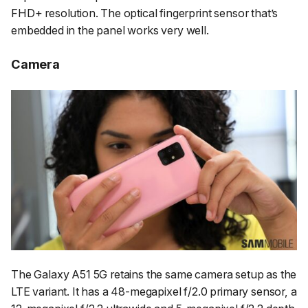
FHD+ resolution. The optical fingerprint sensor that’s
embedded in the panel works very well.
Camera
The Galaxy A51 5G retains the same camera setup as the
LTE variant. It has a 48-megapixel f/2.0 primary sensor, a