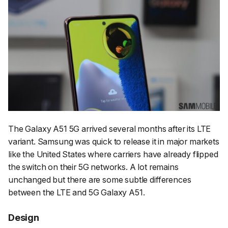
The Galaxy A51 5G arrived several months after its LTE
variant. Samsung was quick to release it in major markets
like the United States where carriers have already flipped
the switch on their 5G networks. A lot remains
unchanged but there are some subtle differences
between the LTE and 5G Galaxy A51.
Design