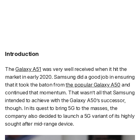
Introduction
The
Galaxy A51
was very well received when it hit the
market in early 2020. Samsung did a good job in ensuring
that it took the baton from
the popular Galaxy A50
and
continued that momentum. That wasn’t all that Samsung
intended to achieve with the Galaxy A50’s successor,
though. In its quest to bring 5G to the masses, the
company also decided to launch a 5G variant of its highly
sought after mid-range device.