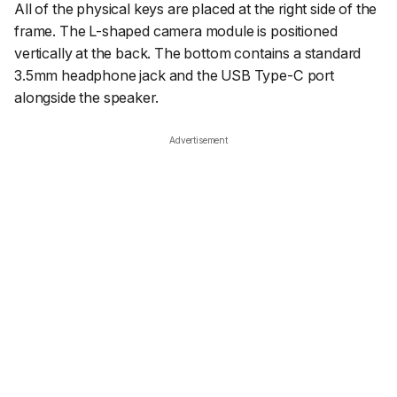
All of the physical keys are placed at the right side of the
frame. The L-shaped camera module is positioned
vertically at the back. The bottom contains a standard
3.5mm headphone jack and the USB Type-C port
alongside the speaker.
Advertisement