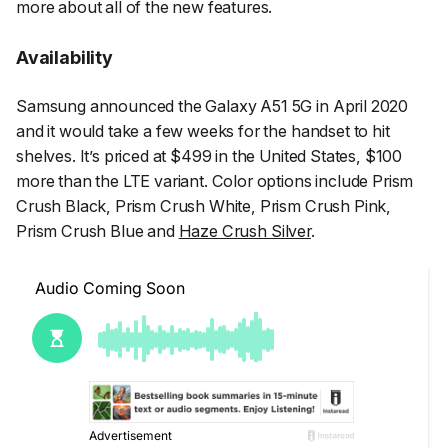
more about all of the new features.
Availability
Samsung announced the Galaxy A51 5G in April 2020
and it would take a few weeks for the handset to hit
shelves. It’s priced at $499 in the United States, $100
more than the LTE variant. Color options include Prism
Crush Black, Prism Crush White, Prism Crush Pink,
Prism Crush Blue and
Haze Crush Silver
.