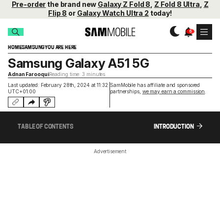
Pre-order
the brand new
Galaxy Z Fold 8
,
Z Fold 8 Ultra
,
Z
Flip 8
or
Galaxy Watch Ultra 2
today!
HOME
SAMSUNG
YOU ARE HERE
Samsung Galaxy A51 5G
Adnan Farooqui
Reading time: 3 minutes
Last updated: February 28th, 2024 at 11:32
SamMobile has affiliate and sponsored
UTC+01:00
partnerships,
we may earn a commission
.
TABLE OF CONTENTS
INTRODUCTION
Advertisement