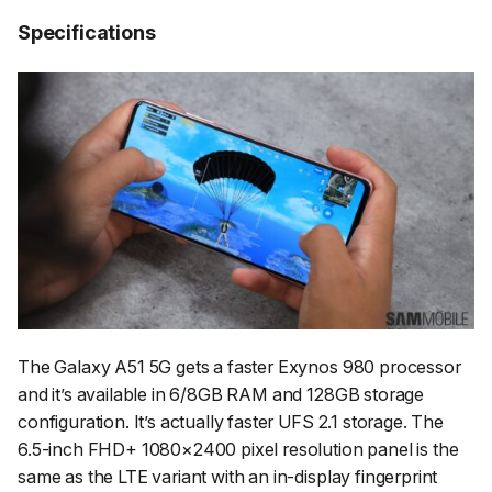
Specifications
The Galaxy A51 5G gets a faster Exynos 980 processor
and it’s available in 6/8GB RAM and 128GB storage
configuration. It’s actually faster UFS 2.1 storage. The
6.5-inch FHD+ 1080×2400 pixel resolution panel is the
same as the LTE variant with an in-display fingerprint