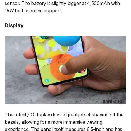
sensor. The battery is slightly bigger at 4,500mAh with
15W fast charging support.
Display
The
Infinity-O display
does a great job of shaving off the
bezels, allowing for a more immersive viewing
experience. The panel itself measures 6.5-inch and has