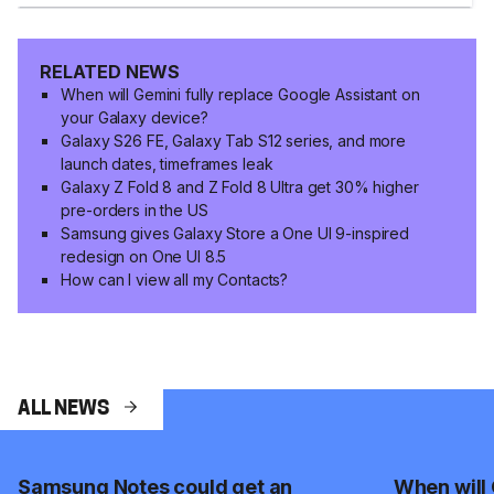
RELATED NEWS
When will Gemini fully replace Google Assistant on
your Galaxy device?
Galaxy S26 FE, Galaxy Tab S12 series, and more
launch dates, timeframes leak
Galaxy Z Fold 8 and Z Fold 8 Ultra get 30% higher
pre-orders in the US
Samsung gives Galaxy Store a One UI 9-inspired
redesign on One UI 8.5
How can I view all my Contacts?
ALL NEWS
Samsung Notes could get an
When will 