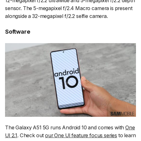
12-megapixel f/2.2 ultrawide and 5-megapixel f/2.2 depth
sensor. The 5-megapixel f/2.4 Macro camera is present
alongside a 32-megapixel f/2.2 selfie camera.
Software
The Galaxy A51 5G runs Android 10 and comes with
One
UI 2.1
. Check out
our One UI feature focus series
to learn