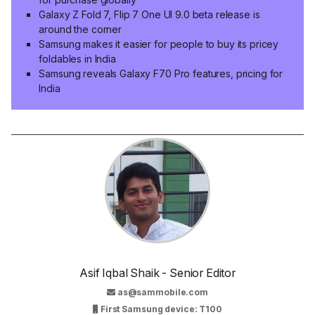
Galaxy Z Fold 7, Flip 7 One UI 9.0 beta release is
around the corner
Samsung makes it easier for people to buy its pricey
foldables in India
Samsung reveals Galaxy F70 Pro features, pricing for
India
Asif Iqbal Shaik - Senior Editor
as@sammobile.com
First Samsung device: T100