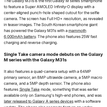
The Galaxy M31s is the first Galaxy M series smartphone
to feature a Super AMOLED Infinity-O display with a
center-aligned punch-hole shaped cutout for the selfie
camera. The screen has Full HD+ resolution, as revealed
in teaser images. The South Korean smartphone giant
has powered the Galaxy M31s with a
mammoth
6,000mAh battery
. The phone also features 25W fast
charging and reverse charging.
Single Take camera mode debuts on the Galaxy
M series with the Galaxy M31s
It also features a quad-camera setup with a 64MP
primary sensor, an 8MP ultrawide camera, a 5MP macro
camera, and a 5MP depth sensor. The phone also
features
Single Take
mode, something that was earlier
available only on Samsung's high-end phones, and was
later released to Galaxy A series devices
with a software