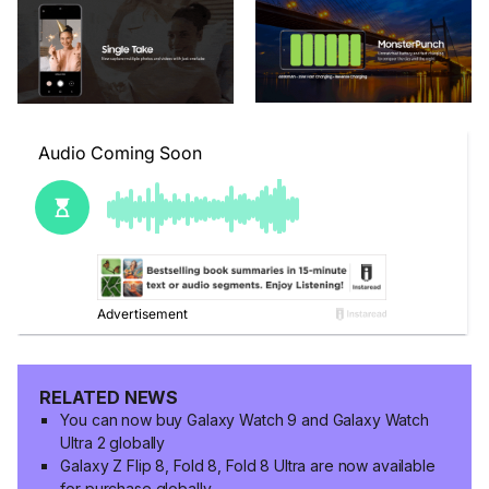
RELATED NEWS
You can now buy Galaxy Watch 9 and Galaxy Watch
Ultra 2 globally
Galaxy Z Flip 8, Fold 8, Fold 8 Ultra are now available
for purchase globally