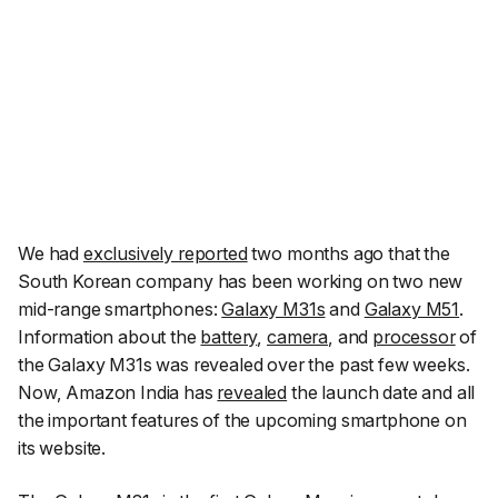
We had
exclusively reported
two months ago that the
South Korean company has been working on two new
mid-range smartphones:
Galaxy M31s
and
Galaxy M51
.
Information about the
battery
,
camera
, and
processor
of
the Galaxy M31s was revealed over the past few weeks.
Now, Amazon India has
revealed
the launch date and all
the important features of the upcoming smartphone on
its website.