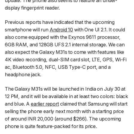
update. The phone also seems to feature an under-
display fingerprint reader.
Previous reports have indicated that the upcoming
smartphone will run
Android 10
with One UI 2.1. It could
also come equipped with the Exynos 9611 processor,
6GB RAM, and 128GB UFS 2.1 internal storage. We can
also expect the Galaxy M31s to come with features like
4K video recording, dual-SIM card slot, LTE, GPS, Wi-Fi
ac, Bluetooth 5.0, NFC, USB Type-C port, and a
headphone jack.
The Galaxy M31s will be launched in India on July 30 at
12 PM, and it will be available in at least two colors: black
and blue. A
earlier report
claimed that Samsung will start
selling the phone early next month with a starting price
of around INR 20,000 (around $266). The upcoming
phone is quite feature-packed for its price.