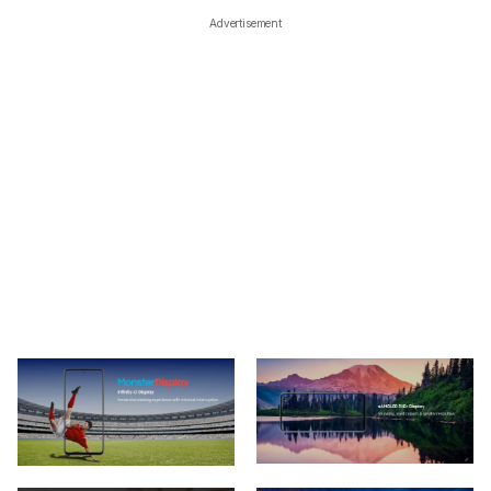
Advertisement