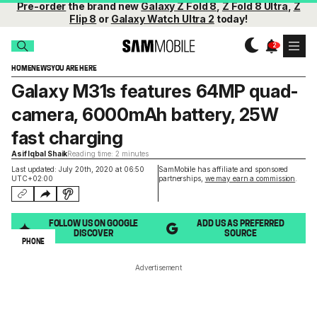
Pre-order
the brand new
Galaxy Z Fold 8
,
Z Fold 8 Ultra
,
Z
Flip 8
or
Galaxy Watch Ultra 2
today!
HOME
NEWS
YOU ARE HERE
Galaxy M31s features 64MP quad-
camera, 6000mAh battery, 25W
fast charging
Asif Iqbal Shaik
Reading time: 2 minutes
Last updated: July 20th, 2020 at 06:50
SamMobile has affiliate and sponsored
UTC+02:00
partnerships,
we may earn a commission
.
FOLLOW US ON GOOGLE
ADD US AS PREFERRED
DISCOVER
SOURCE
PHONE
Advertisement