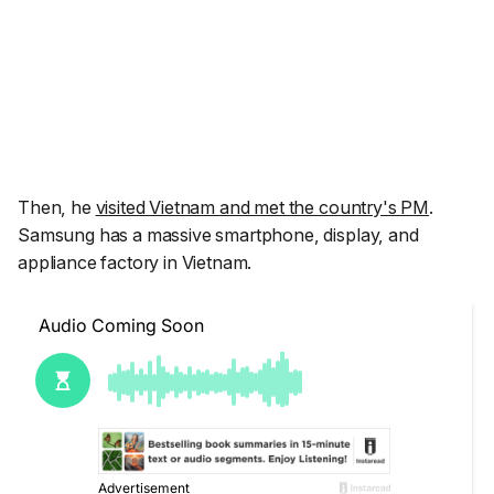
Then, he
visited Vietnam and met the country's PM
.
Samsung has a massive smartphone, display, and
appliance factory in Vietnam.