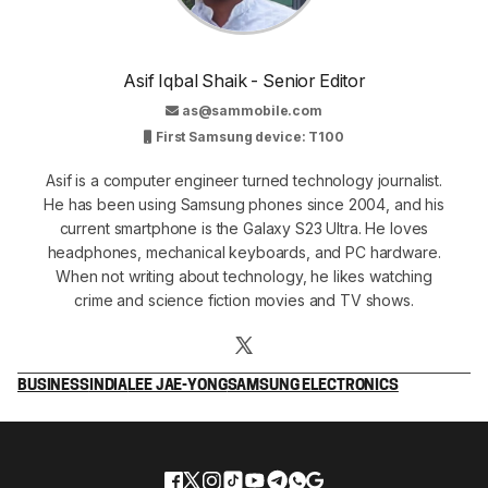
Asif Iqbal Shaik - Senior Editor
as@sammobile.com
First Samsung device: T100
Asif is a computer engineer turned technology journalist.
He has been using Samsung phones since 2004, and his
current smartphone is the Galaxy S23 Ultra. He loves
headphones, mechanical keyboards, and PC hardware.
When not writing about technology, he likes watching
crime and science fiction movies and TV shows.
BUSINESS
INDIA
LEE JAE-YONG
SAMSUNG ELECTRONICS