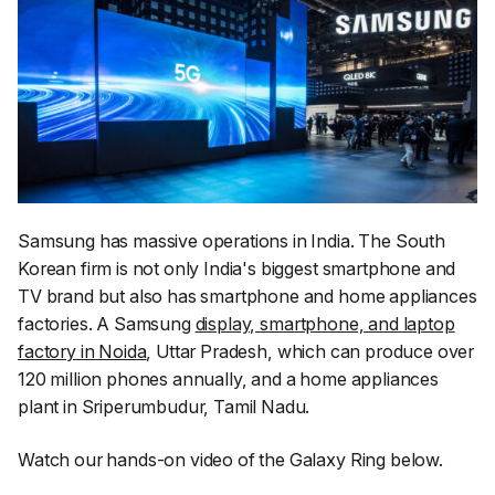
Samsung has massive operations in India. The South
Korean firm is not only India's biggest smartphone and
TV brand but also has smartphone and home appliances
factories. A Samsung
display, smartphone, and laptop
factory in Noida
, Uttar Pradesh, which can produce over
120 million phones annually, and a home appliances
plant in Sriperumbudur, Tamil Nadu.
Watch our hands-on video of the Galaxy Ring below.