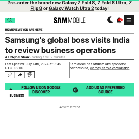
Pre-order
the brand new
Galaxy Z Fold 8
,
Z Fold 8 Ultra
,
Z
Flip 8
or
Galaxy Watch Ultra 2
today!
HOME
NEWS
YOU ARE HERE
Samsung's global boss visits India
to review business operations
Asif Iqbal Shaik
Reading time: 2 minutes
Last updated: July 13th, 2024 at 13:45
SamMobile has affiliate and sponsored
UTC+02:00
partnerships,
we may earn a commission
.
FOLLOW US ON GOOGLE
ADD US AS PREFERRED
DISCOVER
SOURCE
BUSINESS
Advertisement