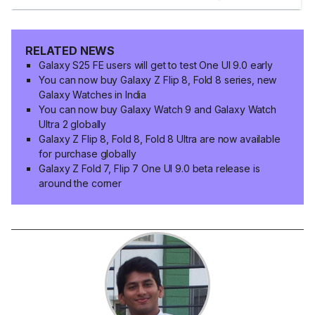
RELATED NEWS
Galaxy S25 FE users will get to test One UI 9.0 early
You can now buy Galaxy Z Flip 8, Fold 8 series, new
Galaxy Watches in India
You can now buy Galaxy Watch 9 and Galaxy Watch
Ultra 2 globally
Galaxy Z Flip 8, Fold 8, Fold 8 Ultra are now available
for purchase globally
Galaxy Z Fold 7, Flip 7 One UI 9.0 beta release is
around the corner