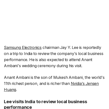
Samsung Electronics
chairman Jay Y. Lee is reportedly
on a trip to India to review the company's local business
performance. He is also expected to attend Anant
Ambani's wedding ceremony during his visit.
Anant Ambani is the son of Mukesh Ambani, the world's
11th richest person, and is richer than
Nvidia's Jensen
Huang
.
Lee visits India to review local business
performance