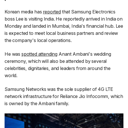
Korean media has
reported
that Samsung Electronics
boss Lee is visiting India. He reportedly arrived in India on
Monday and landed in Mumbai, India's financial hub. Lee
is expected to meet local business partners and review
the company's local operations.
He was
spotted attending
Anant Ambani's wedding
ceremony, which will also be attended by several
celebrities, dignitaries, and leaders from around the
world.
Samsung Networks was the sole supplier of 4G LTE
network infrastructure for Reliance Jio Infocomm, which
is owned by the Ambani family.