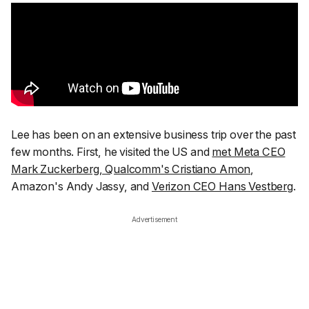
Lee has been on an extensive business trip over the past
few months. First, he visited the US and
met Meta CEO
Mark Zuckerberg, Qualcomm's Cristiano Amon
,
Amazon's Andy Jassy, and
Verizon CEO Hans Vestberg
.
Advertisement