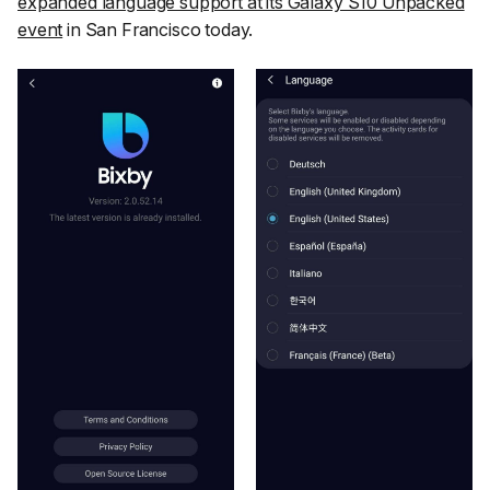
expanded language support at its Galaxy S10 Unpacked
event
in San Francisco today.