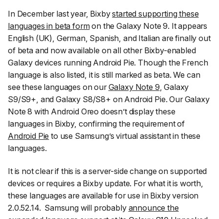
In December last year, Bixby
started supporting these
languages in beta form
on the Galaxy Note 9. It appears
English (UK), German, Spanish, and Italian are finally out
of beta and now available on all other Bixby-enabled
Galaxy devices running Android Pie. Though the French
language is also listed, it is still marked as beta. We can
see these languages on our
Galaxy Note 9
, Galaxy
S9/S9+, and Galaxy S8/S8+ on Android Pie. Our Galaxy
Note 8 with Android Oreo doesn’t display these
languages in Bixby, confirming the requirement of
Android Pie
to use Samsung’s virtual assistant in these
languages.
It is not clear if this is a server-side change on supported
devices or requires a Bixby update. For what it is worth,
these languages are available for use in Bixby version
2.0.52.14. Samsung will probably
announce the