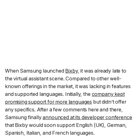
When Samsung launched
Bixby
, it was already late to
the virtual assistant scene. Compared to other well-
known offerings in the market, it was lacking in features
and supported languages. Initially, the
company kept
promising support for more languages
but didn’t offer
any specifics. After a few comments here and there,
Samsung finally
announced at its developer conference
that Bixby would soon support English (UK), German,
Spanish, Italian, and French languages.