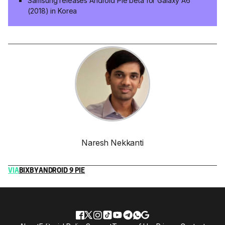
Samsung releases Android Pie beta for Galaxy A6
(2018) in Korea
Naresh Nekkanti
VIA
BIXBY
ANDROID 9 PIE