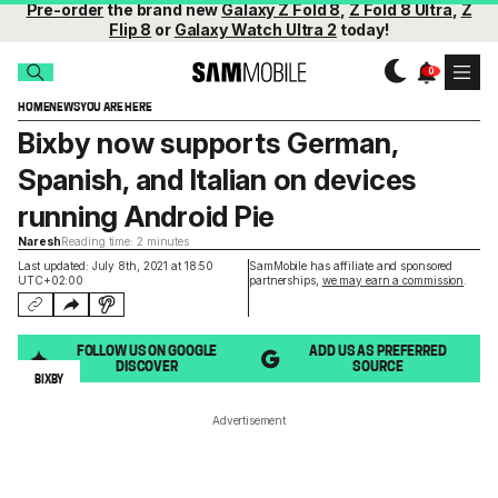
Pre-order
the brand new
Galaxy Z Fold 8
,
Z Fold 8 Ultra
,
Z
Flip 8
or
Galaxy Watch Ultra 2
today!
HOME
NEWS
YOU ARE HERE
Bixby now supports German,
Spanish, and Italian on devices
running Android Pie
Naresh
Reading time: 2 minutes
Last updated: July 8th, 2021 at 18:50
SamMobile has affiliate and sponsored
UTC+02:00
partnerships,
we may earn a commission
.
FOLLOW US ON GOOGLE
ADD US AS PREFERRED
DISCOVER
SOURCE
BIXBY
Advertisement