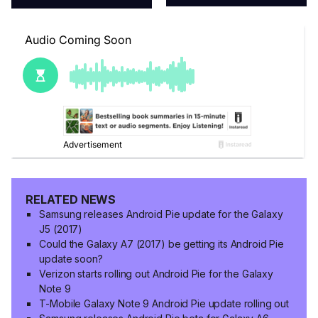
RELATED NEWS
Samsung releases Android Pie update for the Galaxy
J5 (2017)
Could the Galaxy A7 (2017) be getting its Android Pie
update soon?
Verizon starts rolling out Android Pie for the Galaxy
Note 9
T-Mobile Galaxy Note 9 Android Pie update rolling out