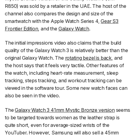
R850) was sold by a retailer in the UAE. The host of the
channel also compares the design and size of the
smartwatch with the Apple Watch Series 4,
Gear S3
Frontier Edition
, and the
Galaxy Watch
.
The initial impressions video also claims that the build
quality of the Galaxy Watch 3 is relatively better than the
original Galaxy Watch. The
rotating bezel is back
, and
the host says that it feels very tactile. Other features of
the watch, including heart-rate measurement, sleep
tracking, steps tracking, and workout tracking can be
viewed in the software tour. Some new watch faces can
also be seen in the video.
The
Galaxy Watch 3 41mm Mystic Bronze version
seems
to be targeted towards women as the leather strap is
quite short, even for average-sized wrists of the
YouTuber. However, Samsung will also sell a 45mm