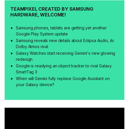
TEAMPIXEL CREATED BY SAMSUNG
HARDWARE, WELCOME!
Samsung phones, tablets are getting yet another
Google Play System update
Samsung reveals new details about Eclipsa Audio, its
Dolby Atmos rival
Galaxy Watches start receiving Gemini's new glowing
redesign
Google is readying an object tracker to rival Galaxy
SmartTag 3
When will Gemini fully replace Google Assistant on
your Galaxy device?