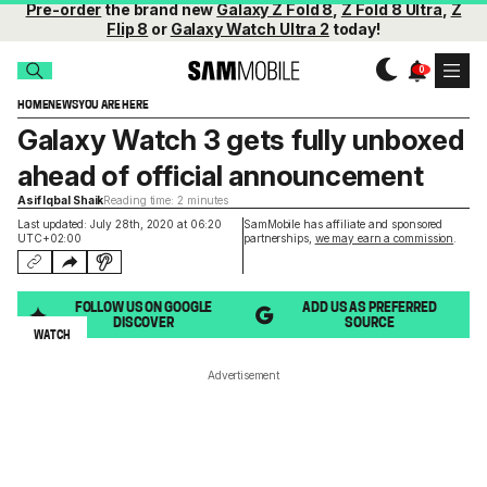
Pre-order
the brand new
Galaxy Z Fold 8
,
Z Fold 8 Ultra
,
Z
Flip 8
or
Galaxy Watch Ultra 2
today!
HOME
NEWS
YOU ARE HERE
Galaxy Watch 3 gets fully unboxed
ahead of official announcement
Asif Iqbal Shaik
Reading time: 2 minutes
Last updated: July 28th, 2020 at 06:20
SamMobile has affiliate and sponsored
UTC+02:00
partnerships,
we may earn a commission
.
FOLLOW US ON GOOGLE
ADD US AS PREFERRED
DISCOVER
SOURCE
WATCH
Advertisement