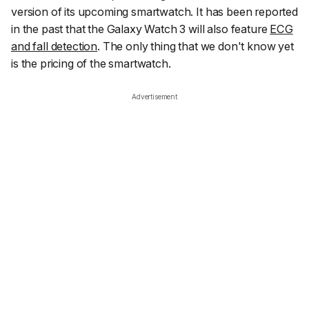
version of its upcoming smartwatch. It has been reported
in the past that the Galaxy Watch 3 will also feature
ECG
and fall detection
. The only thing that we don't know yet
is the pricing of the smartwatch.
Advertisement