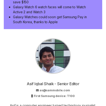
save $150
Galaxy Watch 6 watch faces will come to Watch
Active 2 and Watch 3
Galaxy Watches could soon get Samsung Pay in
South Korea, thanks to Apple
Asif Iqbal Shaik - Senior Editor
as@sammobile.com
First Samsung device: T100
Asif is a computer engineer turned technology journalist.