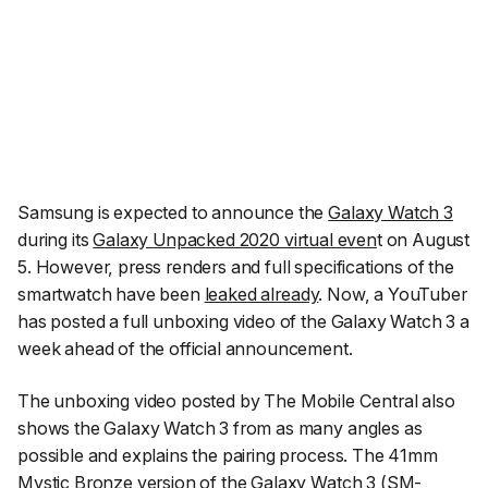
Samsung is expected to announce the
Galaxy Watch 3
during its
Galaxy Unpacked 2020 virtual even
t on August
5. However, press renders and full specifications of the
smartwatch have been
leaked already
. Now, a YouTuber
has posted a full unboxing video of the Galaxy Watch 3 a
week ahead of the official announcement.
The unboxing video posted by
The Mobile Central
also
shows the Galaxy Watch 3 from as many angles as
possible and explains the pairing process. The 41mm
Mystic Bronze version of the Galaxy Watch 3 (SM-