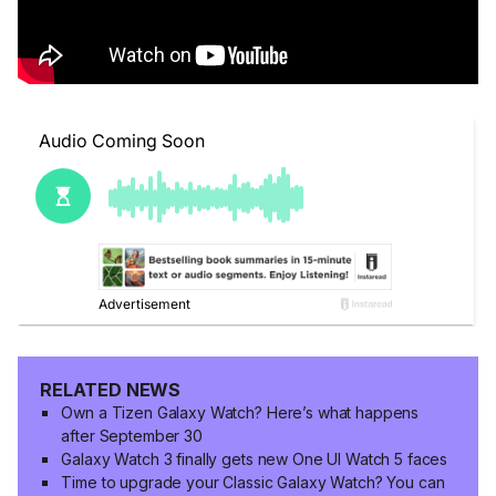
RELATED NEWS
Own a Tizen Galaxy Watch? Here’s what happens
after September 30
Galaxy Watch 3 finally gets new One UI Watch 5 faces
Time to upgrade your Classic Galaxy Watch? You can