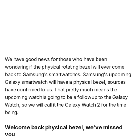
We have good news for those who have been
wondering if the physical rotating bezel will ever come
back to Samsung's smartwatches. Samsung's upcoming
Galaxy smartwatch
will
have a physical bezel, sources
have confirmed to us. That pretty much means the
upcoming watch is going to be a followup to the Galaxy
Watch, so we will call it the Galaxy Watch 2 for the time
being.
Welcome back physical bezel, we've missed
you