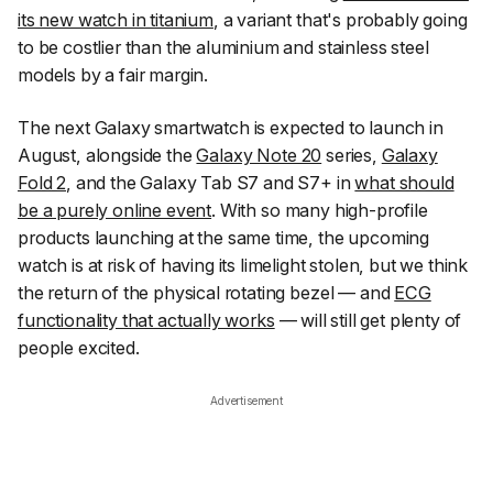
its new watch in titanium
, a variant that's probably going
to be costlier than the aluminium and stainless steel
models by a fair margin.
The next Galaxy smartwatch is expected to launch in
August, alongside the
Galaxy Note 20
series,
Galaxy
Fold 2
, and the Galaxy Tab S7 and S7+ in
what should
be a purely online event
. With so many high-profile
products launching at the same time, the upcoming
watch is at risk of having its limelight stolen, but we think
the return of the physical rotating bezel — and
ECG
functionality that actually works
— will still get plenty of
people excited.
Advertisement