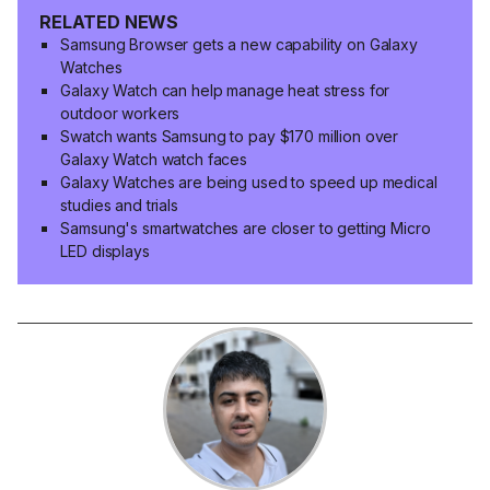
RELATED NEWS
Samsung Browser gets a new capability on Galaxy
Watches
Galaxy Watch can help manage heat stress for
outdoor workers
Swatch wants Samsung to pay $170 million over
Galaxy Watch watch faces
Galaxy Watches are being used to speed up medical
studies and trials
Samsung's smartwatches are closer to getting Micro
LED displays