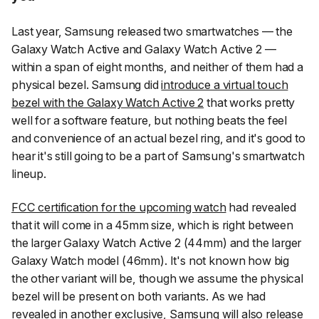
Last year, Samsung released two smartwatches — the
Galaxy Watch Active and Galaxy Watch Active 2 —
within a span of eight months, and neither of them had a
physical bezel. Samsung did
introduce a virtual touch
bezel with the Galaxy Watch Active 2
that works pretty
well for a software feature, but nothing beats the feel
and convenience of an actual bezel ring, and it's good to
hear it's still going to be a part of Samsung's smartwatch
lineup.
FCC certification for the upcoming watch
had revealed
that it will come in a 45mm size, which is right between
the larger Galaxy Watch Active 2 (44mm) and the larger
Galaxy Watch model (46mm). It's not known how big
the other variant will be, though we assume the physical
bezel will be present on both variants. As we had
revealed in another exclusive, Samsung
will also release