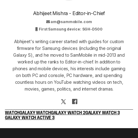
Abhijeet Mishra - Editor-in-Chief
am@sammobile.com
First Samsung device: SGH-D500
Abhijeet's writing career started with guides for custom
firmware for Samsung devices (including the original
Galaxy S), and he moved to SamMobile in mid-2013 and
worked up the ranks to Editor-in-chief. In addition to
phones and mobile devices, his interests include gaming
on both PC and console, PC hardware, and spending
countless hours on YouTube watching videos on tech,
movies, games, politics, and internet dramas.
WATCH
GALAXY WATCH
GALAXY WATCH 2
GALAXY WATCH 3
GALAXY WATCH ACTIVE 3