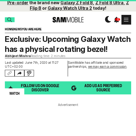
Pre-order
the brand new
Galaxy Z Fold 8
,
Z Fold 8 Ultra
,
Z
Flip 8
or
Galaxy Watch Ultra 2
today!
HOME
NEWS
YOU ARE HERE
Exclusive: Upcoming Galaxy Watch
has a physical rotating bezel!
Abhijeet Mishra
Reading time: 2 minutes
Last updated: June 7th, 2020 at 11:27
SamMobile has affiliate and sponsored
UTC+02:00
partnerships,
we may earn a commission
.
FOLLOW US ON GOOGLE
ADD US AS PREFERRED
DISCOVER
SOURCE
WATCH
Advertisement