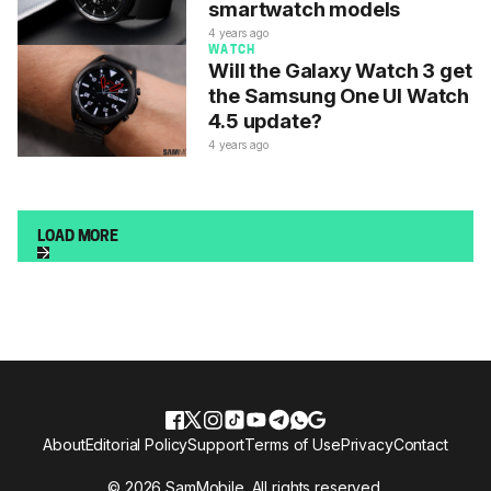
smartwatch models
4 years ago
WATCH
Will the Galaxy Watch 3 get
the Samsung One UI Watch
4.5 update?
4 years ago
LOAD MORE
About
Editorial Policy
Support
Terms of Use
Privacy
Contact
© 2026 SamMobile. All rights reserved.