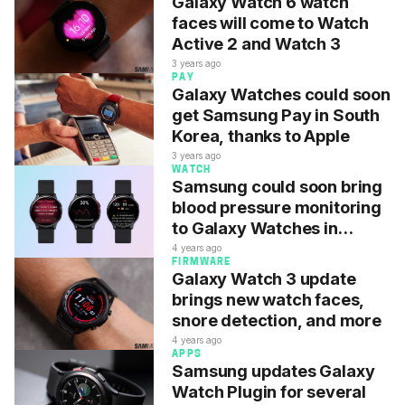
Galaxy Watch 6 watch
faces will come to Watch
Active 2 and Watch 3
3 years ago
PAY
Galaxy Watches could soon
get Samsung Pay in South
Korea, thanks to Apple
3 years ago
WATCH
Samsung could soon bring
blood pressure monitoring
to Galaxy Watches in
Malaysia
4 years ago
FIRMWARE
Galaxy Watch 3 update
brings new watch faces,
snore detection, and more
4 years ago
APPS
Samsung updates Galaxy
Watch Plugin for several