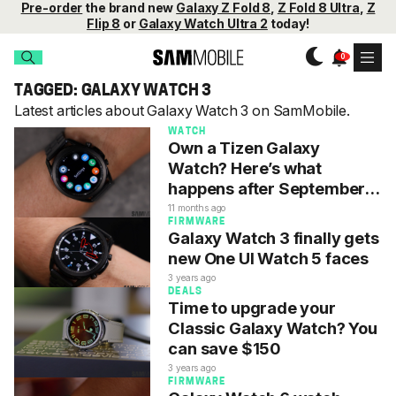
Pre-order
the brand new
Galaxy Z Fold 8
,
Z Fold 8 Ultra
,
Z
Flip 8
or
Galaxy Watch Ultra 2
today!
TAGGED: GALAXY WATCH 3
Latest articles about Galaxy Watch 3 on SamMobile.
WATCH
Own a Tizen Galaxy
Watch? Here’s what
happens after September
30
11 months ago
FIRMWARE
Galaxy Watch 3 finally gets
new One UI Watch 5 faces
3 years ago
DEALS
Time to upgrade your
Classic Galaxy Watch? You
can save $150
3 years ago
FIRMWARE