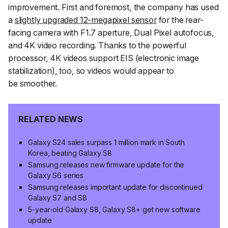
improvement. First and foremost, the company has used
a
slightly upgraded 12-megapixel sensor
for the rear-
facing camera with F1.7 aperture, Dual Pixel autofocus,
and 4K video recording. Thanks to the powerful
processor, 4K videos support EIS (electronic image
stabilization), too, so videos would appear to
be smoother.
RELATED NEWS
Galaxy S24 sales surpass 1 million mark in South
Korea, beating Galaxy S8
Samsung releases new firmware update for the
Galaxy S6 series
Samsung releases important update for discontinued
Galaxy S7 and S8
5-year-old Galaxy S8, Galaxy S8+ get new software
update