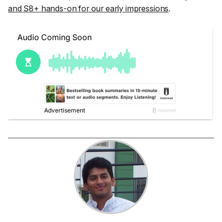
and S8+ hands-on for our early impressions
.