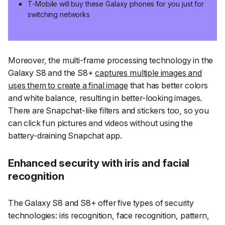
T-Mobile will buy these Galaxy phones for you just for
switching networks
Moreover, the multi-frame processing technology in the
Galaxy S8 and the S8+
captures multiple images and
uses them to create a final image
that has better colors
and white balance, resulting in better-looking images.
There are Snapchat-like filters and stickers too, so you
can click fun pictures and videos without using the
battery-draining Snapchat app.
Enhanced security with iris and facial
recognition
The Galaxy S8 and S8+ offer five types of security
technologies: iris recognition, face recognition, pattern,