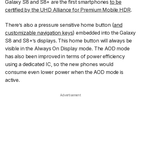
Galaxy S8 and S8+ are the first smartphones
to be
certified by the UHD Alliance for Premium Mobile HDR
.
There’s also a pressure sensitive home button (
and
customizable navigation keys
) embedded into the Galaxy
S8 and S8+’s displays. This home button will always be
visible in the Always On Display mode. The AOD mode
has also been improved in terms of power efficiency
using a dedicated IC, so the new phones would
consume even lower power when the AOD mode is
active.
Advertisement