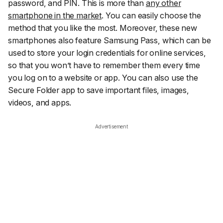
password, and PIN. This is more than
any other
smartphone in the market
. You can easily choose the
method that you like the most. Moreover, these new
smartphones also feature Samsung Pass, which can be
used to store your login credentials for online services,
so that you won’t have to remember them every time
you log on to a website or app. You can also use the
Secure Folder app to save important files, images,
videos, and apps.
Advertisement