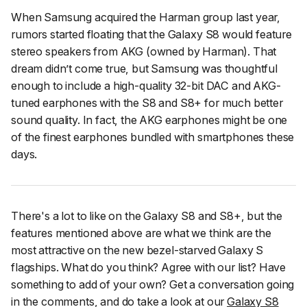
When Samsung acquired the Harman group last year,
rumors started floating that the Galaxy S8 would feature
stereo speakers from AKG (owned by Harman). That
dream didn’t come true, but Samsung was thoughtful
enough to include a high-quality 32-bit DAC and AKG-
tuned earphones with the S8 and S8+ for much better
sound quality. In fact, the AKG earphones might be one
of the finest earphones bundled with smartphones these
days.
There's a lot to like on the Galaxy S8 and S8+, but the
features mentioned above are what we think are the
most attractive on the new bezel-starved Galaxy S
flagships. What do you think? Agree with our list? Have
something to add of your own? Get a conversation going
in the comments, and do take a look at our
Galaxy S8