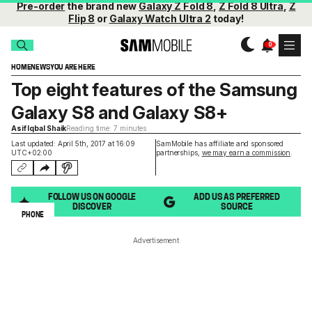
Pre-order
the brand new
Galaxy Z Fold 8
,
Z Fold 8 Ultra
,
Z
Flip 8
or
Galaxy Watch Ultra 2
today!
HOME
NEWS
YOU ARE HERE
Top eight features of the Samsung
Galaxy S8 and Galaxy S8+
Asif Iqbal Shaik
Reading time: 7 minutes
Last updated: April 5th, 2017 at 16:09
SamMobile has affiliate and sponsored
UTC+02:00
partnerships,
we may earn a commission
.
FOLLOW US ON GOOGLE
ADD US AS PREFERRED
DISCOVER
SOURCE
PHONE
Advertisement