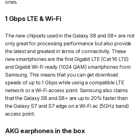
ones.
1 Gbps LTE & Wi-Fi
The new chipsets used in the Galaxy S8 and S8+ are not
only great for processing performance but also provide
the latest and greatest in terms of connectivity. These
new smartphones are the first Gigabit LTE (Cat 16 LTE)
and Gigabit Wi-Fi ready (1024 QAM) smartphones from
Samsung. This means that you can get download
speeds of up to 1 Gbps while using a compatible LTE
network or a Wi-Fi access point. Samsung also claims
that the Galaxy S8 and S8+ are up to 20% faster than
the Galaxy S7 and S7 edge on a Wi-Fi ac (5GHz band)
access point.
AKG earphones in the box