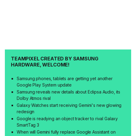
TEAMPIXEL CREATED BY SAMSUNG
HARDWARE, WELCOME!
Samsung phones, tablets are getting yet another
Google Play System update
Samsung reveals new details about Eclipsa Audio, its
Dolby Atmos rival
Galaxy Watches start receiving Gemini's new glowing
redesign
Google is readying an object tracker to rival Galaxy
SmartTag 3
When will Gemini fully replace Google Assistant on