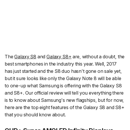
The
Galaxy S8
and
Galaxy S8+
are, without a doubt, the
best smartphones in the industry this year. Well, 2017
has just started and the S8 duo hasn't gone on sale yet,
but it sure looks like only the Galaxy Note 8 will be able
to one-up what Samsung is offering with the Galaxy S8
and S8+. Our official review will tell you everything there
is to know about Samsung's new flagships, but for now,
here are the top eight features of the Galaxy S8 and S8+
that you should know about.