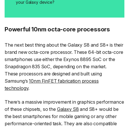
your Galaxy device?
Powerful 10nm octa-core processors
The next best thing about the Galaxy S8 and S8+ is their
brand new octa-core processor. These 64-bit octa-core
smartphones use either the Exynos 8895 SoC or the
Snapdragon 835 SoC, depending on the market.
These processors are designed and built using
Samsung’s
10nm FinFET fabrication process
technology
.
There’s a massive improvement in graphics performance
of these chipsets, so the
Galaxy S8
and S8+ would be
the best smartphones for mobile gaming or any other
performance-oriented task. They are also compatible