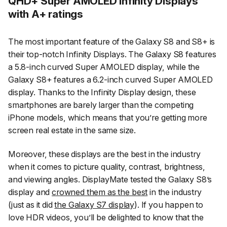
QHD+ Super AMOLED Infinity Displays
with A+ ratings
The most important feature of the Galaxy S8 and S8+ is
their top-notch Infinity Displays. The Galaxy S8 features
a 5.8-inch curved Super AMOLED display, while the
Galaxy S8+ features a 6.2-inch curved Super AMOLED
display. Thanks to the Infinity Display design, these
smartphones are barely larger than the competing
iPhone models, which means that you’re getting more
screen real estate in the same size.
Moreover, these displays are the best in the industry
when it comes to picture quality, contrast, brightness,
and viewing angles. DisplayMate tested the Galaxy S8’s
display and
crowned them as the best
in the industry
(just as it did
the Galaxy S7 display
). If you happen to
love HDR videos, you’ll be delighted to know that the