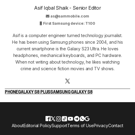
Asif Iqbal Shaik - Senior Editor
as@sammobile.com
First Samsung device: T100
Asif is a computer engineer turned technology journalist.
He has been using Samsung phones since 2004, and his
current smartphone is the Galaxy S23 Ultra. He loves
headphones, mechanical keyboards, and PC hardware.
When not writing about technology, he likes watching
crime and science fiction movies and TV shows.
PHONE
GALAXY S8 PLUS
SAMSUNG GALAXY S8
About
Editorial Policy
Support
Terms of Use
Privacy
Contact