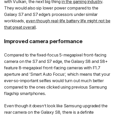
with Vulkan, the next big thing
in the gaming industry
.
They would also sip lower power compared to the
Galaxy S7 and S7 edge’s processors under similar
workloads,
even though real-life battery life might not be
that great overall
.
Improved camera performance
Compared to the fixed-focus 5-megapixel front-facing
camera on the S7 and S7 edge, the Galaxy S8 and S8+
feature 8-megapixel front-facing cameras with F1.7
aperture and ‘Smart Auto Focus’, which means that your
ever-so-important selfies would turn out much better
compared to the ones clicked using previous Samsung
flagship smartphones.
Even though it doesn’t look like Samsung upgraded the
rear camera on the Galaxy S8, there is a definite