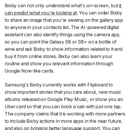
Bixby can not only understand what's on-screen, but
it
can predict what you're looking at
. You can order Bixby
to share an image that you're viewing on the gallery app
to anyone in your contacts list. The AI-powered digital
assistant can also identify things using the camera app,
so you can point the Galaxy S8 or S8+ on a bottle of
wine and ask Bixby to show information related to it and
buy it from online stores. Bixby can also learn your
routine and show you relevant information through
Google Now-like cards.
Samsung's Bixby currently works with Flipboard to
show important stories that you care about, new music
albums released on Google Play Music, or show you an
Uber card so that you can book a cab with just one tap.
The company claims that it is working with more partners
to include Bixby actions in more apps in the near future,
and
also on bringing better language support
. You can