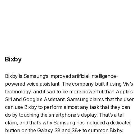
Bixby
Bixby is Samsung’s improved artificial intelligence-
powered voice assistant. The company built it using Viv’s
technology, and it said to be more powerful than Apple’s
Siri and Google’s Assistant. Samsung claims that the user
can use Bixby to perform almost any task that they can
do by touching the smartphone’s display. That’s a tall
claim, and that’s why Samsung has included a dedicated
button on the Galaxy S8 and S8+ to summon Bixby.