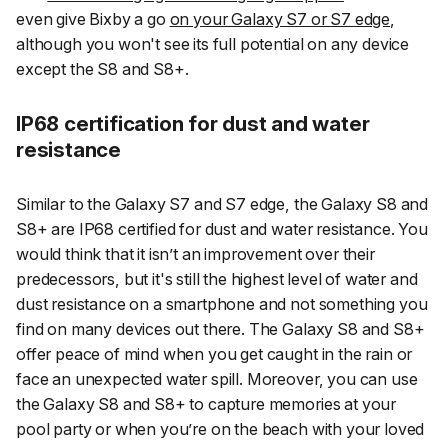
even give Bixby a go
on your Galaxy S7 or S7 edge
,
although you won't see its full potential on any device
except the S8 and S8+.
IP68 certification for dust and water
resistance
Similar to the Galaxy S7 and S7 edge, the Galaxy S8 and
S8+ are IP68 certified for dust and water resistance. You
would think that it isn’t an improvement over their
predecessors, but it's still the highest level of water and
dust resistance on a smartphone and not something you
find on many devices out there. The Galaxy S8 and S8+
offer peace of mind when you get caught in the rain or
face an unexpected water spill. Moreover, you can use
the Galaxy S8 and S8+ to capture memories at your
pool party or when you’re on the beach with your loved