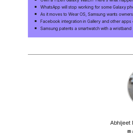
WhatsApp will stop working for some Galaxy p
As it moves to Wear OS, Samsung wants owners of
Facebook integration in Gallery and other app
Samsung patents a smartwatch with a wristband 
Abhijeet 