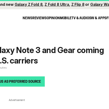
and new
Galaxy Z Fold 8
,
Z Fold 8 Ultra
,
Z Flip 8
or
Galaxy Wa
NEWS
REVIEWS
OPINION
MOBILE
TV & AUDIO
SW & APPS
F
axy Note 3 and Gear coming
.S. carriers
nutes
US AS PREFERRED SOURCE
Advertisement