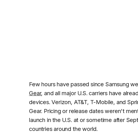
Few hours have passed since Samsung went 
Gear
, and all major U.S. carriers have al
devices. Verizon, AT&T, T-Mobile, and Spri
Gear. Pricing or release dates weren't ment
launch in the U.S. at or sometime after Se
countries around the world.