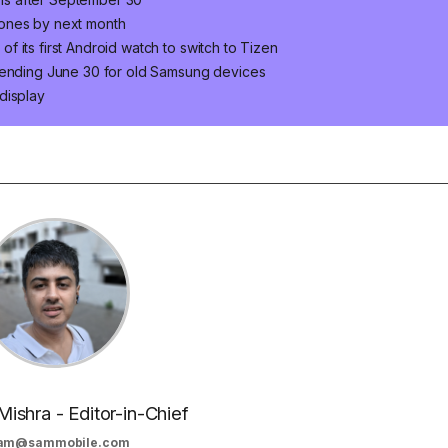
hones by next month
 its first Android watch to switch to Tizen
s ending June 30 for old Samsung devices
display
Mishra - Editor-in-Chief
am@sammobile.com