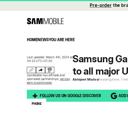
Pre-order
the br
HOME
NEWS
YOU ARE HERE
Samsung Gal
Last updated: March 4th, 2024 at
09:23 UTC+01:00
to all major U
SamMobile has affiliate and
sponsored partnerships,
we may
Abhijeet Mishra
Reading time: 1 mi
earn a commission
.
FOLLOW US ON GOOGLE DISCOVER
ADD 
PHONE