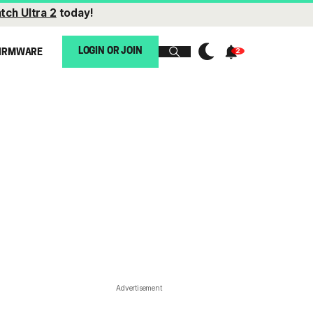
tch Ultra 2
today!
LOGIN OR JOIN
IRMWARE
Advertisement