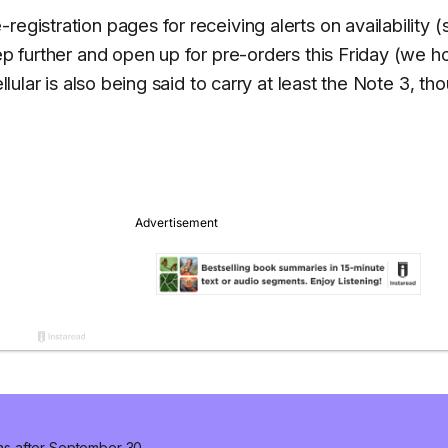
egistration pages for receiving alerts on availability (
tep further and open up for pre-orders this Friday (we 
llular is also being said to carry at least the Note 3, th
ns after September 30