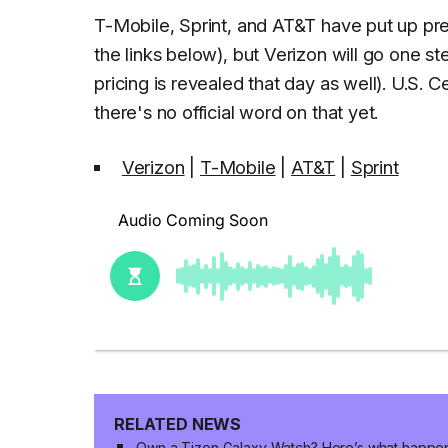
T-Mobile, Sprint, and AT&T have put up pre-r
the links below), but Verizon will go one s
pricing is revealed that day as well). U.S. Ce
there's no official word on that yet.
Verizon
|
T-Mobile
|
AT&T
|
Sprint
RELATED NEWS
Own a Tizen Galaxy Watch? Here’s what happe