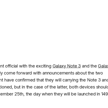
official with the exciting
Galaxy Note 3
and the
Gala
ready come forward with announcements about the two
nt have confirmed that they will carrying the Note 3 an
ioned, but in the case of the latter, both devices shoul
ptember 25th, the day when they will be launched in 14