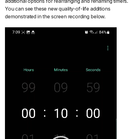
additional options for rearranging and renaming timers.
You can see these new quality-of-life additions
demonstrated in the screen recording below.
Video
Player