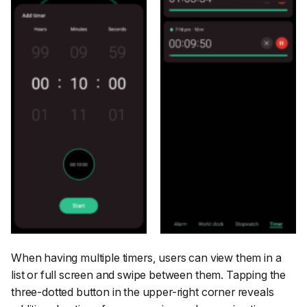
When having multiple timers, users can view them in a
list or full screen and swipe between them. Tapping the
three-dotted button in the upper-right corner reveals