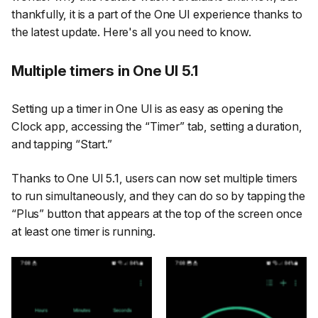
thankfully, it is a part of the One UI experience thanks to
the latest update. Here's all you need to know.
Multiple timers in One UI 5.1
Setting up a timer in One UI is as easy as opening the
Clock app, accessing the
“Timer”
tab, setting a duration,
and tapping
“Start.”
Thanks to One UI 5.1, users can now set multiple timers
to run simultaneously, and they can do so by tapping the
“Plus”
button that appears at the top of the screen once
at least one timer is running.