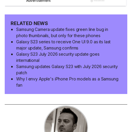
RELATED NEWS
Samsung Camera update fixes green line bug in
photo thumbnails, but only for these phones
Galaxy S23 series to receive One UI 9.0 as its last
major update, Samsung confirms
Galaxy S23 July 2026 security update goes
international
Samsung updates Galaxy S23 with July 2026 security
patch
Why I envy Apple's iPhone Pro models as a Samsung
fan