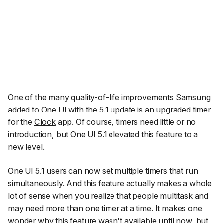
One of the many quality-of-life improvements Samsung
added to One UI with the 5.1 update is an upgraded timer
for the
Clock
app. Of course, timers need little or no
introduction, but
One UI 5.1
elevated this feature to a
new level.
One UI 5.1 users can now set multiple timers that run
simultaneously. And this feature actually makes a whole
lot of sense when you realize that people multitask and
may need more than one timer at a time. It makes one
wonder why this feature wasn't available until now, but