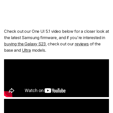
Check out our One UI 5.1 video below for a closer look at
the latest Samsung firmware, and if you're interested in
buying the Galaxy S23
, check out our
reviews
of the
base and
Ultra
models.