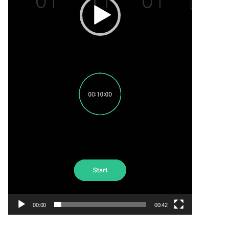
00:00
00:42