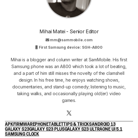
Mihai Matei - Senior Editor
mm@sammobile.com
First Samsung device: SGH-A800
Mihai is a blogger and column writer at SamMobile. His first
Samsung phone was an A800 which took a lot of beating,
and a part of him still misses the novelty of the clamshell
design. In his free time, he enjoys watching shows,
documentaries, and stand-up comedy; listening to music,
taking walks, and occasionally playing old(er) video
games.
APK
FIRMWARE
PHONE
TABLET
TIPS & TRICKS
ANDROID 13
GALAXY S23
GALAXY S23 PLUS
GALAXY S23 ULTRA
ONE UI 5.1
SAMSUNG CLOCK