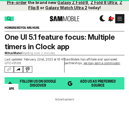
Pre-order
the brand new
Galaxy Z Fold 8
,
Z Fold 8 Ultra
,
Z
Flip 8
or
Galaxy Watch Ultra 2
today!
HOME
NEWS
YOU ARE HERE
One UI 5.1 feature focus: Multiple
timers in Clock app
Mihai Matei
Reading time: 2 minutes
Last updated: February 22nd, 2023 at 18:41
SamMobile has affiliate and sponsored
UTC+01:00
partnerships,
we may earn a commission
.
FOLLOW US ON GOOGLE
ADD US AS PREFERRED
DISCOVER
SOURCE
APK
Advertisement