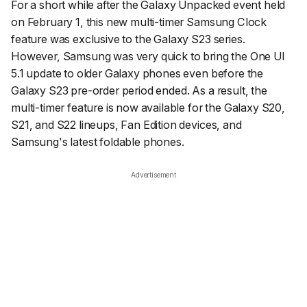
For a short while after the Galaxy Unpacked event held
on February 1, this new multi-timer Samsung Clock
feature was exclusive to the Galaxy S23 series.
However, Samsung was very quick to bring the One UI
5.1 update to older Galaxy phones even before the
Galaxy S23 pre-order period ended. As a result, the
multi-timer feature is now available for the Galaxy S20,
S21, and S22 lineups, Fan Edition devices, and
Samsung's latest foldable phones.
Advertisement