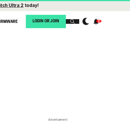
tch Ultra 2
today!
LOGIN OR JOIN
IRMWARE
Advertisement