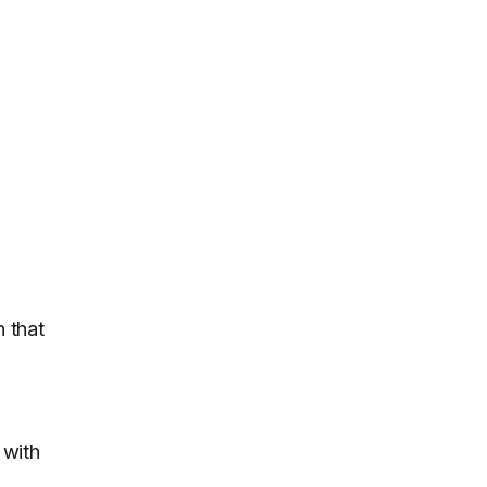
n that
 with