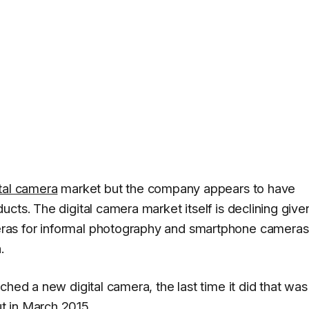
ital camera
market but the company appears to have
cts. The digital camera market itself is declining give
ras for informal photography and smartphone cameras
.
ched a new digital camera, the last time it did that was
t in March 2015.