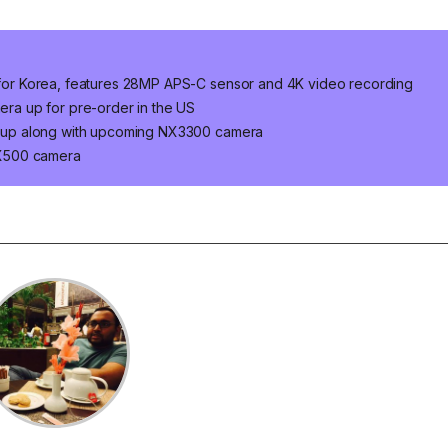
or Korea, features 28MP APS-C sensor and 4K video recording
a up for pre-order in the US
 up along with upcoming NX3300 camera
NX500 camera