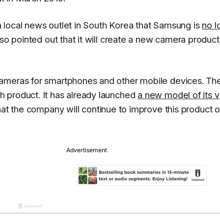
 local news outlet in South Korea that Samsung is
no l
so pointed out that it will create a new camera product
cameras for smartphones and other mobile devices. Th
 product. It has already launched
a new model of its vi
hat the company will continue to improve this product 