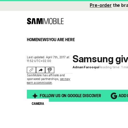
Pre-order
the br
HOME
NEWS
YOU ARE HERE
Samsung give
Last updated: April 7th, 2017 at
11:52 UTC+02:00
Adnan Farooqui
Reading time: 1 m
SamMobile has affiliate and
sponsored partnerships,
we may
earn a commission
.
FOLLOW US ON GOOGLE DISCOVER
ADD 
CAMERA