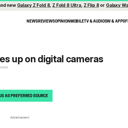
and new
Galaxy Z Fold 8
,
Z Fold 8 Ultra
,
Z Flip 8
or
Galaxy Wa
NEWS
REVIEWS
OPINION
MOBILE
TV & AUDIO
SW & APPS
F
s up on digital cameras
inutes
US AS PREFERRED SOURCE
Advertisement