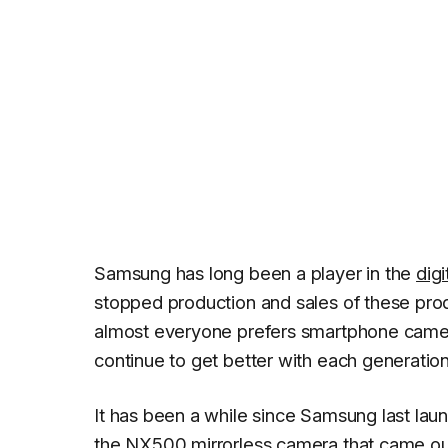
Samsung has long been a player in the
dig
stopped production and sales of these produ
almost everyone prefers smartphone came
continue to get better with each generation
It has been a while since Samsung last laun
the
NX500 mirrorless camera
that came ou