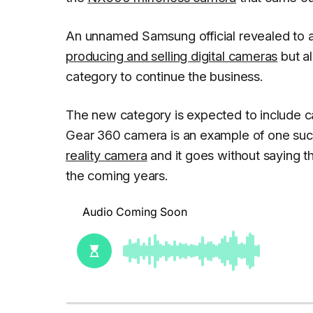
An unnamed Samsung official revealed to a
producing and selling digital cameras
but al
category to continue the business.
The new category is expected to include 
Gear 360 camera is an example of one such
reality camera
and it goes without saying t
the coming years.