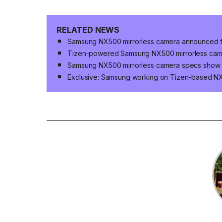
RELATED NEWS
Samsung NX500 mirrorless camera announced f
Tizen-powered Samsung NX500 mirrorless camer
Samsung NX500 mirrorless camera specs show
Exclusive: Samsung working on Tizen-based 