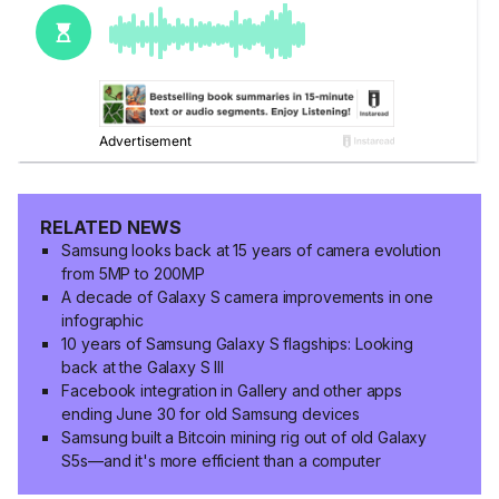
RELATED NEWS
Samsung looks back at 15 years of camera evolution
from 5MP to 200MP
A decade of Galaxy S camera improvements in one
infographic
10 years of Samsung Galaxy S flagships: Looking
back at the Galaxy S III
Facebook integration in Gallery and other apps
ending June 30 for old Samsung devices
Samsung built a Bitcoin mining rig out of old Galaxy
S5s—and it's more efficient than a computer