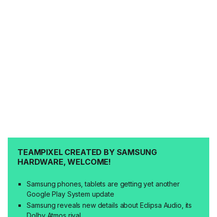
TEAMPIXEL CREATED BY SAMSUNG
HARDWARE, WELCOME!
Samsung phones, tablets are getting yet another
Google Play System update
Samsung reveals new details about Eclipsa Audio, its
Dolby Atmos rival