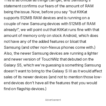
statement confirms our fears of the amount of RAM
being the issue. Now, before you say “but KitKat
supports 512MB RAM devices and is running on a
couple of new Samsung devices with 512MB of RAM
already!”, we will point out that KitKat runs fine with that
amount of memory only on stock Android, which does
not have any of the added features or bloat that
Samsung (and other non-Nexus phones come with.)
Also, the newer Samsung devices are running a lighter
and newer version of TouchWiz that debuted on the
Galaxy S5, which we're guessing is something Samsung
doesn't want to bring to the Galaxy S III as it would affect
sales of its newer devices (and not to mention those low-
end devices don't have all the features that you would
find on flagship devices.)
Advertisement