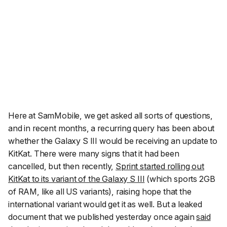
Here at SamMobile, we get asked all sorts of questions,
and in recent months, a recurring query has been about
whether the Galaxy S III would be receiving an update to
KitKat. There were many signs that it had been
cancelled, but then recently,
Sprint started rolling out
KitKat to its variant of the Galaxy S III
(which sports 2GB
of RAM, like all US variants), raising hope that the
international variant would get it as well. But a leaked
document that we published yesterday once again
said