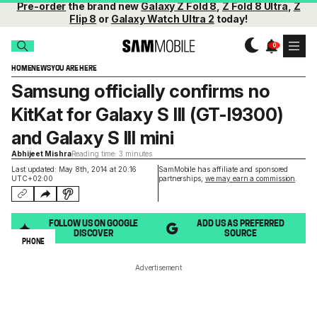
Pre-order
the brand new
Galaxy Z Fold 8
,
Z Fold 8 Ultra
,
Z
Flip 8
or
Galaxy Watch Ultra 2
today!
HOME
NEWS
YOU ARE HERE
Samsung officially confirms no
KitKat for Galaxy S III (GT-I9300)
and Galaxy S III mini
Abhijeet Mishra
Reading time: 3 minutes
Last updated: May 8th, 2014 at 20:16
SamMobile has affiliate and sponsored
UTC+02:00
partnerships,
we may earn a commission
.
FOLLOW US ON GOOGLE
ADD US AS PREFERRED
DISCOVER
SOURCE
PHONE
Advertisement