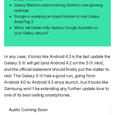
Galaxy Watches start receiving Gemini's new glowing
redesign
Google is readying an object tracker to rival Galaxy
SmartTag 3
When will Gemini fully replace Google Assistant on
your Galaxy device?
In any case, it looks like Android 4.3 is the last update the
Galaxy S III will get (and Android 4.2 on the S III mini),
and the official statement should finally put the matter to
rest. The Galaxy S III had a good run, going from
Android 4.0 to Android 4.3 since launch, but it looks like
Samsung won't be extending any further update love to
one of its best-selling smartphones.