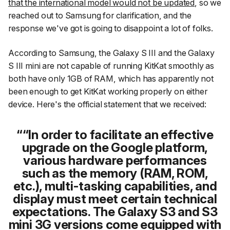
that the international model would not be updated
, so we
reached out to Samsung for clarification, and the
response we've got is going to disappoint a lot of folks.
According to Samsung, the Galaxy S III and the Galaxy
S III mini are not capable of running KitKat smoothly as
both have only 1GB of RAM, which has apparently not
been enough to get KitKat working properly on either
device. Here's the official statement that we received:
“In order to facilitate an effective
upgrade on the Google platform,
various hardware performances
such as the memory (RAM, ROM,
etc.), multi-tasking capabilities, and
display must meet certain technical
expectations. The Galaxy S3 and S3
mini 3G versions come equipped with