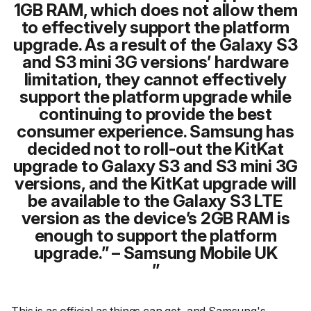
1GB RAM, which does not allow them
to effectively support the platform
upgrade. As a result of the Galaxy S3
and S3 mini 3G versions’ hardware
limitation, they cannot effectively
support the platform upgrade while
continuing to provide the best
consumer experience. Samsung has
decided not to roll-out the KitKat
upgrade to Galaxy S3 and S3 mini 3G
versions, and the KitKat upgrade will
be available to the Galaxy S3 LTE
version as the device’s 2GB RAM is
enough to support the platform
upgrade.” – Samsung Mobile UK
This is as official as things can get, and Samsung's