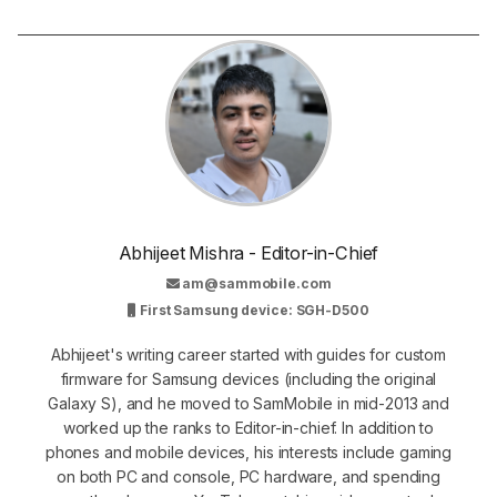
Abhijeet Mishra - Editor-in-Chief
am@sammobile.com
First Samsung device: SGH-D500
Abhijeet's writing career started with guides for custom
firmware for Samsung devices (including the original
Galaxy S), and he moved to SamMobile in mid-2013 and
worked up the ranks to Editor-in-chief. In addition to
phones and mobile devices, his interests include gaming
on both PC and console, PC hardware, and spending