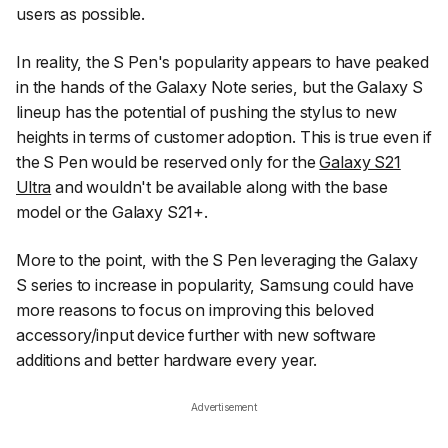
users as possible.
In reality, the S Pen's popularity appears to have peaked
in the hands of the Galaxy Note series, but the Galaxy S
lineup has the potential of pushing the stylus to new
heights in terms of customer adoption. This is true even if
the S Pen would be reserved only for the
Galaxy S21
Ultra
and wouldn't be available along with the base
model or the Galaxy S21+.
More to the point, with the S Pen leveraging the Galaxy
S series to increase in popularity, Samsung could have
more reasons to focus on improving this beloved
accessory/input device further with new software
additions and better hardware every year.
Advertisement