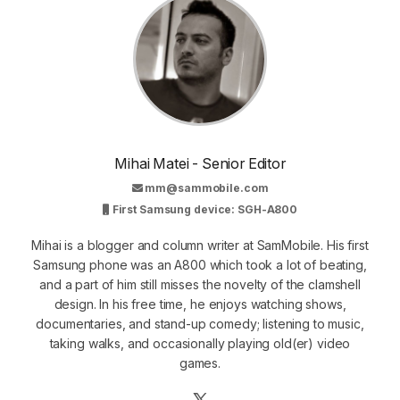
Mihai Matei - Senior Editor
mm@sammobile.com
First Samsung device: SGH-A800
Mihai is a blogger and column writer at SamMobile. His first
Samsung phone was an A800 which took a lot of beating,
and a part of him still misses the novelty of the clamshell
design. In his free time, he enjoys watching shows,
documentaries, and stand-up comedy; listening to music,
taking walks, and occasionally playing old(er) video
games.