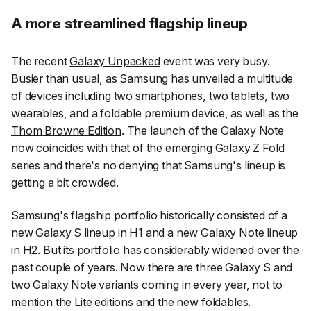
A more streamlined flagship lineup
The recent
Galaxy Unpacked
event was very busy.
Busier than usual, as Samsung has unveiled a multitude
of devices including two smartphones, two tablets, two
wearables, and a foldable premium device, as well as the
Thom Browne Edition
. The launch of the Galaxy Note
now coincides with that of the emerging Galaxy Z Fold
series and there's no denying that Samsung's lineup is
getting a bit crowded.
Samsung's flagship portfolio historically consisted of a
new Galaxy S lineup in H1 and a new Galaxy Note lineup
in H2. But its portfolio has considerably widened over the
past couple of years. Now there are three Galaxy S and
two Galaxy Note variants coming in every year, not to
mention the Lite editions and the new foldables.