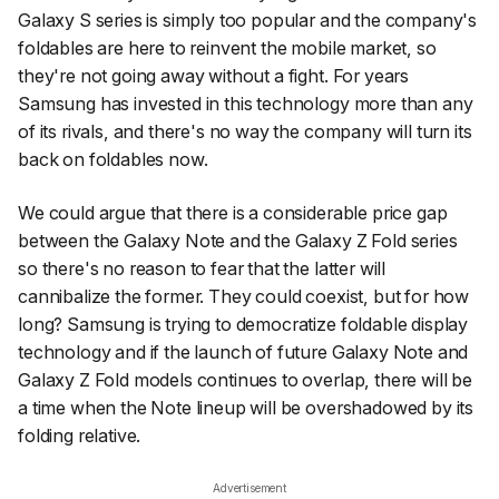
Galaxy S series is simply too popular and the company's
foldables are here to reinvent the mobile market, so
they're not going away without a fight. For years
Samsung has invested in this technology more than any
of its rivals, and there's no way the company will turn its
back on foldables now.
We could argue that there is a considerable price gap
between the Galaxy Note and the Galaxy Z Fold series
so there's no reason to fear that the latter will
cannibalize the former. They could coexist, but for how
long? Samsung is trying to democratize foldable display
technology and if the launch of future Galaxy Note and
Galaxy Z Fold models continues to overlap, there will be
a time when the Note lineup will be overshadowed by its
folding relative.
Advertisement