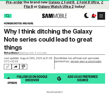
Pre-order
the brand new
Galaxy Z Fold 8
,
Z Fold 8 Ultra
,
Z
Flip 8
or
Galaxy Watch Ultra 2
today!
HOME
NEWS
YOU ARE HERE
Why I think ditching the Galaxy
Note series could lead to great
things
Mihai Matei
Reading time: 6 minutes
Last updated: August 26th, 2020 at 21:08
SamMobile has affiliate and sponsored
UTC+02:00
partnerships,
we may earn a commission
.
FOLLOW US ON GOOGLE
ADD US AS PREFERRED
DISCOVER
SOURCE
OPINION
Advertisement