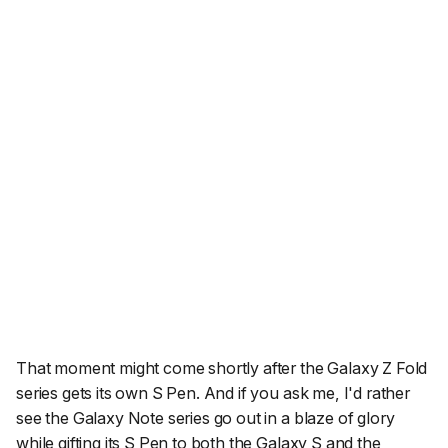
That moment might come shortly after the Galaxy Z Fold
series gets its own S Pen. And if you ask me, I'd rather
see the Galaxy Note series go out in a blaze of glory
while gifting its S Pen to both the Galaxy S and the