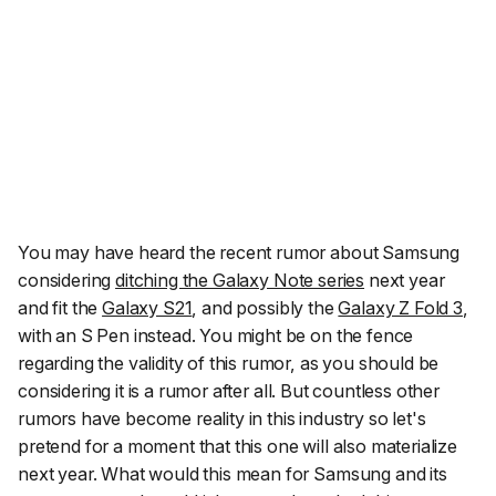
You may have heard the recent rumor about Samsung
considering
ditching the Galaxy Note series
next year
and fit the
Galaxy S21
, and possibly the
Galaxy Z Fold 3
,
with an S Pen instead. You might be on the fence
regarding the validity of this rumor, as you should be
considering it is a
rumor
after all. But countless other
rumors have become reality in this industry so let's
pretend for a moment that this one will also materialize
next year. What would this mean for Samsung and its