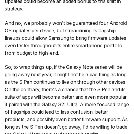
updates could become an added bonus to this shift in
strategy.
And no, we probably won't be guaranteed four Android
OS updates per device, but streamlining its flagship
lineups could allow Samsung to bring firmware updates
even faster throughout its entire smartphone portfolio,
from budget to high-end.
So, to wrap things up, if the Galaxy Note series will be
going away next year, it might not be a bad thing as long
as the S Pen continues to live on through other devices.
On the contrary, there's a chance that the S Pen and its
suite of apps will become better and even more popular
if paired with the Galaxy S21 Ultra. A more focused range
of flagships could lead to less confusion, better
products, and possibly even better firmware support. As
long as the S Pen doesn't go away, I'd be willing to trade