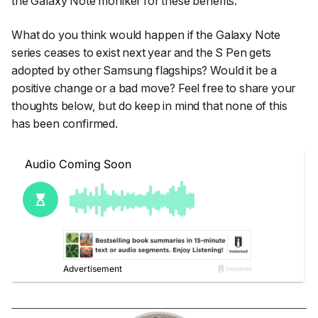
the Galaxy Note moniker for these benefits.
What do you think would happen if the Galaxy Note
series ceases to exist next year and the S Pen gets
adopted by other Samsung flagships? Would it be a
positive change or a bad move? Feel free to share your
thoughts below, but do keep in mind that none of this
has been confirmed.