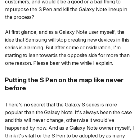
customers, and would it be a good or a bad thing to
repurpose the S Pen and kill the Galaxy Note lineup in
the process?
At first glance, and as a Galaxy Note user myself, the
idea that Samsung will stop creating new devices in this
series is alarming. But after some consideration, I'm
starting to lean towards the opposite side for more than
one reason. Please bear with me while I explain.
Putting the S Pen on the map like never
before
There's no secret that the Galaxy S series is more
popular than the Galaxy Note. It's always been the case
and this will never change, otherwise it would've
happened by now. And as a Galaxy Note owner myself, I
think it's vital for the S Pen to be adopted by as many