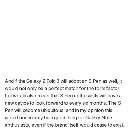
And if the Galaxy Z Fold 3 will adopt an S Pen as well, it
would not only be a perfect match for the form factor
but would also mean that S Pen enthusiasts will have a
new device to look forward to every six months. The S
Pen will become ubiquitous, and in my opinion this
would undeniably be a good thing for Galaxy Note
enthusiasts, even if the brand itself would cease to exist.