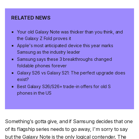
RELATED NEWS
Your old Galaxy Note was thicker than you think, and
the Galaxy Z Fold proves it
Apple's most anticipated device this year marks
Samsung as the industry leader
Samsung says these 3 breakthroughs changed
foldable phones forever
Galaxy S26 vs Galaxy S21: The perfect upgrade does
exist?
Best Galaxy S26/S26+ trade-in offers for old S
phones in the US
Something's gotta give, and if Samsung decides that one
of its flagship series needs to go away, I'm sorry to say
but the Galaxy Note is the only logical contender. The