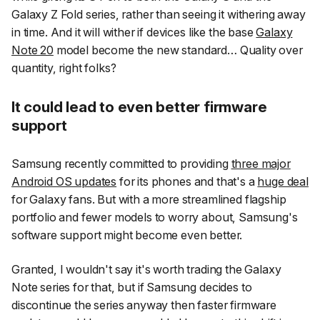
Galaxy Z Fold series, rather than seeing it withering away
in time. And it will wither if devices like the base
Galaxy
Note 20
model become the new standard… Quality over
quantity, right folks?
It could lead to even better firmware
support
Samsung recently committed to providing
three major
Android OS updates
for its phones and that's a
huge deal
for Galaxy fans. But with a more streamlined flagship
portfolio and fewer models to worry about, Samsung's
software support might become even better.
Granted, I wouldn't say it's worth trading the Galaxy
Note series for that, but if Samsung decides to
discontinue the series anyway then faster firmware