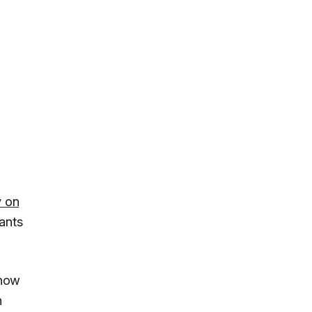
y on
ants
 now
n