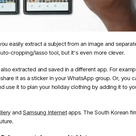
 you easily extract a subject from an image and separate
auto-cropping/lasso tool, but it's even more clever.
also extracted and saved in a different app. For examp
 share it as a sticker in your WhatsApp group. Or, you c
d use it to plan your holiday clothing by adding it to yo
llery
and
Samsung Internet
apps. The South Korean fi
uture.