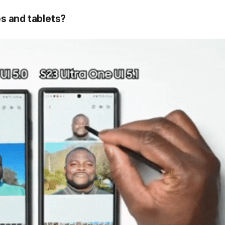
s and tablets?