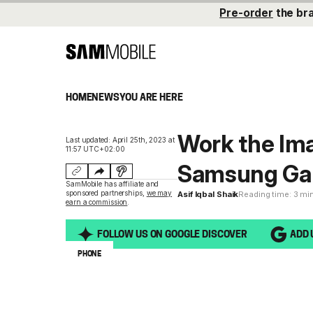
Pre-order
the br
HOME
NEWS
YOU ARE HERE
Work the Ima
Last updated: April 25th, 2023 at
11:57 UTC+02:00
Samsung Gal
SamMobile has affiliate and
sponsored partnerships,
we may
Asif Iqbal Shaik
Reading time: 3 mi
earn a commission
.
FOLLOW US ON GOOGLE DISCOVER
ADD 
PHONE