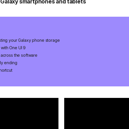
 Galaxy smartphones and tablets
sting your Galaxy phone storage
with One UI 9
 across the software
ly ending
hortcut