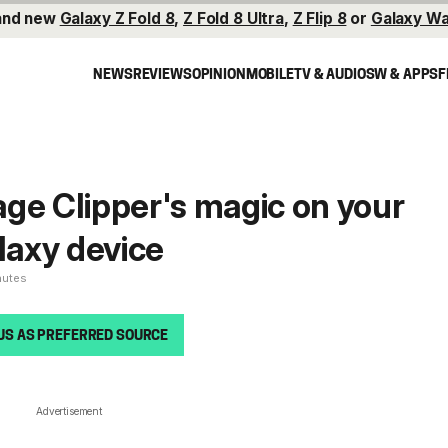
and new
Galaxy Z Fold 8
,
Z Fold 8 Ultra
,
Z Flip 8
or
Galaxy Wa
NEWS
REVIEWS
OPINION
MOBILE
TV & AUDIO
SW & APPS
F
ge Clipper's magic on your
axy device
nutes
US AS PREFERRED SOURCE
Advertisement