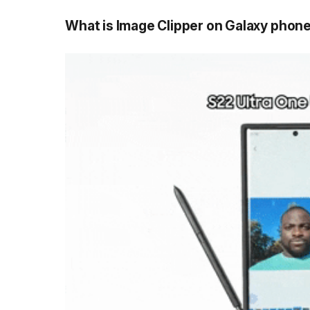
What is Image Clipper on Galaxy phone