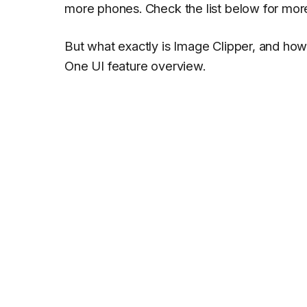
more phones. Check the list below for mor
But what exactly is Image Clipper, and how c
One UI feature overview
.