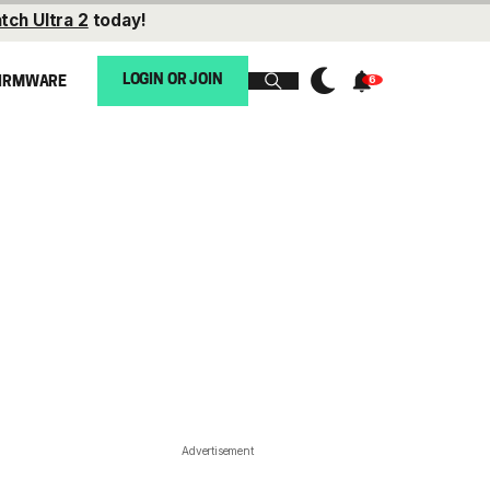
tch Ultra 2
today!
LOGIN OR JOIN
IRMWARE
Advertisement