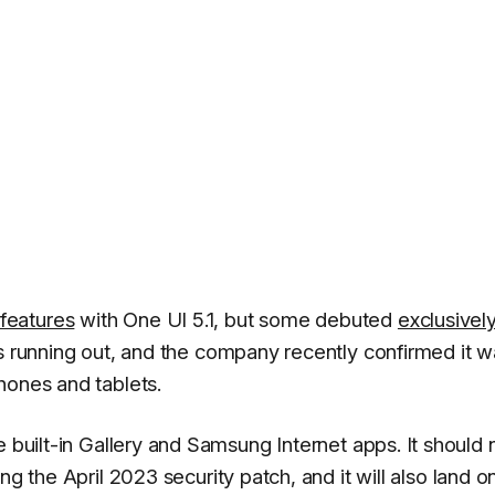
features
with One UI 5.1, but some debuted
exclusivel
is running out, and the company recently confirmed it w
hones and tablets.
e built-in Gallery and Samsung Internet apps. It should
ng the April 2023 security patch, and it will also land o