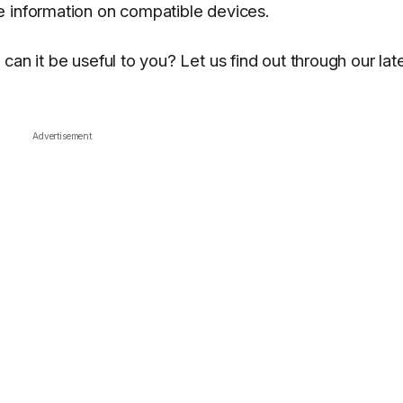
e information on compatible devices.
an it be useful to you? Let us find out through our lat
Advertisement