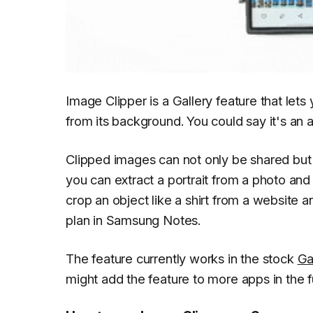
Image Clipper is a Gallery feature that lets
from its background. You could say it's an 
Clipped images can not only be shared but 
you can extract a portrait from a photo and
crop an object like a shirt from a website an
plan in Samsung Notes.
The feature currently works in the stock
Ga
might add the feature to more apps in the f