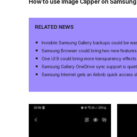
How to use Image Clipper on Samsung
RELATED NEWS
Invisible Samsung Gallery backups could be wa
Samsung Browser could bring two new features 
One UI 9 could bring more transparency effects
Samsung Gallery OneDrive sync support is quiet
Samsung Internet gets an Airbnb quick access s