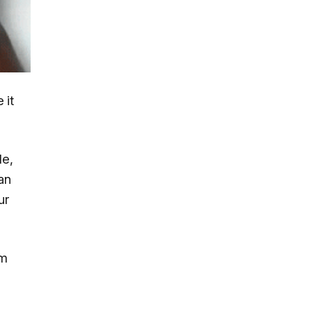
 it
le,
an
ur
rm