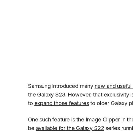
Samsung introduced many
new and useful 
the Galaxy S23
. However, that exclusivity 
to
expand those features
to older Galaxy p
One such feature is the Image Clipper in th
be
available for the Galaxy S22
series runni