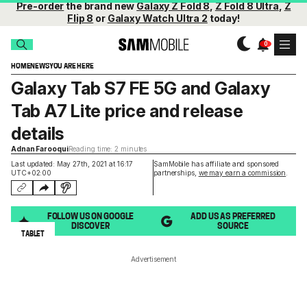
Pre-order
the brand new
Galaxy Z Fold 8
,
Z Fold 8 Ultra
,
Z
Flip 8
or
Galaxy Watch Ultra 2
today!
HOME
NEWS
YOU ARE HERE
Galaxy Tab S7 FE 5G and Galaxy
Tab A7 Lite price and release
details
Adnan Farooqui
Reading time: 2 minutes
Last updated: May 27th, 2021 at 16:17
SamMobile has affiliate and sponsored
UTC+02:00
partnerships,
we may earn a commission
.
FOLLOW US ON GOOGLE
ADD US AS PREFERRED
DISCOVER
SOURCE
TABLET
Advertisement