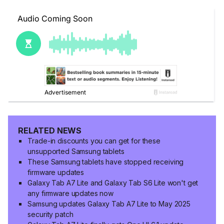
RELATED NEWS
Trade-in discounts you can get for these
unsupported Samsung tablets
These Samsung tablets have stopped receiving
firmware updates
Galaxy Tab A7 Lite and Galaxy Tab S6 Lite won't get
any firmware updates now
Samsung updates Galaxy Tab A7 Lite to May 2025
security patch