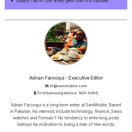
Galaxy Tab A7 Lite finally gets One UI 6.1 update
Adnan Farooqui - Executive Editor
af@sammobile.com
First Samsung device: SGH-E900
Adnan Farooqui is a long-term writer at SamMobile. Based
in Pakistan, his interests include technology, finance, Swiss
watches and Formula 1. His tendency to write long posts
betrays his inclination to being a man of few words.