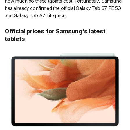
how much do these tablets cost. Fortunately, Samsung
has already confirmed the official Galaxy Tab S7 FE 5G
and Galaxy Tab A7 Lite price.
Official prices for Samsung's latest
tablets