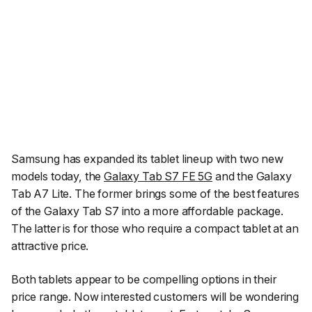
Samsung has expanded its tablet lineup with two new
models today, the
Galaxy Tab S7 FE 5G
and the Galaxy
Tab A7 Lite. The former brings some of the best features
of the Galaxy Tab S7 into a more affordable package.
The latter is for those who require a compact tablet at an
attractive price.
Both tablets appear to be compelling options in their
price range. Now interested customers will be wondering