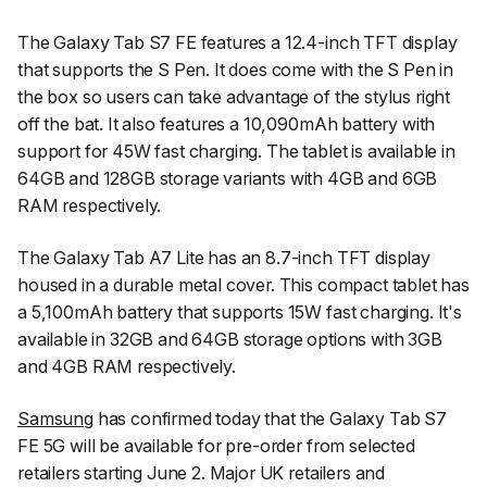
The Galaxy Tab S7 FE features a 12.4-inch TFT display
that supports the S Pen. It does come with the S Pen in
the box so users can take advantage of the stylus right
off the bat. It also features a 10,090mAh battery with
support for 45W fast charging. The tablet is available in
64GB and 128GB storage variants with 4GB and 6GB
RAM respectively.
The Galaxy Tab A7 Lite has an 8.7-inch TFT display
housed in a durable metal cover. This compact tablet has
a 5,100mAh battery that supports 15W fast charging. It's
available in 32GB and 64GB storage options with 3GB
and 4GB RAM respectively.
Samsung
has confirmed today that the Galaxy Tab S7
FE 5G will be available for pre-order from selected
retailers starting June 2. Major UK retailers and