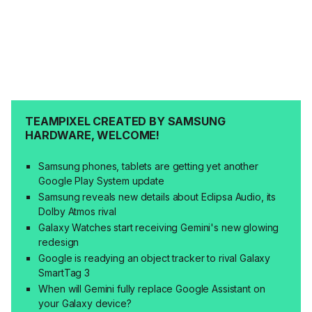
TEAMPIXEL CREATED BY SAMSUNG
HARDWARE, WELCOME!
Samsung phones, tablets are getting yet another
Google Play System update
Samsung reveals new details about Eclipsa Audio, its
Dolby Atmos rival
Galaxy Watches start receiving Gemini's new glowing
redesign
Google is readying an object tracker to rival Galaxy
SmartTag 3
When will Gemini fully replace Google Assistant on
your Galaxy device?