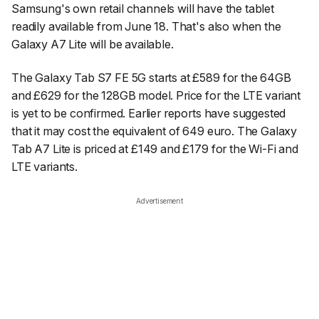
Samsung's own retail channels will have the tablet
readily available from June 18. That's also when the
Galaxy A7 Lite will be available.
The Galaxy Tab S7 FE 5G starts at £589 for the 64GB
and £629 for the 128GB model. Price for the LTE variant
is yet to be confirmed. Earlier reports have suggested
that it may cost the equivalent of 649 euro. The Galaxy
Tab A7 Lite is priced at £149 and £179 for the Wi-Fi and
LTE variants.
Advertisement