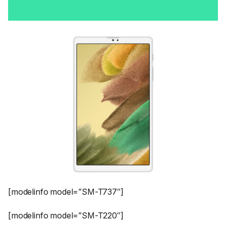
[modelinfo model=”SM-T737″]
[modelinfo model=”SM-T220″]