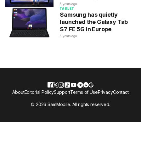
5 years ago
TABLET
Samsung has quietly
launched the Galaxy Tab
S7 FE 5G in Europe
5 years ago
About
Editorial Policy
Support
Terms of Use
Privacy
Contact
© 2026 SamMobile. All rights reserved.