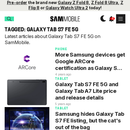
Pre-order
the brand new
Galaxy Z Fold 8
,
Z Fold 8 Ultra
,
Z
Flip 8
or
Galaxy Watch Ultra 2
today!
TAGGED: GALAXY TAB S7 FE 5G
Latest articles about Galaxy Tab S7 FE 5G on
SamMobile.
PHONE
More Samsung devices get
Google ARCore
certification as Galaxy S23
misses out
4 years ago
TABLET
Galaxy Tab S7 FE 5G and
Galaxy Tab A7 Lite price
and release details
5 years ago
TABLET
Samsung hides Galaxy Tab
S7 FE listing, but the cat's
out of the bag