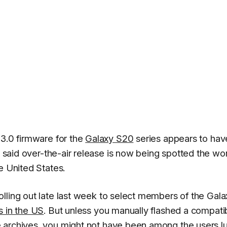
 3.0 firmware for the
Galaxy S20
series appears to hav
e said over-the-air release is now being spotted the wo
e United States.
ling out late last week to select members of the Gala
s in the US
. But unless you manually flashed a compati
 archives
, you might not have been among the users l