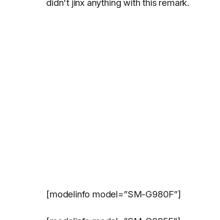
didn't jinx anything with this remark.
[modelinfo model=”SM-G980F”]