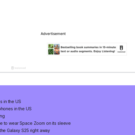
ns in the US
phones in the US
ung
ne to wear Space Zoom on its sleeve
 the Galaxy S25 right away