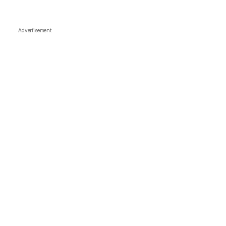
Advertisement