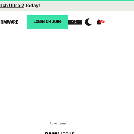
tch Ultra 2
today!
LOGIN OR JOIN
IRMWARE
Advertisement