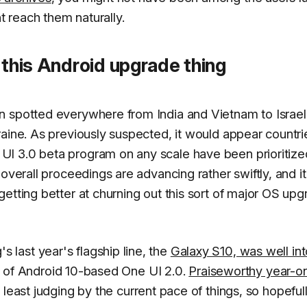
 reach them naturally.
 this Android upgrade thing
n spotted everywhere from India and Vietnam to Israel
aine. As previously suspected, it would appear countri
I 3.0 beta program on any scale have been prioritize
overall proceedings are advancing rather swiftly, and it
etting better at churning out this sort of major OS up
last year's flagship line, the
Galaxy S10, was well int
ity of Android 10-based One UI 2.0.
Praiseworthy year-o
t least judging by the current pace of things, so hopefull