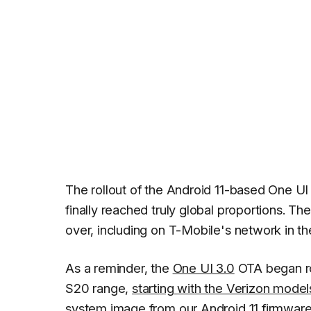
The rollout of the Android 11-based One UI
finally reached truly global proportions. Th
over, including on T-Mobile's network in th
As a reminder, the
One UI 3.0
OTA began rol
S20 range,
starting with the Verizon model
system image from our
Android 11 firmware