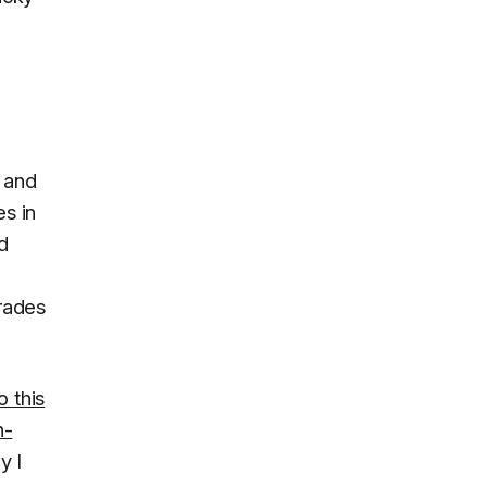
 and
es in
d
grades
o this
n-
y I