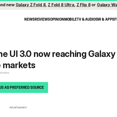
and new
Galaxy Z Fold 8
,
Z Fold 8 Ultra
,
Z Flip 8
or
Galaxy Wa
NEWS
REVIEWS
OPINION
MOBILE
TV & AUDIO
SW & APPS
F
ne UI 3.0 now reaching Galaxy
e markets
minutes
US AS PREFERRED SOURCE
Advertisement