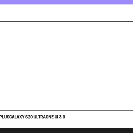
 PLUS
GALAXY S20 ULTRA
ONE UI 3.0