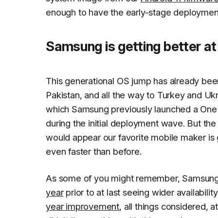
enough to have the early-stage deployment
Samsung is getting better at
This generational OS jump has already bee
Pakistan, and all the way to Turkey and Ukr
which Samsung previously launched a One U
during the initial deployment wave. But the 
would appear our favorite mobile maker is g
even faster than before.
As some of you might remember, Samsung's 
year
prior to at last seeing wider availabil
year improvement
, all things considered, a