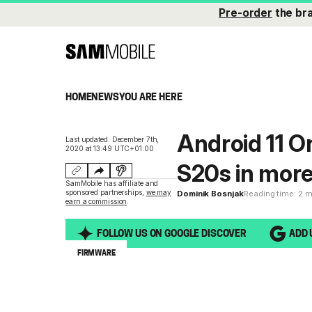
Pre-order
the br
HOME
NEWS
YOU ARE HERE
Android 11 O
Last updated: December 7th,
2020 at 13:49 UTC+01:00
S20s in mor
SamMobile has affiliate and
sponsored partnerships,
we may
Dominik Bosnjak
Reading time: 2 
earn a commission
.
FOLLOW US ON GOOGLE DISCOVER
ADD 
FIRMWARE