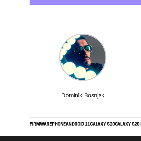
Dominik Bosnjak
FIRMWARE
PHONE
ANDROID 11
GALAXY S20
GALAXY S20