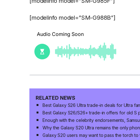
[modelinfo model=”SM-G985F”]
[modelinfo model=”SM-G988B”]
RELATED NEWS
Best Galaxy S26 Ultra trade-in deals for Ultra fa
Best Galaxy S26/S26+ trade-in offers for old S 
Enough with the celebrity endorsements, Sams
Why the Galaxy S20 Ultra remains the only pho
Galaxy S20 users may want to pass the torch to