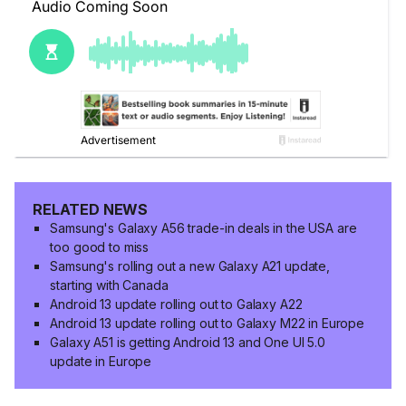
RELATED NEWS
Samsung's Galaxy A56 trade-in deals in the USA are
too good to miss
Samsung's rolling out a new Galaxy A21 update,
starting with Canada
Android 13 update rolling out to Galaxy A22
Android 13 update rolling out to Galaxy M22 in Europe
Galaxy A51 is getting Android 13 and One UI 5.0
update in Europe