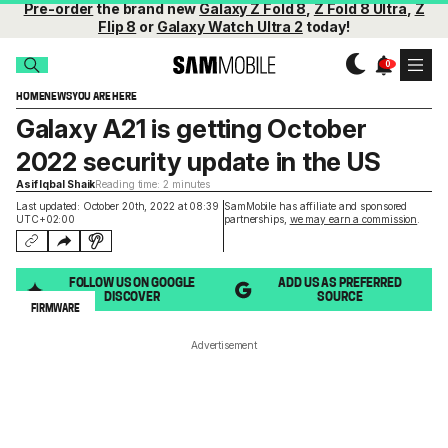
Pre-order
the brand new
Galaxy Z Fold 8
,
Z Fold 8 Ultra
,
Z
Flip 8
or
Galaxy Watch Ultra 2
today!
HOME
NEWS
YOU ARE HERE
Galaxy A21 is getting October
2022 security update in the US
Asif Iqbal Shaik
Reading time: 2 minutes
Last updated: October 20th, 2022 at 08:39
SamMobile has affiliate and sponsored
UTC+02:00
partnerships,
we may earn a commission
.
FOLLOW US ON GOOGLE
ADD US AS PREFERRED
DISCOVER
SOURCE
FIRMWARE
Advertisement