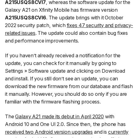
A215USQS8CVI7
, whereas the software update for the
Galaxy A21 on Xfinity Mobile has firmware version
A215USQS8CVI6
. The update brings with it October
2022 security patch, which
fixes 47 security and privacy-
related issues
. The update could also contain bug fixes
and performance improvements.
If you haven’t already received a notification for the
update, you can check for it manually by going to
Settings
»
Software update
and clicking on
Download
and install
. If you still don’t see an update, you can
download the new firmware from our database and flash
it manually. However, you should do so only if you are
familiar with the firmware flashing process.
The
Galaxy A21 made its debut in April 2020
with
Android 10 and One UI 2.0. Since then, the phone has
received two Android version upgrades
and is
currently