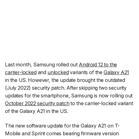
Last month, Samsung rolled out
Android 12 to the
carrier-locked
and
unlocked
variants of the
Galaxy A21
in the US. However, the update brought the outdated
(July 2022) security patch. After skipping two security
updates for the smartphone, Samsung is now rolling out
October 2022 security patch
to the carrier-locked variant
of the Galaxy A21 in the US.
The new software update for the Galaxy A21 on T-
Mobile and Sprint comes bearing firmware version