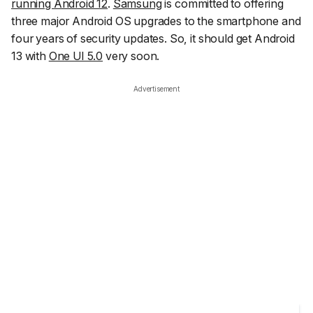
running Android 12
.
Samsung
is committed to offering
three major Android OS upgrades to the smartphone and
four years of security updates. So, it should get Android
13 with
One UI 5.0
very soon.
Advertisement