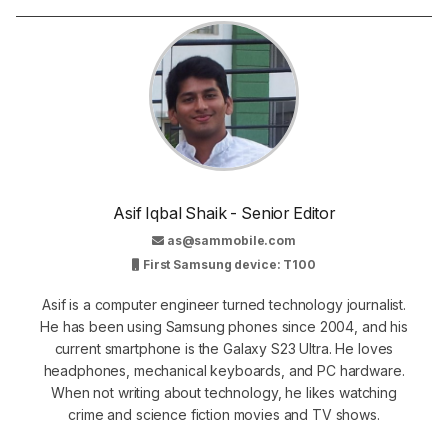
Asif Iqbal Shaik - Senior Editor
as@sammobile.com
First Samsung device: T100
Asif is a computer engineer turned technology journalist.
He has been using Samsung phones since 2004, and his
current smartphone is the Galaxy S23 Ultra. He loves
headphones, mechanical keyboards, and PC hardware.
When not writing about technology, he likes watching
crime and science fiction movies and TV shows.