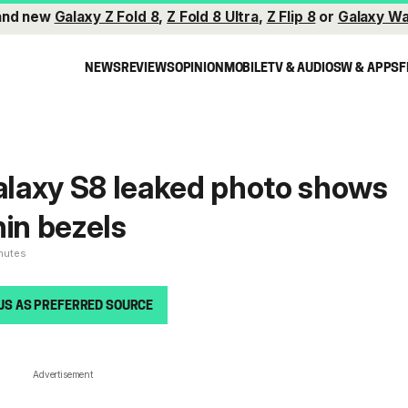
and new
Galaxy Z Fold 8
,
Z Fold 8 Ultra
,
Z Flip 8
or
Galaxy Wa
NEWS
REVIEWS
OPINION
MOBILE
TV & AUDIO
SW & APPS
F
Galaxy S8 leaked photo shows
hin bezels
inutes
US AS PREFERRED SOURCE
Advertisement