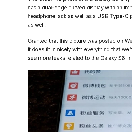
has a dual-edge curved display with an im
headphone jack as well as a USB Type-C po
as well.
Granted that this picture was posted on Wei
it does fit in nicely with everything that 
see more leaks related to the Galaxy S8 in 