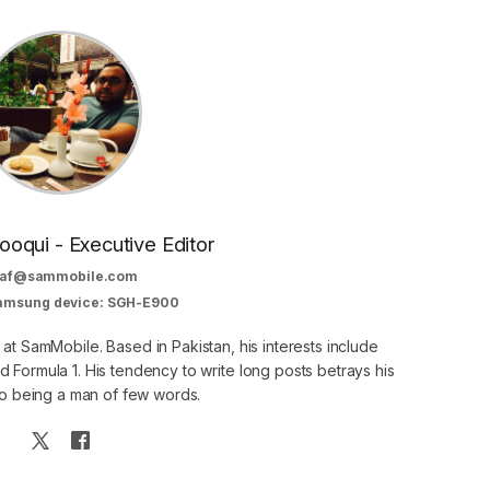
oqui - Executive Editor
af@sammobile.com
Samsung device: SGH-E900
 at SamMobile. Based in Pakistan, his interests include
 Formula 1. His tendency to write long posts betrays his
 to being a man of few words.