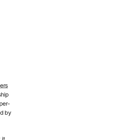
ers
ship
per-
ed by
it