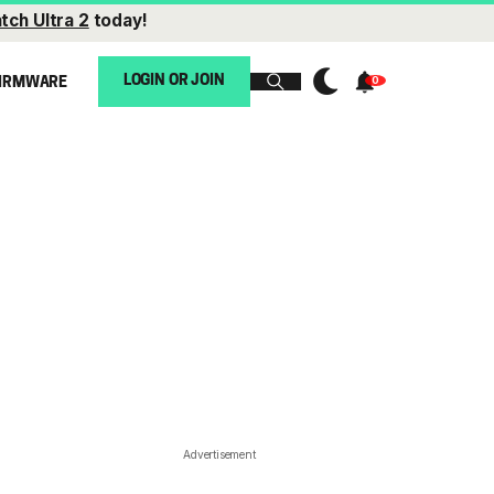
tch Ultra 2
today!
LOGIN OR JOIN
IRMWARE
Advertisement