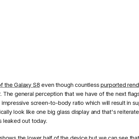
of the Galaxy S8
even though countless
purported rend
. The general perception that we have of the next flag
 impressive screen-to-body ratio which will result in su
ically look like one big glass display and that's reiterat
s leaked out today.
 shows the lower half of the device but we can see that 