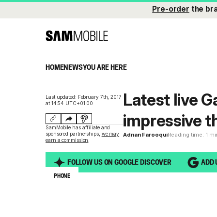
Pre-order
the br
HOME
NEWS
YOU ARE HERE
Latest live 
Last updated: February 7th, 2017
at 14:54 UTC+01:00
impressive t
SamMobile has affiliate and
sponsored partnerships,
we may
Adnan Farooqui
Reading time: 1 m
earn a commission
.
FOLLOW US ON GOOGLE DISCOVER
ADD 
PHONE