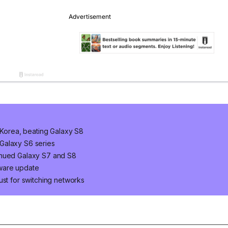
h Korea, beating Galaxy S8
Galaxy S6 series
inued Galaxy S7 and S8
tware update
ust for switching networks