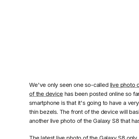
We've only seen one so-called
live photo 
of the device
has been posted online so far
smartphone is that it's going to have a very
thin bezels. The front of the device will bas
another live photo of the Galaxy S8 that ha
The latest live photo of the Galaxy S8 only