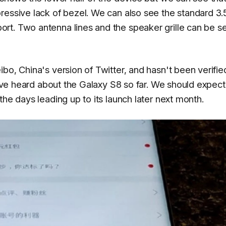
pressive lack of bezel. We can also see the standard 
rt. Two antenna lines and the speaker grille can be s
bo, China's version of Twitter, and hasn't been verifie
we've heard about the Galaxy S8 so far. We should expect
the days leading up to its launch later next month.