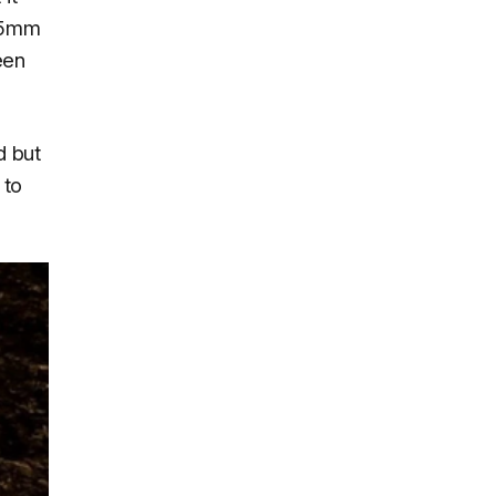
3.5mm
een
d but
 to