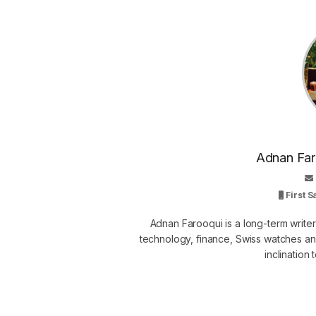
Adnan Faro
First 
Adnan Farooqui is a long-term writer
technology, finance, Swiss watches and
inclination