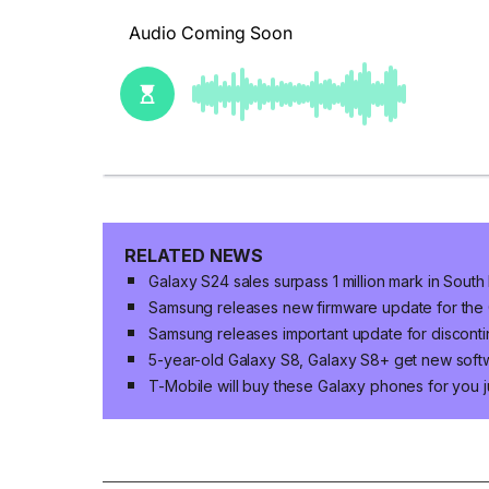
RELATED NEWS
Galaxy S24 sales surpass 1 million mark in Sout
Samsung releases new firmware update for the 
Samsung releases important update for discont
5-year-old Galaxy S8, Galaxy S8+ get new sof
T-Mobile will buy these Galaxy phones for you j