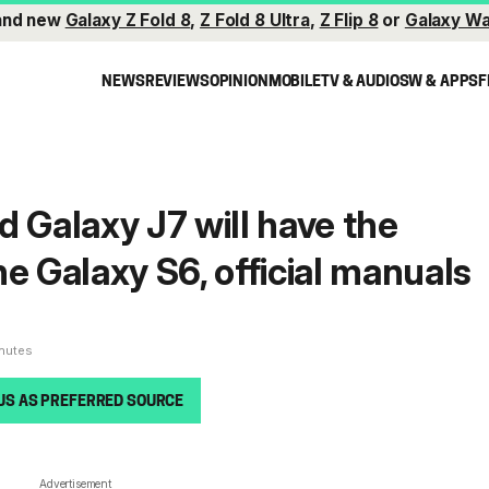
and new
Galaxy Z Fold 8
,
Z Fold 8 Ultra
,
Z Flip 8
or
Galaxy Wa
NEWS
REVIEWS
OPINION
MOBILE
TV & AUDIO
SW & APPS
F
d Galaxy J7 will have the
e Galaxy S6, official manuals
inutes
US AS PREFERRED SOURCE
Advertisement