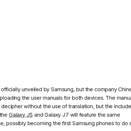
 officially unveiled by Samsung, but the company Chin
ploading the user manuals for both devices. The manu
decipher without the use of translation, but the includ
 the
Galaxy J5
and Galaxy J7 will feature the same
, possibly becoming the first Samsung phones to do 