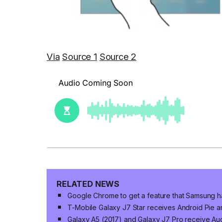
Via
Source 1
Source 2
RELATED NEWS
Google Chrome to get a feature that Samsung h
T-Mobile Galaxy J7 Star receives Android Pie 
Galaxy A5 (2017) and Galaxy J7 Pro receive Aug