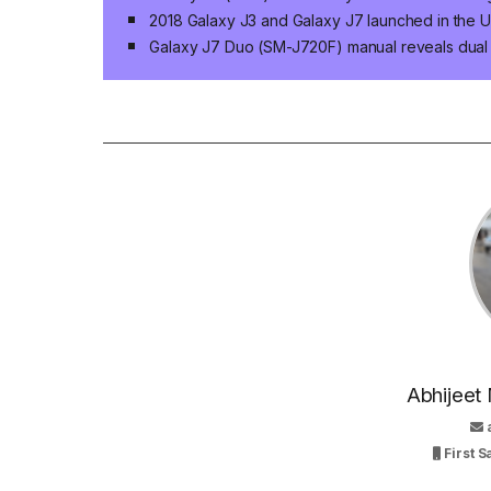
2018 Galaxy J3 and Galaxy J7 launched in the U
Galaxy J7 Duo (SM-J720F) manual reveals dual
Abhijeet 
First 