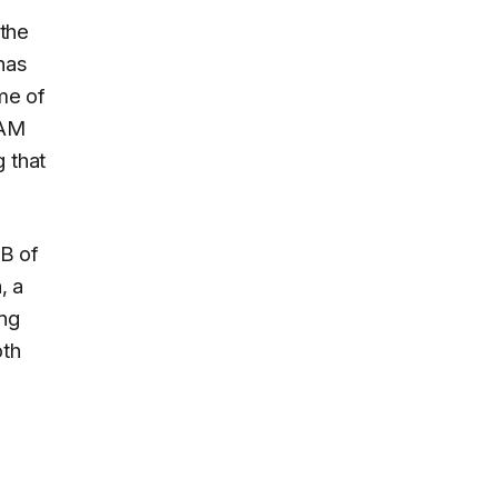
 the
has
me of
RAM
 that
B of
, a
ing
oth