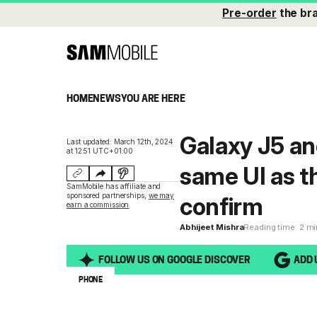
Pre-order
the br
HOME
NEWS
YOU ARE HERE
Galaxy J5 an
Last updated: March 12th, 2024
at 12:51 UTC+01:00
same UI as th
SamMobile has affiliate and
sponsored partnerships,
we may
confirm
earn a commission
.
Abhijeet Mishra
Reading time: 2 m
FOLLOW US ON GOOGLE DISCOVER
ADD 
PHONE