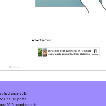
as had since 2015
and One UI update
ust 2019 security patch