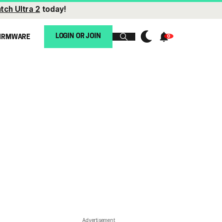
tch Ultra 2
today!
LOGIN OR JOIN
IRMWARE
Advertisement