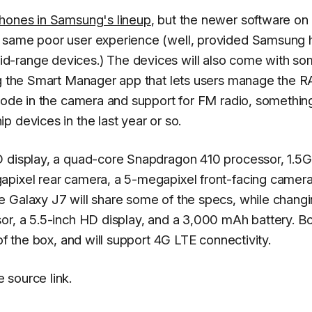
hones in Samsung's lineup
, but the newer software on
e same poor user experience (well, provided Samsung 
d-range devices.) The devices will also come with so
ing the Smart Manager app that lets users manage the 
 mode in the camera and support for FM radio, something
 devices in the last year or so.
D display, a quad-core Snapdragon 410 processor, 1.5G
apixel rear camera, a 5-megapixel front-facing camera
e Galaxy J7 will share some of the specs, while chang
or, a 5.5-inch HD display, and a 3,000 mAh battery. B
of the box, and will support 4G LTE connectivity.
 source link.