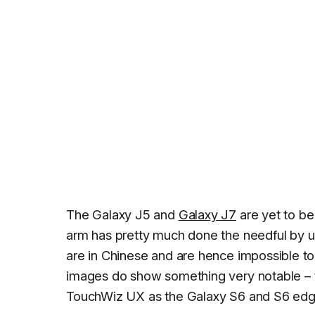
The Galaxy J5 and
Galaxy J7
are yet to be
arm has pretty much done the needful by u
are in Chinese and are hence impossible to 
images do show something very notable –
TouchWiz UX as the Galaxy S6 and S6 edge