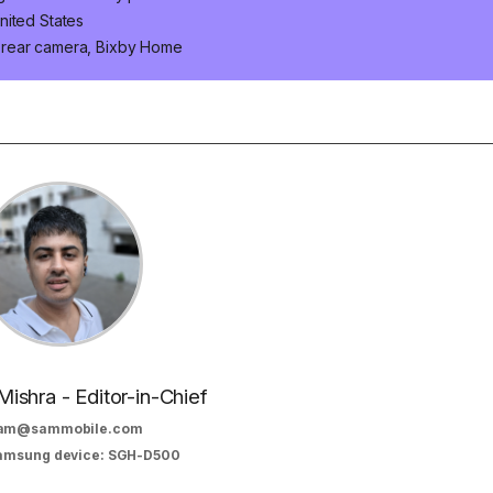
nited States
 rear camera, Bixby Home
Mishra - Editor-in-Chief
am@sammobile.com
Samsung device: SGH-D500