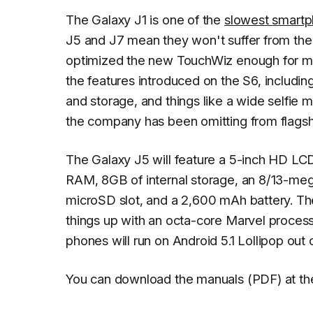
The Galaxy J1 is one of the
slowest smartp
J5 and J7 mean they won't suffer from th
optimized the new TouchWiz enough for mi
the features introduced on the S6, includ
and storage, and things like a wide selfie
the company has been omitting from flagship
The Galaxy J5 will feature a 5-inch HD LC
RAM, 8GB of internal storage, an 8/13-meg
microSD slot, and a 2,600 mAh battery. Th
things up with an octa-core Marvel process
phones will run on Android 5.1 Lollipop out 
You can download the manuals (PDF) at the