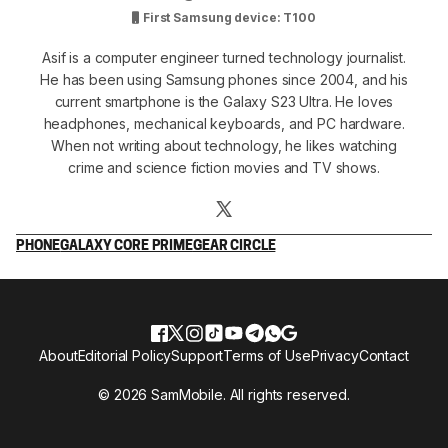
First Samsung device: T100
Asif is a computer engineer turned technology journalist.
He has been using Samsung phones since 2004, and his
current smartphone is the Galaxy S23 Ultra. He loves
headphones, mechanical keyboards, and PC hardware.
When not writing about technology, he likes watching
crime and science fiction movies and TV shows.
PHONE
GALAXY CORE PRIME
GEAR CIRCLE
About
Editorial Policy
Support
Terms of Use
Privacy
Contact
© 2026 SamMobile. All rights reserved.