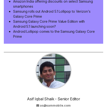
Amazon India offering discounts on select Samsung
smartphones
Samsung rolls out Android 5.1 Lollipop to Verizon's
Galaxy Core Prime
Samsung Galaxy Core Prime Value Edition with
Android 5.1 launching soon?
Android Lollipop comes to the Samsung Galaxy Core
Prime
Asif Iqbal Shaik - Senior Editor
as@sammobile.com