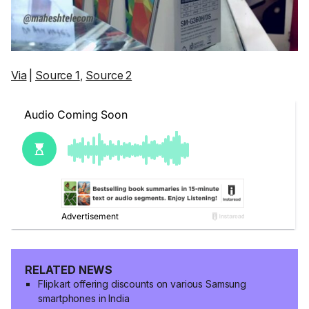
Via
|
Source 1
,
Source 2
RELATED NEWS
Flipkart offering discounts on various Samsung
smartphones in India