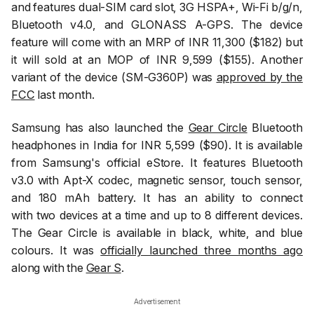
and features dual-SIM card slot, 3G HSPA+, Wi-Fi b/g/n,
Bluetooth v4.0, and GLONASS A-GPS. The device
feature will come with an MRP of INR 11,300 ($182) but
it will sold at an MOP of INR 9,599 ($155). Another
variant of the device (SM-G360P) was
approved by the
FCC
last month.
Samsung has also launched the
Gear Circle
Bluetooth
headphones in India for INR 5,599 ($90). It is available
from Samsung's official eStore. It features Bluetooth
v3.0 with Apt-X codec, magnetic sensor, touch sensor,
and 180 mAh battery. It has an ability to connect
with two devices at a time and up to 8 different devices.
The Gear Circle is available in black, white, and blue
colours. It was
officially launched three months ago
along with the
Gear S
.
Advertisement