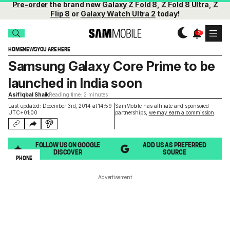
Pre-order
the brand new
Galaxy Z Fold 8
,
Z Fold 8 Ultra
,
Z
Flip 8
or
Galaxy Watch Ultra 2
today!
HOME
NEWS
YOU ARE HERE
Samsung Galaxy Core Prime to be
launched in India soon
Asif Iqbal Shaik
Reading time: 2 minutes
Last updated: December 3rd, 2014 at 14:59
SamMobile has affiliate and sponsored
UTC+01:00
partnerships,
we may earn a commission
.
FOLLOW US ON GOOGLE
ADD US AS PREFERRED
DISCOVER
SOURCE
PHONE
Advertisement