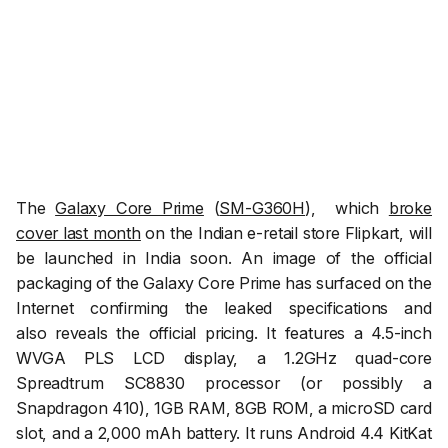
The
Galaxy Core Prime
(
SM-G360H
), which
broke
cover last month
on the Indian e-retail store Flipkart, will
be launched in India soon. An image of the official
packaging of the Galaxy Core Prime has surfaced on the
Internet confirming the leaked specifications and
also reveals the official pricing. It features a 4.5-inch
WVGA PLS LCD display, a 1.2GHz quad-core
Spreadtrum SC8830 processor (or possibly a
Snapdragon 410), 1GB RAM, 8GB ROM, a microSD card
slot, and a 2,000 mAh battery. It runs Android 4.4 KitKat