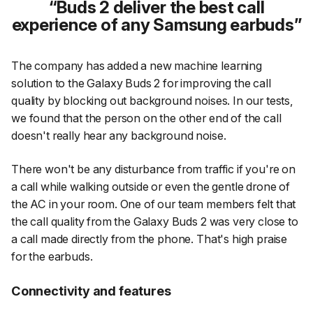
Buds 2 deliver the best call
experience of any Samsung earbuds
The company has added a new machine learning
solution to the Galaxy Buds 2 for improving the call
quality by blocking out background noises. In our tests,
we found that the person on the other end of the call
doesn't really hear any background noise.
There won't be any disturbance from traffic if you're on
a call while walking outside or even the gentle drone of
the AC in your room. One of our team members felt that
the call quality from the Galaxy Buds 2 was very close to
a call made directly from the phone. That's high praise
for the earbuds.
Connectivity and features