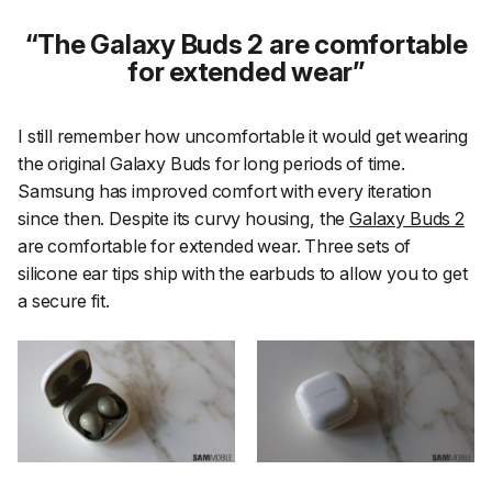
The Galaxy Buds 2 are comfortable
for extended wear
I still remember how uncomfortable it would get wearing
the original Galaxy Buds for long periods of time.
Samsung has improved comfort with every iteration
since then. Despite its curvy housing, the
Galaxy Buds 2
are comfortable for extended wear. Three sets of
silicone ear tips ship with the earbuds to allow you to get
a secure fit.