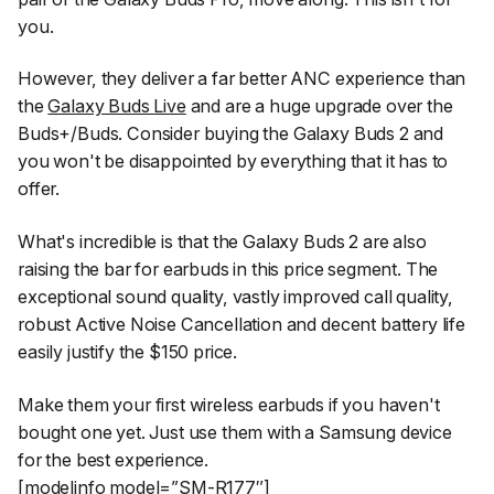
you.
However, they deliver a far better ANC experience than
the
Galaxy Buds Live
and are a huge upgrade over the
Buds+/Buds. Consider buying the Galaxy Buds 2 and
you won't be disappointed by everything that it has to
offer.
What's incredible is that the Galaxy Buds 2 are also
raising the bar for earbuds in this price segment. The
exceptional sound quality, vastly improved call quality,
robust Active Noise Cancellation and decent battery life
easily justify the $150 price.
Make them your first wireless earbuds if you haven't
bought one yet. Just use them with a Samsung device
for the best experience.
[modelinfo model=”SM-R177″]