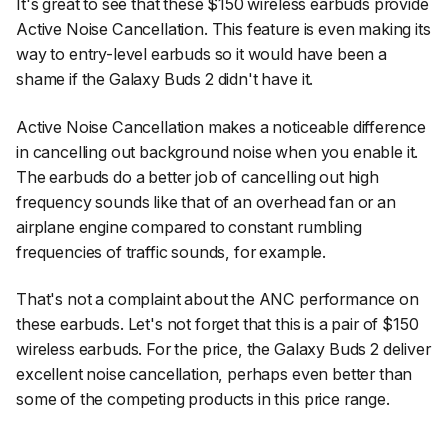
It's great to see that these $150 wireless earbuds provide
Active Noise Cancellation. This feature is even making its
way to entry-level earbuds so it would have been a
shame if the Galaxy Buds 2 didn't have it.
Active Noise Cancellation makes a noticeable difference
in cancelling out background noise when you enable it.
The earbuds do a better job of cancelling out high
frequency sounds like that of an overhead fan or an
airplane engine compared to constant rumbling
frequencies of traffic sounds, for example.
That's not a complaint about the ANC performance on
these earbuds. Let's not forget that this is a pair of $150
wireless earbuds. For the price, the Galaxy Buds 2 deliver
excellent noise cancellation, perhaps even better than
some of the competing products in this price range.