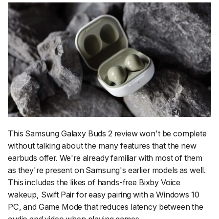
This Samsung Galaxy Buds 2 review won't be complete
without talking about the many features that the new
earbuds offer. We're already familiar with most of them
as they're present on Samsung's earlier models as well.
This includes the likes of hands-free Bixby Voice
wakeup, Swift Pair for easy pairing with a Windows 10
PC, and Game Mode that reduces latency between the