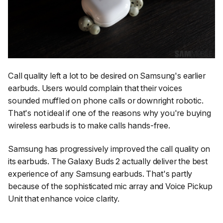
Call quality left a lot to be desired on Samsung's earlier
earbuds. Users would complain that their voices
sounded muffled on phone calls or downright robotic.
That's not ideal if one of the reasons why you're buying
wireless earbuds is to make calls hands-free.
Samsung has progressively improved the call quality on
its earbuds. The Galaxy Buds 2 actually deliver the best
experience of any Samsung earbuds. That's partly
because of the sophisticated mic array and Voice Pickup
Unit that enhance voice clarity.