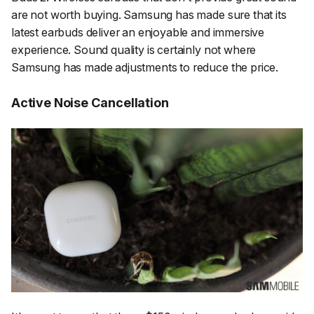
are not worth buying. Samsung has made sure that its
latest earbuds deliver an enjoyable and immersive
experience. Sound quality is certainly not where
Samsung has made adjustments to reduce the price.
Active Noise Cancellation