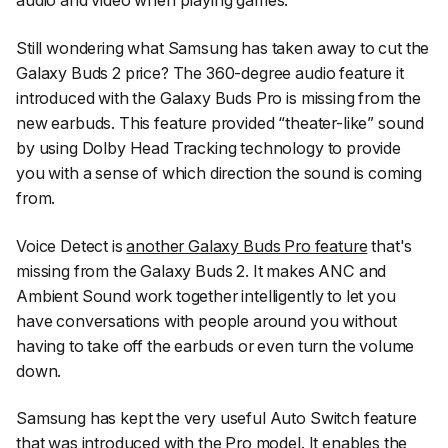
audio and video when playing games.
Still wondering what Samsung has taken away to cut the
Galaxy Buds 2 price? The 360-degree audio feature it
introduced with the Galaxy Buds Pro is missing from the
new earbuds. This feature provided “theater-like” sound
by using Dolby Head Tracking technology to provide
you with a sense of which direction the sound is coming
from.
Voice Detect is
another Galaxy Buds Pro feature
that's
missing from the Galaxy Buds 2. It makes ANC and
Ambient Sound work together intelligently to let you
have conversations with people around you without
having to take off the earbuds or even turn the volume
down.
Samsung has kept the very useful Auto Switch feature
that was introduced with the Pro model. It enables the