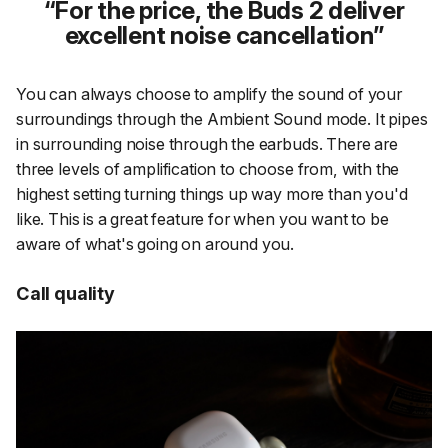
For the price, the Buds 2 deliver
excellent noise cancellation
You can always choose to amplify the sound of your
surroundings through the Ambient Sound mode. It pipes
in surrounding noise through the earbuds. There are
three levels of amplification to choose from, with the
highest setting turning things up way more than you'd
like. This is a great feature for when you want to be
aware of what's going on around you.
Call quality