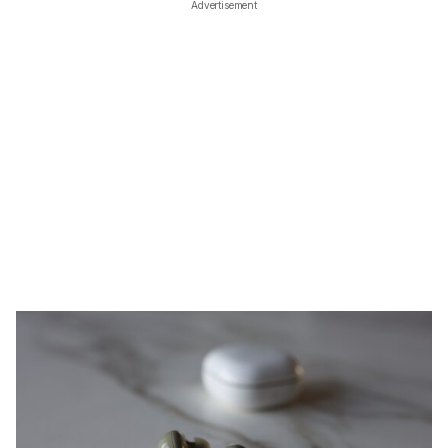
Advertisement