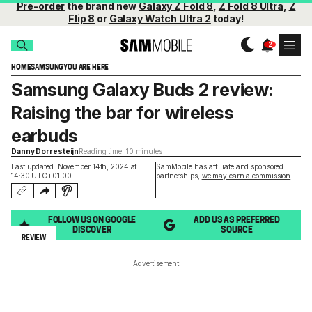
Pre-order
the brand new
Galaxy Z Fold 8
,
Z Fold 8 Ultra
,
Z
Flip 8
or
Galaxy Watch Ultra 2
today!
HOME
SAMSUNG
YOU ARE HERE
Samsung Galaxy Buds 2 review:
Raising the bar for wireless
earbuds
Danny Dorresteijn
Reading time: 10 minutes
Last updated: November 14th, 2024 at
SamMobile has affiliate and sponsored
14:30 UTC+01:00
partnerships,
we may earn a commission
.
FOLLOW US ON GOOGLE
ADD US AS PREFERRED
DISCOVER
SOURCE
REVIEW
Advertisement