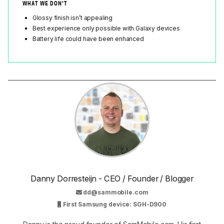
WHAT WE DON'T
Glossy finish isn’t appealing
Best experience only possible with Galaxy devices
Battery life could have been enhanced
Danny Dorresteijn - CEO / Founder / Blogger
dd@sammobile.com
First Samsung device: SGH-D900