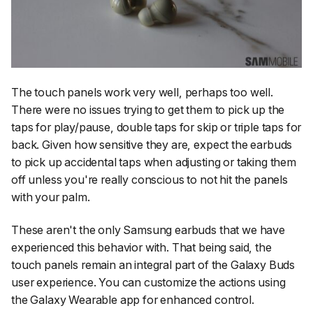
The touch panels work very well, perhaps too well.
There were no issues trying to get them to pick up the
taps for play/pause, double taps for skip or triple taps for
back. Given how sensitive they are, expect the earbuds
to pick up accidental taps when adjusting or taking them
off unless you're really conscious to not hit the panels
with your palm.
These aren't the only Samsung earbuds that we have
experienced this behavior with. That being said, the
touch panels remain an integral part of the Galaxy Buds
user experience. You can customize the actions using
the Galaxy Wearable app for enhanced control.