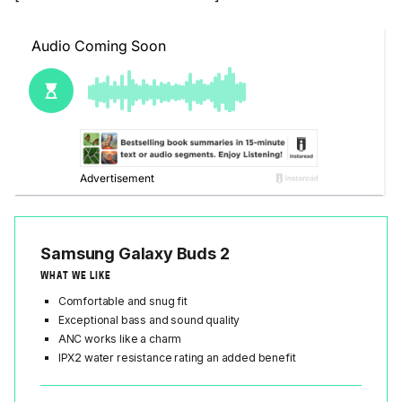
Samsung Galaxy Buds 2
WHAT WE LIKE
Comfortable and snug fit
Exceptional bass and sound quality
ANC works like a charm
IPX2 water resistance rating an added benefit