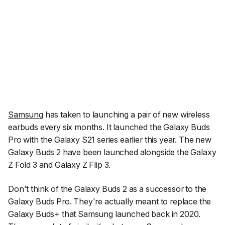
Samsung
has taken to launching a pair of new wireless
earbuds every six months. It launched the Galaxy Buds
Pro with the Galaxy S21 series earlier this year. The new
Galaxy Buds 2 have been launched alongside the Galaxy
Z Fold 3 and Galaxy Z Flip 3.
Don't think of the Galaxy Buds 2 as a successor to the
Galaxy Buds Pro. They're actually meant to replace the
Galaxy Buds+ that Samsung launched back in 2020.