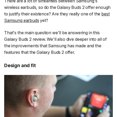
There are a lot of similarities between Samsung's
wireless earbuds, so do the Galaxy Buds 2 offer enough
to justify their existence? Are they really one of the
best
Samsung earbuds
yet?
That's the main question we'll be answering in this
Galaxy Buds 2 review. We'll also dive deeper into all of
the improvements that Samsung has made and the
features that the Galaxy Buds 2 offer.
Design and fit