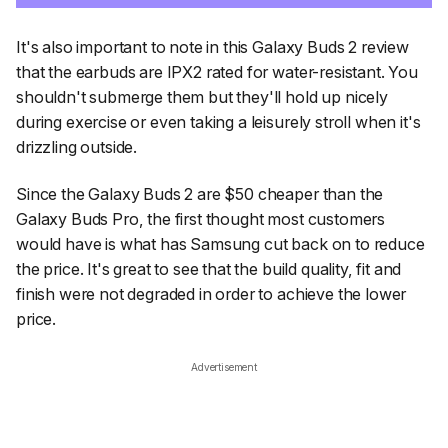
It's also important to note in this Galaxy Buds 2 review
that the earbuds are IPX2 rated for water-resistant. You
shouldn't submerge them but they'll hold up nicely
during exercise or even taking a leisurely stroll when it's
drizzling outside.
Since the Galaxy Buds 2 are $50 cheaper than the
Galaxy Buds Pro, the first thought most customers
would have is what has Samsung cut back on to reduce
the price. It's great to see that the build quality, fit and
finish were not degraded in order to achieve the lower
price.
Advertisement