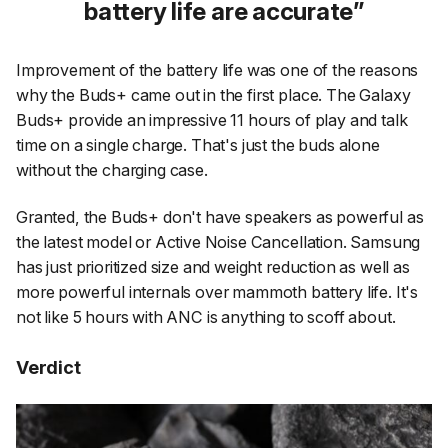
battery life are accurate
Improvement of the battery life was one of the reasons
why the Buds+ came out in the first place. The Galaxy
Buds+ provide an impressive 11 hours of play and talk
time on a single charge. That's just the buds alone
without the charging case.
Granted, the Buds+ don't have speakers as powerful as
the latest model or Active Noise Cancellation. Samsung
has just prioritized size and weight reduction as well as
more powerful internals over mammoth battery life. It's
not like 5 hours with ANC is anything to scoff about.
Verdict