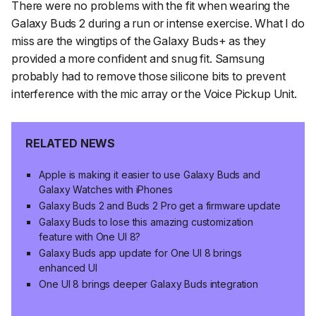
There were no problems with the fit when wearing the
Galaxy Buds 2 during a run or intense exercise. What I do
miss are the wingtips of the Galaxy Buds+ as they
provided a more confident and snug fit. Samsung
probably had to remove those silicone bits to prevent
interference with the mic array or the Voice Pickup Unit.
RELATED NEWS
Apple is making it easier to use Galaxy Buds and
Galaxy Watches with iPhones
Galaxy Buds 2 and Buds 2 Pro get a firmware update
Galaxy Buds to lose this amazing customization
feature with One UI 8?
Galaxy Buds app update for One UI 8 brings
enhanced UI
One UI 8 brings deeper Galaxy Buds integration