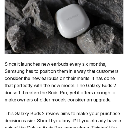
Since it launches new earbuds every six months,
Samsung has to position them in a way that customers
consider the new earbuds on their merits. It has done
that perfectly with the new model. The Galaxy Buds 2
doesn't threaten the Buds Pro, yet it offers enough to
make owners of older models consider an upgrade.
This Galaxy Buds 2 review aims to make your purchase
decision easier. Should you buy it? If you already have a
pair of the Galaxy Buds Pro, move along. This isn't for