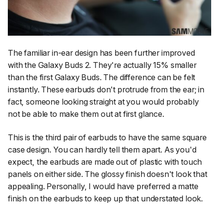
The familiar in-ear design has been further improved
with the Galaxy Buds 2. They're actually 15% smaller
than the first Galaxy Buds. The difference can be felt
instantly. These earbuds don't protrude from the ear; in
fact, someone looking straight at you would probably
not be able to make them out at first glance.
This is the third pair of earbuds to have the same square
case design. You can hardly tell them apart. As you'd
expect, the earbuds are made out of plastic with touch
panels on either side. The glossy finish doesn't look that
appealing. Personally, I would have preferred a matte
finish on the earbuds to keep up that understated look.