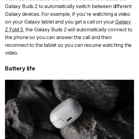
Galaxy Buds 2 to automatically switch between different
Galaxy devices. For example, if you're watching a video
on your Galaxy tablet and you get a call on your
Galaxy
Z Fold 3
, the Galaxy Buds 2 will automatically connect to
the phone so you can answer the call and then
reconnect to the tablet so you can resume watching the
video.
Battery life