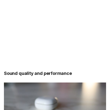
Sound quality and performance