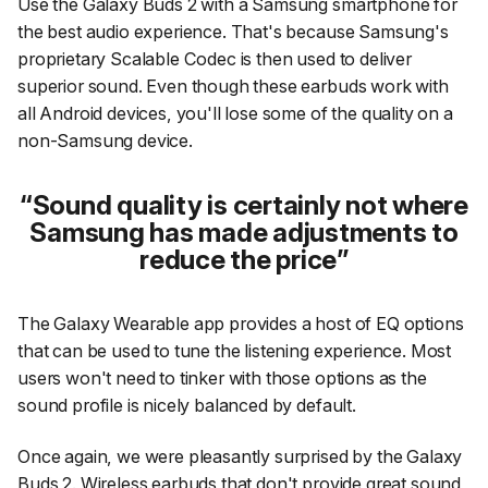
Use the Galaxy Buds 2 with a Samsung smartphone for
the best audio experience. That's because Samsung's
proprietary Scalable Codec is then used to deliver
superior sound. Even though these earbuds work with
all Android devices, you'll lose some of the quality on a
non-Samsung device.
Sound quality is certainly not where
Samsung has made adjustments to
reduce the price
The Galaxy Wearable app provides a host of EQ options
that can be used to tune the listening experience. Most
users won't need to tinker with those options as the
sound profile is nicely balanced by default.
Once again, we were pleasantly surprised by the Galaxy
Buds 2. Wireless earbuds that don't provide great sound