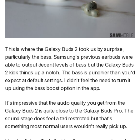
This is where the Galaxy Buds 2 took us by surprise,
particularly the bass. Samsung's previous earbuds were
able to output decent levels of bass but the Galaxy Buds
2 kick things up a notch. The bass is punchier than you'd
expect at default settings. I didn't feel the need to turn it
up using the bass boost option in the app.
It's impressive that the audio quality you get from the
Galaxy Buds 2 is quite close to the Galaxy Buds Pro. The
sound stage does feel a tad restricted but that's
something most normal users wouldn't really pick up.