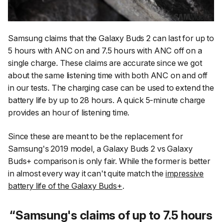
Samsung claims that the Galaxy Buds 2 can last for up to
5 hours with ANC on and 7.5 hours with ANC off on a
single charge. These claims are accurate since we got
about the same listening time with both ANC on and off
in our tests. The charging case can be used to extend the
battery life by up to 28 hours. A quick 5-minute charge
provides an hour of listening time.
Since these are meant to be the replacement for
Samsung's 2019 model, a Galaxy Buds 2 vs Galaxy
Buds+ comparison is only fair. While the former is better
in almost every way it can't quite match the
impressive
battery life of the Galaxy Buds+
.
Samsung's claims of up to 7.5 hours