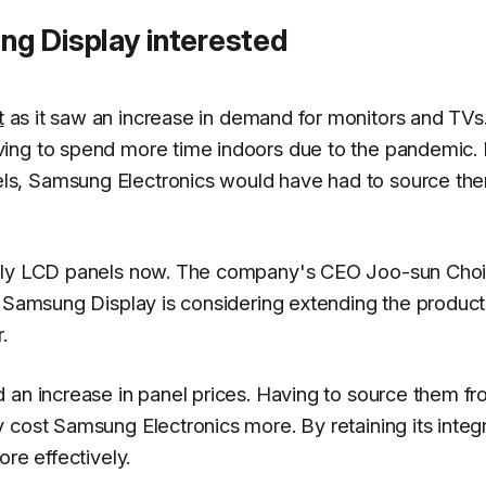
g Display interested
t
as it saw an increase in demand for monitors and TVs
ving to spend more time indoors due to the pandemic.
ls, Samsung Electronics would have had to source th
pply LCD panels now. The company's CEO Joo-sun Choi
t Samsung Display is considering extending the product
.
 an increase in panel prices. Having to source them f
 cost Samsung Electronics more. By retaining its integ
re effectively.