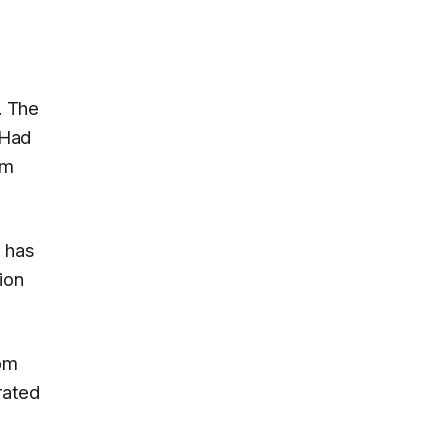
. The
 Had
em
 has
ion
rom
rated