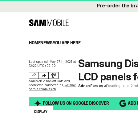
Pre-order
the br
HOME
NEWS
YOU ARE HERE
Samsung Dis
Last updated: May 27th, 2021 at
12:22 UTC+02:00
LCD panels 
SamMobile has affiliate and
sponsored partnerships,
we may
Adnan Farooqui
Reading time: 2 m
earn a commission
.
FOLLOW US ON GOOGLE DISCOVER
ADD 
DISPLAY