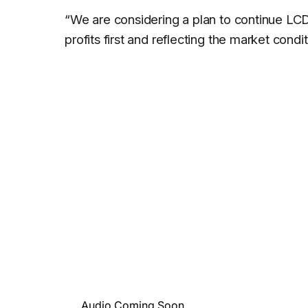
“We are considering a plan to continue LCD
profits first and reflecting the market condi