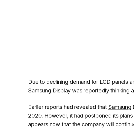
Due to declining demand for LCD panels an
Samsung Display was reportedly thinking ab
Earlier reports had revealed that
Samsung
D
2020
. However, it had postponed its plans
appears now that the company will continu