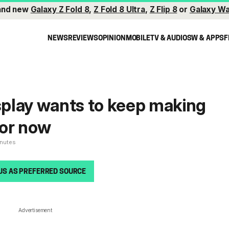
and new
Galaxy Z Fold 8
,
Z Fold 8 Ultra
,
Z Flip 8
or
Galaxy Wa
NEWS
REVIEWS
OPINION
MOBILE
TV & AUDIO
SW & APPS
F
play wants to keep making
for now
inutes
US AS PREFERRED SOURCE
Advertisement