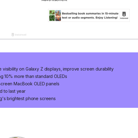
isibility on Galaxy Z displays, improve screen durability
ung 10% more than standard OLEDs
hscreen MacBook OLED panels
 to last year
g's brightest phone screens