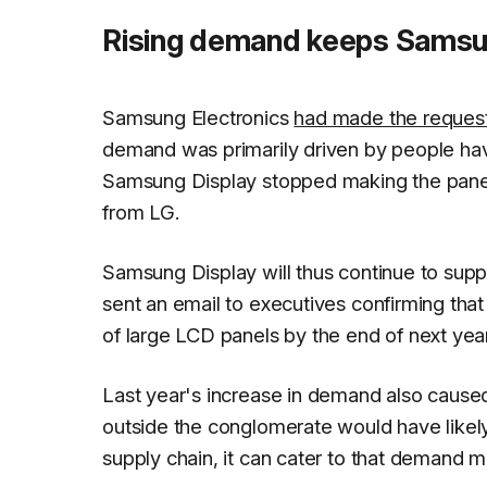
Rising demand keeps Samsun
Samsung Electronics
had made the reques
demand was primarily driven by people ha
Samsung Display stopped making the pane
from LG.
Samsung Display will thus continue to su
sent an email to executives confirming tha
of large LCD panels by the end of next year
Last year's increase in demand also caused
outside the conglomerate would have likely
supply chain, it can cater to that demand mo