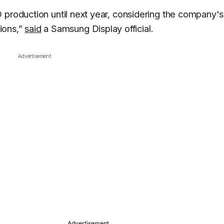
 production until next year, considering the company's
tions,”
said
a Samsung Display official.
Advertisement