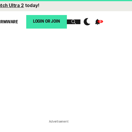
tch Ultra 2
today!
LOGIN OR JOIN
IRMWARE
Advertisement