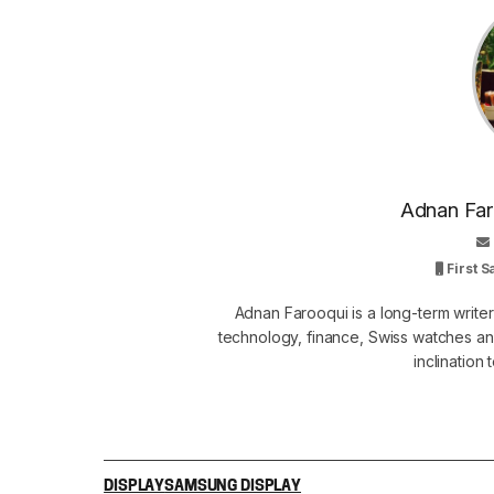
Adnan Faro
First 
Adnan Farooqui is a long-term writer
technology, finance, Swiss watches and
inclination
DISPLAY
SAMSUNG DISPLAY