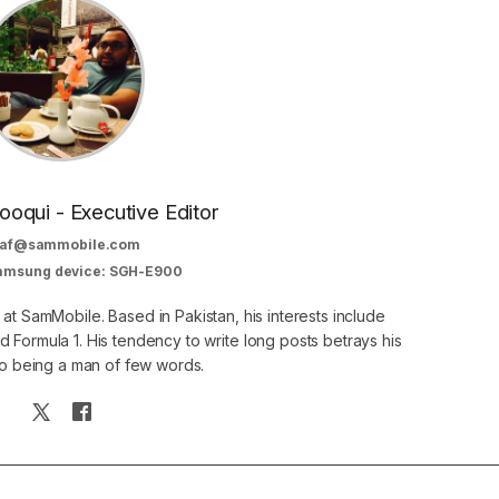
oqui - Executive Editor
af@sammobile.com
Samsung device: SGH-E900
 at SamMobile. Based in Pakistan, his interests include
 Formula 1. His tendency to write long posts betrays his
 to being a man of few words.