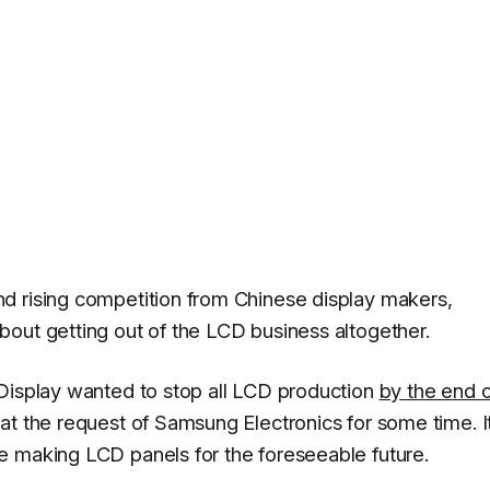
d rising competition from Chinese display makers,
out getting out of the LCD business altogether.
isplay wanted to stop all LCD production
by the end o
 at the request of Samsung Electronics for some time. I
e making LCD panels for the foreseeable future.