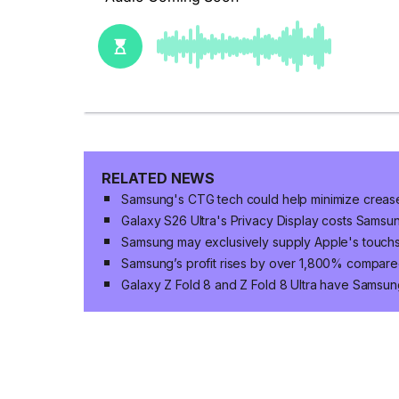
RELATED NEWS
Samsung's CTG tech could help minimize crease v
Galaxy S26 Ultra's Privacy Display costs Sams
Samsung may exclusively supply Apple's touc
Samsung’s profit rises by over 1,800% compared
Galaxy Z Fold 8 and Z Fold 8 Ultra have Samsun