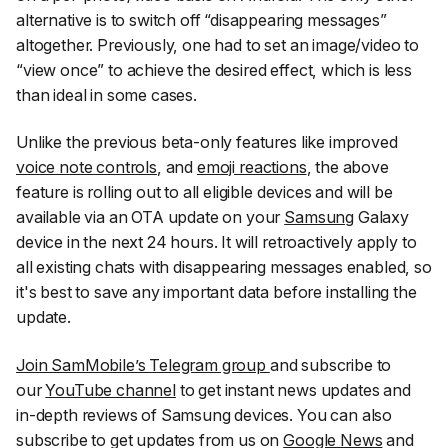
alternative is to switch off “disappearing messages”
altogether. Previously, one had to set an image/video to
“view once” to achieve the desired effect, which is less
than ideal in some cases.
Unlike the previous beta-only features like improved
voice note controls
, and
emoji reactions
, the above
feature is rolling out to all eligible devices and will be
available via an OTA update on your
Samsung
Galaxy
device in the next 24 hours. It will retroactively apply to
all existing chats with disappearing messages enabled, so
it's best to save any important data before installing the
update.
Join SamMobile’s Telegram group
and subscribe to
our
YouTube channel
to get instant news updates and
in-depth reviews of Samsung devices. You can also
subscribe to get updates from us on
Google News
and