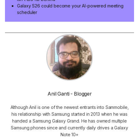
Galaxy S26 could become your AI-powered meeting
scheduler
Anil Ganti - Blogger
Although Anil is one of the newest entrants into Sammobile,
his relationship with Samsung started in 2013 when he was
handed a Samsung Galaxy Grand. He has owned multiple
Samsung phones since and currently daily drives a Galaxy
Note 10+