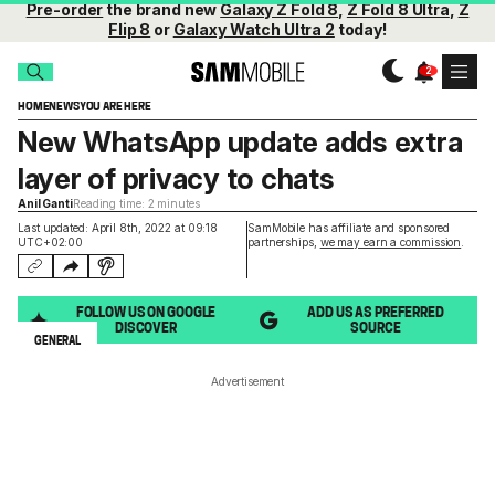
Pre-order
the brand new
Galaxy Z Fold 8
,
Z Fold 8 Ultra
,
Z
Flip 8
or
Galaxy Watch Ultra 2
today!
HOME
NEWS
YOU ARE HERE
New WhatsApp update adds extra
layer of privacy to chats
Anil Ganti
Reading time: 2 minutes
Last updated: April 8th, 2022 at 09:18
SamMobile has affiliate and sponsored
UTC+02:00
partnerships,
we may earn a commission
.
FOLLOW US ON GOOGLE
ADD US AS PREFERRED
DISCOVER
SOURCE
GENERAL
Advertisement