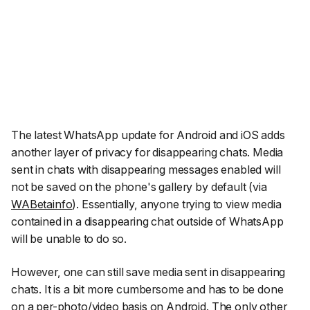
The latest WhatsApp update for Android and iOS adds
another layer of privacy for disappearing chats. Media
sent in chats with disappearing messages enabled will
not be saved on the phone's gallery by default (via
WABetainfo
)
. Essentially, anyone trying to view media
contained in a disappearing chat outside of WhatsApp
will be unable to do so.
However, one can still save media sent in disappearing
chats. It is a bit more cumbersome and has to be done
on a per-photo/video basis on Android. The only other