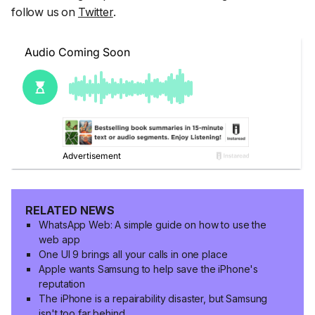
follow us on
Twitter
.
RELATED NEWS
WhatsApp Web: A simple guide on how to use the
web app
One UI 9 brings all your calls in one place
Apple wants Samsung to help save the iPhone's
reputation
The iPhone is a repairability disaster, but Samsung
isn't too far behind