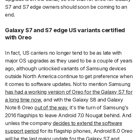
S7 and S7 edge owners should soon be coming to an
end.
Galaxy S7 and S7 edge US variants certified
with Oreo
In fact, US carriers no longer tend to be as late with
major OS upgrades as they used to be a couple of years
ago, although unlocked variants of Samsung devices
outside North America continue to get preference when
it comes to software updates. Not to mention Samsung
has had a working version of Oreo for the Galaxy S7 for
a long time now
, and with the Galaxy S8 and Galaxy
Note 8 Oreo
out of the way
, it's the turn of Samsung's
2016 flagships to leave Android 7.0 Nougat behind. And
unless the company
decides to extend the software
support period
for its flagship phones, Android 8.0 Oreo
will be the last major update for the Galaxy S7 and