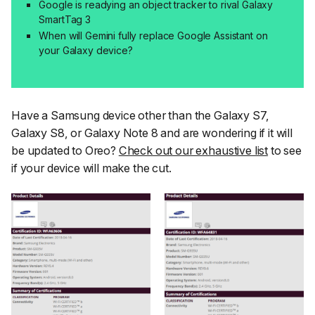
Google is readying an object tracker to rival Galaxy
SmartTag 3
When will Gemini fully replace Google Assistant on
your Galaxy device?
Have a Samsung device other than the Galaxy S7,
Galaxy S8, or Galaxy Note 8 and are wondering if it will
be updated to Oreo?
Check out our exhaustive list
to see
if your device will make the cut.