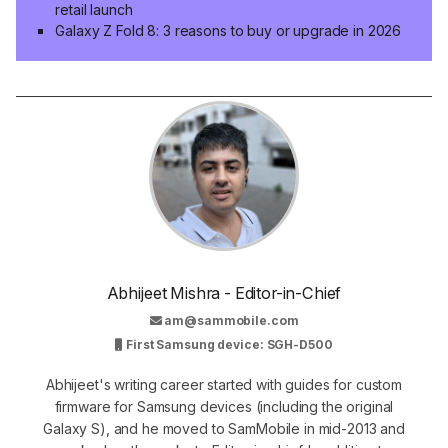
retail launch
Galaxy Z Fold 8: 3 reasons to buy or upgrade in 2026
Abhijeet Mishra - Editor-in-Chief
am@sammobile.com
First Samsung device: SGH-D500
Abhijeet's writing career started with guides for custom
firmware for Samsung devices (including the original
Galaxy S), and he moved to SamMobile in mid-2013 and