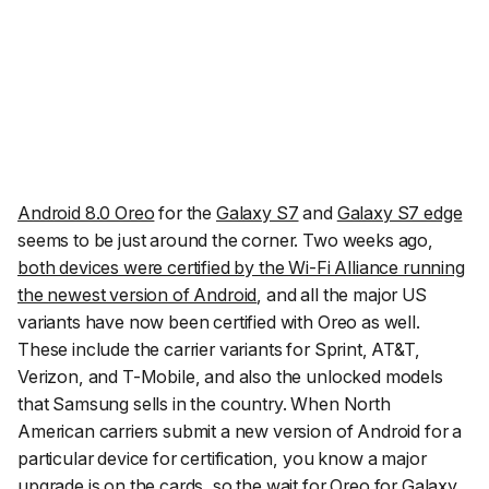
Android 8.0 Oreo
for the
Galaxy S7
and
Galaxy S7 edge
seems to be just around the corner. Two weeks ago,
both devices were certified by the Wi-Fi Alliance running
the newest version of Android
, and all the major US
variants have now been certified with Oreo as well.
These include the carrier variants for Sprint, AT&T,
Verizon, and T-Mobile, and also the unlocked models
that Samsung sells in the country. When North
American carriers submit a new version of Android for a
particular device for certification, you know a major
upgrade is on the cards, so the wait for Oreo for Galaxy