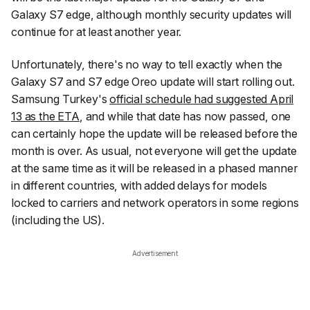
Galaxy S7 edge, although monthly security updates will
continue for at least another year.
Unfortunately, there's no way to tell exactly when the
Galaxy S7 and S7 edge Oreo update will start rolling out.
Samsung Turkey's
official schedule had suggested April
13 as the ETA
, and while that date has now passed, one
can certainly hope the update will be released before the
month is over. As usual, not everyone will get the update
at the same time as it will be released in a phased manner
in different countries, with added delays for models
locked to carriers and network operators in some regions
(including the US).
Advertisement