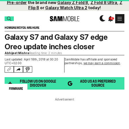
Pre-order
the brand new
Galaxy Z Fold 8
,
Z Fold 8 Ultra
,
Z
Flip 8
or
Galaxy Watch Ultra 2
today!
HOME
NEWS
YOU ARE HERE
Galaxy S7 and Galaxy S7 edge
Oreo update inches closer
Abhijeet Mishra
Reading time: 2 minutes
Last updated: April 18th, 2018 at 00:20
SamMobile has affiliate and sponsored
UTC+02:00
partnerships,
we may earn a commission
.
FOLLOW US ON GOOGLE
ADD US AS PREFERRED
DISCOVER
SOURCE
FIRMWARE
Advertisement