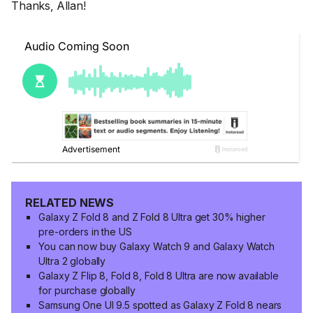
Thanks, Allan!
RELATED NEWS
Galaxy Z Fold 8 and Z Fold 8 Ultra get 30% higher
pre-orders in the US
You can now buy Galaxy Watch 9 and Galaxy Watch
Ultra 2 globally
Galaxy Z Flip 8, Fold 8, Fold 8 Ultra are now available
for purchase globally
Samsung One UI 9.5 spotted as Galaxy Z Fold 8 nears