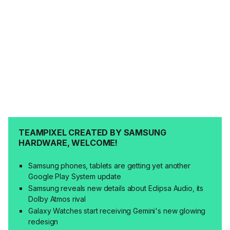
TEAMPIXEL CREATED BY SAMSUNG
HARDWARE, WELCOME!
Samsung phones, tablets are getting yet another
Google Play System update
Samsung reveals new details about Eclipsa Audio, its
Dolby Atmos rival
Galaxy Watches start receiving Gemini's new glowing
redesign