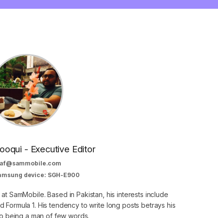
oqui - Executive Editor
af@sammobile.com
Samsung device: SGH-E900
 at SamMobile. Based in Pakistan, his interests include
 Formula 1. His tendency to write long posts betrays his
 to being a man of few words.