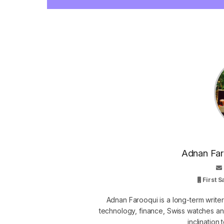
Adnan Faro
First 
Adnan Farooqui is a long-term writer
technology, finance, Swiss watches and
inclination