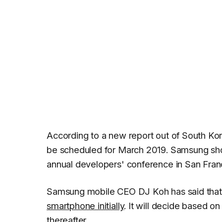
According to a new report out of South Ko
be scheduled for March 2019. Samsung sh
annual developers' conference in San Fran
Samsung mobile CEO DJ Koh has said that
smartphone initially
. It will decide based o
thereafter.