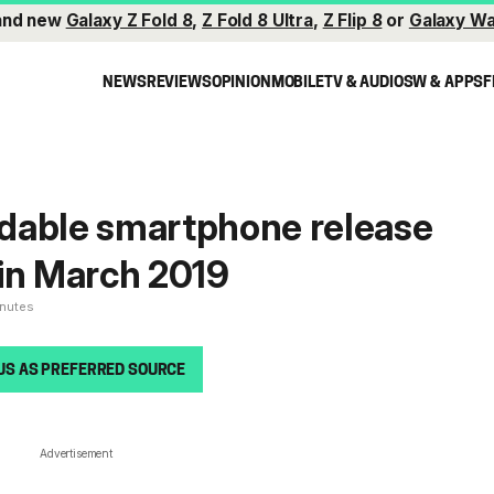
and new
Galaxy Z Fold 8
,
Z Fold 8 Ultra
,
Z Flip 8
or
Galaxy Wa
NEWS
REVIEWS
OPINION
MOBILE
TV & AUDIO
SW & APPS
F
dable smartphone release
in March 2019
inutes
US AS PREFERRED SOURCE
Advertisement