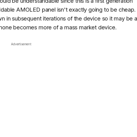
uld be understandable since this is a first generation
oldable AMOLED panel isn't exactly going to be cheap.
n in subsequent iterations of the device so it may be 
tphone becomes more of a mass market device.
Advertisement