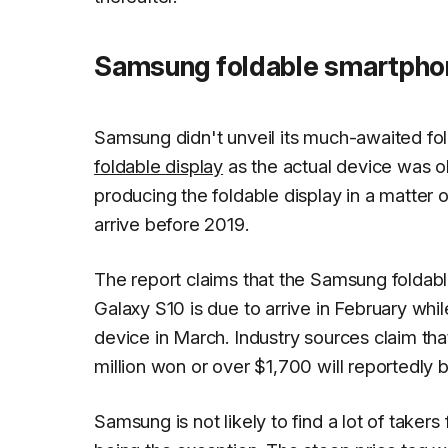
Samsung foldable smartphon
Samsung didn't unveil its much-awaited fo
foldable display
as the actual device was o
producing the foldable display in a matter
arrive before 2019.
The report claims that the Samsung foldabl
Galaxy S10 is due to arrive in February whi
device in March. Industry sources claim th
million won or over $1,700 will reportedly b
Samsung is not likely to find a lot of taker