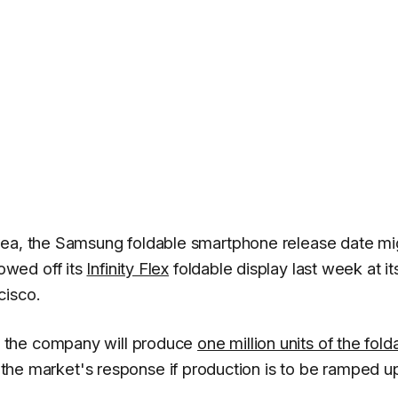
rea, the Samsung foldable smartphone release date mi
owed off its
Infinity Flex
foldable display last week at it
cisco.
 the company will produce
one million units of the fold
n the market's response if production is to be ramped u