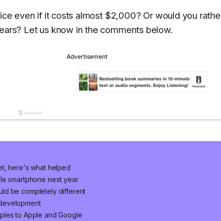
vice even if it costs almost $2,000? Or would you rathe
 years? Let us know in the comments below.
et, here's what helped
ble smartphone next year
ld be completely different
 development
mples to Apple and Google