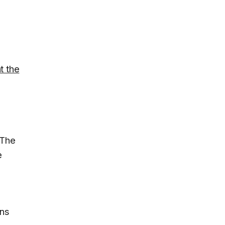
t the
t
 The
e
ans