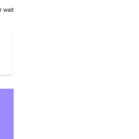
r wait