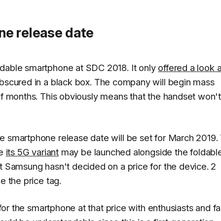
e release date
ldable smartphone at SDC 2018. It only
offered a look a
bscured in a black box. The company will begin mass
 of months. This obviously means that the handset won'
e smartphone release date will be set for March 2019.
le
its 5G variant
may be launched alongside the foldabl
at Samsung hasn't decided on a price for the device. 2
e the price tag.
s for the smartphone at that price with enthusiasts and f