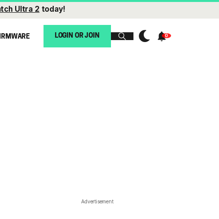
tch Ultra 2
today!
LOGIN OR JOIN
IRMWARE
Advertisement