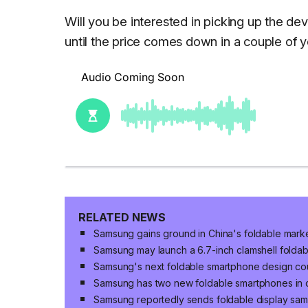
Will you be interested in picking up the de
until the price comes down in a couple of
RELATED NEWS
Samsung gains ground in China's foldable mark
Samsung may launch a 6.7-inch clamshell folda
Samsung's next foldable smartphone design cou
Samsung has two new foldable smartphones in
Samsung reportedly sends foldable display sa