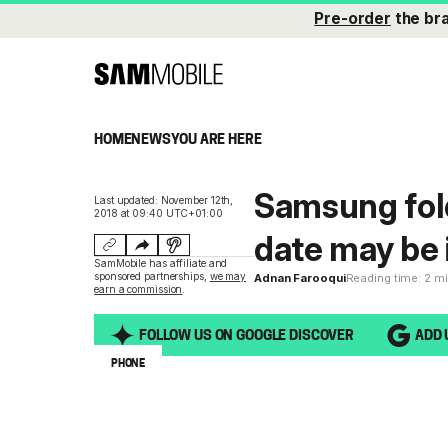
Pre-order
the br
HOME
NEWS
YOU ARE HERE
Samsung fol
Last updated: November 12th,
2018 at 09:40 UTC+01:00
date may be 
SamMobile has affiliate and
sponsored partnerships,
we may
Adnan Farooqui
Reading time: 2 m
earn a commission
.
FOLLOW US ON GOOGLE DISCOVER
ADD 
PHONE