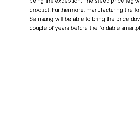
being the exception. The steep price tag wo
product. Furthermore, manufacturing the f
Samsung will be able to bring the price dow
couple of years before the foldable smar