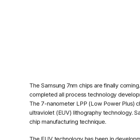
The Samsung 7nm chips are finally coming.
completed all process technology developm
The 7-nanometer LPP (Low Power Plus) chi
ultraviolet (EUV) lithography technology. S
chip manufacturing technique.
The EUV technology has been in developmen