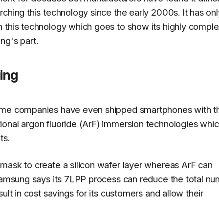
ching this technology since the early 2000s. It has onl
n this technology which goes to show its highly comple
ng's part.
ing
some companies have even shipped smartphones with t
ional argon fluoride (ArF) immersion technologies whi
ts.
 mask to create a silicon wafer layer whereas ArF can
 Samsung says its 7LPP process can reduce the total n
ult in cost savings for its customers and allow their