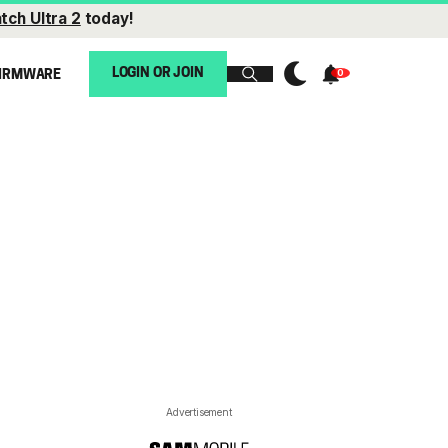
tch Ultra 2
today!
LOGIN OR JOIN
IRMWARE
Advertisement