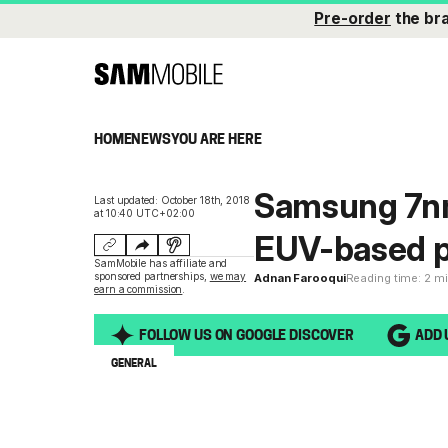
Pre-order
the br
HOME
NEWS
YOU ARE HERE
Samsung 7nm 
Last updated: October 18th, 2018
at 10:40 UTC+02:00
EUV-based p
SamMobile has affiliate and
sponsored partnerships,
we may
Adnan Farooqui
Reading time: 2 m
earn a commission
.
FOLLOW US ON GOOGLE DISCOVER
ADD 
GENERAL