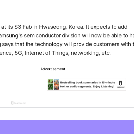
 at its S3 Fab in Hwaseong, Korea. It expects to add
msung's semiconductor division will now be able to h
says that the technology will provide customers with 
ligence, 5G, Internet of Things, networking, etc.