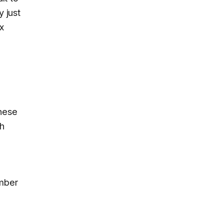
y just
x
hese
ch
umber