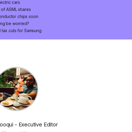
ectric cars
n of ASML shares
onductor chips soon
ung be worried?
 tax cuts for Samsung
oqui - Executive Editor