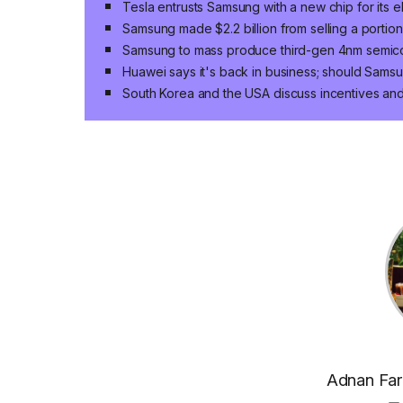
Tesla entrusts Samsung with a new chip for its el
Samsung made $2.2 billion from selling a portio
Samsung to mass produce third-gen 4nm semic
Huawei says it's back in business; should Sams
South Korea and the USA discuss incentives and
Adnan Faro