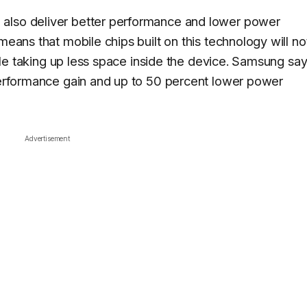
 also deliver better performance and lower power
means that mobile chips built on this technology will no
while taking up less space inside the device. Samsung sa
 performance gain and up to 50 percent lower power
Advertisement