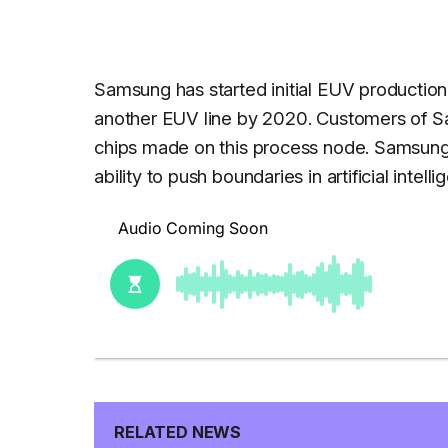
Samsung has started initial EUV production
another EUV line by 2020. Customers of Sa
chips made on this process node. Samsung 
ability to push boundaries in artificial intel
RELATED NEWS