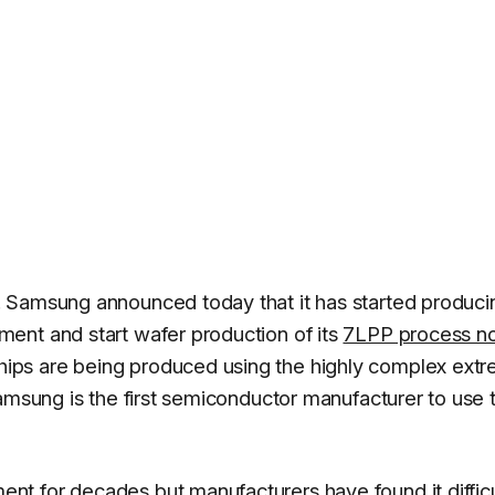
 Samsung announced today that it has started produci
ent and start wafer production of its
7LPP process n
ps are being produced using the highly complex ext
amsung is the first semiconductor manufacturer to use t
t for decades but manufacturers have found it difficu