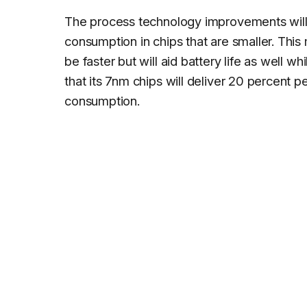
The process technology improvements will
consumption in chips that are smaller. This 
be faster but will aid battery life as well 
that its 7nm chips will deliver 20 percent
consumption.