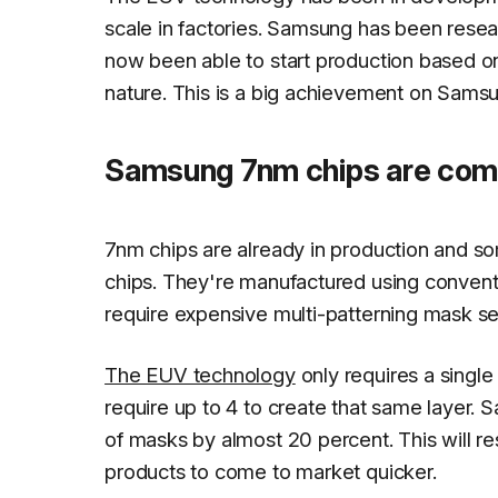
scale in factories. Samsung has been resear
now been able to start production based o
nature. This is a big achievement on Samsu
Samsung 7nm chips are com
7nm chips are already in production and 
chips. They're manufactured using convent
require expensive multi-patterning mask se
The EUV technology
only requires a single
require up to 4 to create that same layer.
of masks by almost 20 percent. This will res
products to come to market quicker.