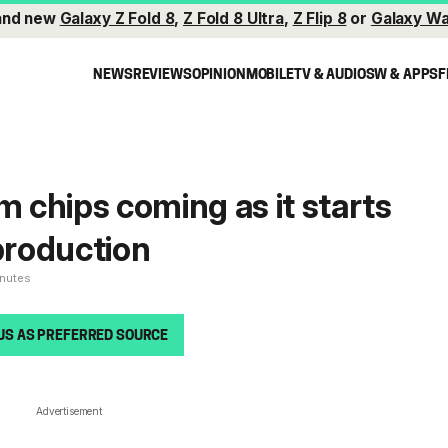
and new
Galaxy Z Fold 8
,
Z Fold 8 Ultra
,
Z Flip 8
or
Galaxy Wa
NEWS
REVIEWS
OPINION
MOBILE
TV & AUDIO
SW & APPS
F
chips coming as it starts
roduction
inutes
US AS PREFERRED SOURCE
Advertisement