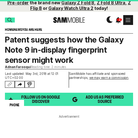
Pre-order
the brand new
Galaxy Z Fold 8
,
Z Fold 8 Ultra
,
Z
Flip 8
or
Galaxy Watch Ultra 2
today!
HOME
NEWS
YOU ARE HERE
Patent suggests how the Galaxy
Note 9 in-display fingerprint
sensor might work
Adnan Farooqui
Reading time: 2 minutes
Last updated: May 3rd, 2018 at 12:01
SamMobile has affiliate and sponsored
UTC+02:00
partnerships,
we may earn a commission
.
FOLLOW US ON GOOGLE
ADD US AS PREFERRED
DISCOVER
SOURCE
PHONE
Advertisement