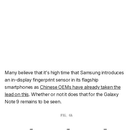
Many believe that it's high time that Samsung introduces
an in-display fingerprint sensor in its flagship
smartphones as
Chinese OEMs have already taken the
lead on this
. Whether or not it does that for the Galaxy
Note 9 remains to be seen.