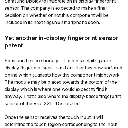
Samsung Display
to integrate an in-display fingerprint
sensor. The company is expected to make a final
decision on whether or not this component will be
included in its next flagship smartphone soon.
Yet another in-display fingerprint sensor
patent
Samsung has
no shortage of patents detailing an in-
display fingerprint sensor
and another has now surfaced
online which suggests how this component might work.
The module may be placed towards the bottom of the
display which is where one would expect to find it
anyway. That's also where the display-based fingerprint
sensor of the Vivo X21 UD is located.
Once the sensor receives the touch input, it will
determine the touch region corresponding to the input