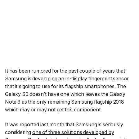
It has been rumored for the past couple of years that
Samsung is developing an in-display fingerprint sensor
that it's going to use for its flagship smartphones. The
Galaxy S9 doesn't have one which leaves the Galaxy
Note 9 as the only remaining Samsung flagship 2018
which may or may not get this component.
It was reported last month that Samsung is seriously
considering
one of three solutions developed by