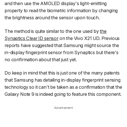
and then use the AMOLED display's light-emitting
property to read the biometric information by changing
the brightness around the sensor upon touch.
The method is quite similar to the one used by
the
Synaptics Clear ID sensor
on the Vivo X21 UD. Previous
reports have suggested that Samsung might source the
in-display fingerprint sensor from Synaptics but there's
no confirmation about that just yet.
Do keep in mind that this is just one of the many patents
that Samsung has detailing in-display fingerprint sensing
technology so it can't be taken as a confirmation that the
Galaxy Note 9 is indeed going to feature this component.
Advertisement