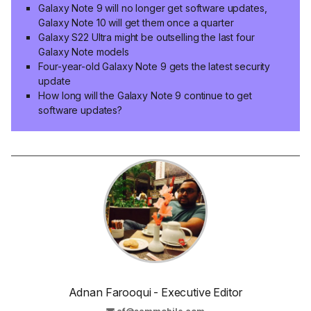
Galaxy Note 9 will no longer get software updates,
Galaxy Note 10 will get them once a quarter
Galaxy S22 Ultra might be outselling the last four
Galaxy Note models
Four-year-old Galaxy Note 9 gets the latest security
update
How long will the Galaxy Note 9 continue to get
software updates?
Adnan Farooqui - Executive Editor