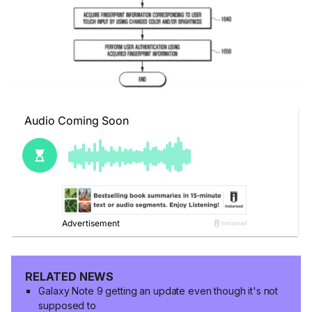
RELATED NEWS
Galaxy Note 9 getting an update even though it's not
supposed to