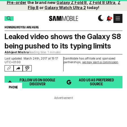
Pre-order
the brand new
Galaxy Z Fold 8
,
Z Fold 8 Ultra
,
Z
Flip 8
or
Galaxy Watch Ultra 2
today!
HOME
NEWS
YOU ARE HERE
Leaked video shows the Galaxy S8
being pushed to its typing limits
Abhijeet Mishra
Reading time: 1 minutes
Last updated: March 24th, 2017 at 19:17
SamMobile has affiliate and sponsored
UTC+01:00
partnerships,
we may earn a commission
.
FOLLOW US ON GOOGLE
ADD US AS PREFERRED
DISCOVER
SOURCE
PHONE
Advertisement