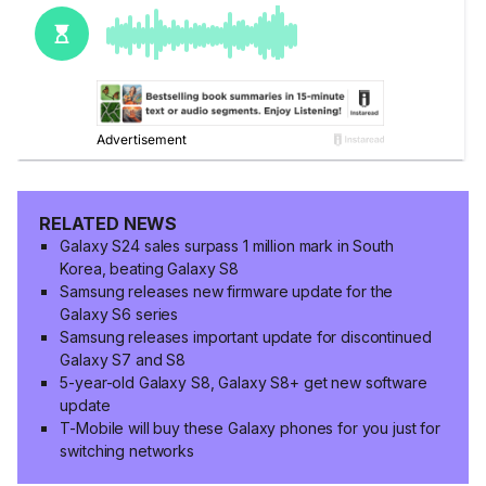
RELATED NEWS
Galaxy S24 sales surpass 1 million mark in South
Korea, beating Galaxy S8
Samsung releases new firmware update for the
Galaxy S6 series
Samsung releases important update for discontinued
Galaxy S7 and S8
5-year-old Galaxy S8, Galaxy S8+ get new software
update
T-Mobile will buy these Galaxy phones for you just for
switching networks