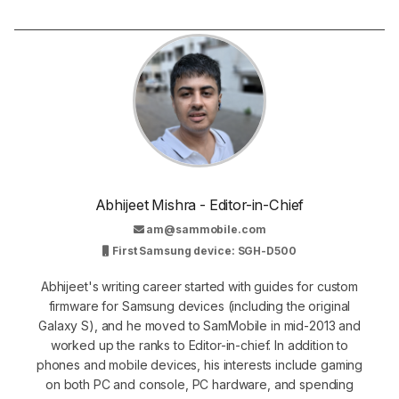
Abhijeet Mishra - Editor-in-Chief
am@sammobile.com
First Samsung device: SGH-D500
Abhijeet's writing career started with guides for custom
firmware for Samsung devices (including the original
Galaxy S), and he moved to SamMobile in mid-2013 and
worked up the ranks to Editor-in-chief. In addition to
phones and mobile devices, his interests include gaming
on both PC and console, PC hardware, and spending