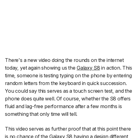
There's a new video doing the rounds on the internet
today, yet again showing us the
Galaxy S8
in action. This
time, someone is testing typing on the phone by entering
random letters from the keyboard in quick succession.
You could say this serves as a touch screen test, and the
phone does quite well. Of course, whether the S8 offers
fluid and lag-free performance after a few months is
something that only time will tell.
This video serves as further proof that at this point there
is no chance of the Galaxy S8 having a design different