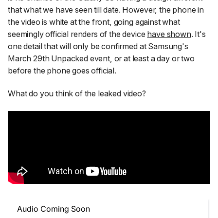
that what we have seen till date. However, the phone in
the video is white at the front, going against what
seemingly official renders of the device
have shown
. It's
one detail that will only be confirmed at Samsung's
March 29th Unpacked event, or at least a day or two
before the phone goes official.
What do you think of the leaked video?