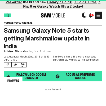
Pre-order
the brand new
Galaxy Z Fold 8
,
Z Fold 8 Ultra
,
Z
Flip 8
or
Galaxy Watch Ultra 2
today!
HOME
NEWS
YOU ARE HERE
Samsung Galaxy Note 5 starts
getting Marshmallow update in
India
Abhijeet Mishra
Reading time: 2 minutes
Last updated: March 22nd, 2016 at 12:33
SamMobile has affiliate and sponsored
UTC+01:00
partnerships,
we may earn a commission
.
FOLLOW US ON GOOGLE
ADD US AS PREFERRED
DISCOVER
SOURCE
FIRMWARE
Advertisement