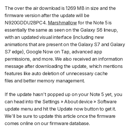
The over the air download is 1269 MB in size and the
firmware version after the update will be
N920GDDU2BPC4.
Marshmallow
for the Note 5 is
essentially the same as seen on the Galaxy S6 lineup,
with an updated visual interface (including new
animations that are present on the Galaxy S7 and Galaxy
S7 edge), Google Now on Tap, advanced app
permissions, and more. We also received an information
message after downloading the update, which mentions
features like auto deletion of unnecessary cache
files and better memory management.
If the update hasn't popped up on your Note 5 yet, you
can head into the
Settings » About device » Software
update
menu and hit the
Update now
button to get it.
We'll be sure to update this article once the firmware
comes online on our firmware database.