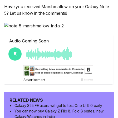
Have you received Marshmallow on your Galaxy Note
5? Let us know in the comments!
RELATED NEWS
Galaxy S25 FE users will get to test One UI 9.0 early
You can now buy Galaxy Z Flip 8, Fold 8 series, new
Galaxy Watches in India