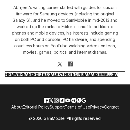
Abhijeet's writing career started with guides for custom
firmware for Samsung devices (including the original
Galaxy S), and he moved to SamMobile in mid-2013 and
worked up the ranks to Editor-in-chief. In addition to
phones and mobile devices, his interests include gaming
on both PC and console, PC hardware, and spending
countless hours on YouTube watching videos on tech,
movies, games, politics, and internet dramas.
FIRMWARE
ANDROID 6.0
GALAXY NOTE 5
INDIA
MARSHMALLOW
About
Editorial Policy
Support
Terms of Use
Privacy
Contact
© 2026 SamMobile. All rights reserved.