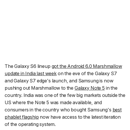
The Galaxy S6 lineup
got the Android 6.0 Marshmallow
update in India last week
on the eve of the Galaxy S7
and Galaxy S7 edge's launch, and Samsung is now
pushing out Marshmallow to the
Galaxy Note 5
in the
country. India was one of the few big markets outside the
US where the Note 5 was made available, and
consumers in the country who bought Samsung's
best
phablet flagship
now have access to the latest iteration
of the operating system.