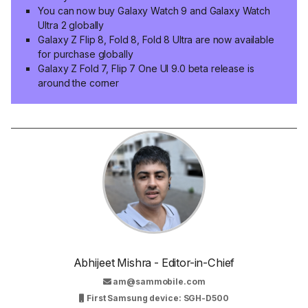
You can now buy Galaxy Watch 9 and Galaxy Watch
Ultra 2 globally
Galaxy Z Flip 8, Fold 8, Fold 8 Ultra are now available
for purchase globally
Galaxy Z Fold 7, Flip 7 One UI 9.0 beta release is
around the corner
Abhijeet Mishra - Editor-in-Chief
am@sammobile.com
First Samsung device: SGH-D500