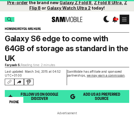
Pre-order
the brand new
Galaxy Z Fold 8
,
Z Fold 8 Ultra
,
Z
Flip 8
or
Galaxy Watch Ultra 2
today!
HOME
NEWS
YOU ARE HERE
Galaxy S6 edge to come with
64GB of storage as standard in the
UK
Faryaab S.
Reading time: 2 minutes
Last updated: March 3rd, 2015 at 04:52
SamMobile has affiliate and sponsored
UTC+01:00
partnerships,
we may earn a commission
.
FOLLOW US ON GOOGLE
ADD US AS PREFERRED
DISCOVER
SOURCE
PHONE
Advertisement