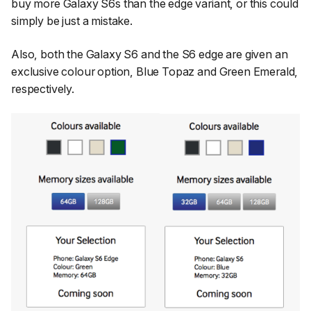
buy more Galaxy S6s than the edge variant, or this could
simply be just a mistake.
Also, both the Galaxy S6 and the S6 edge are given an
exclusive colour option, Blue Topaz and Green Emerald,
respectively.