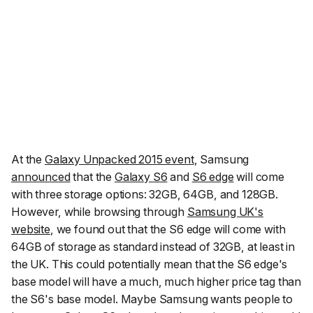
At the
Galaxy Unpacked 2015 event
, Samsung
announced
that the
Galaxy S6
and
S6 edge
will come
with three storage options: 32GB, 64GB, and 128GB.
However, while browsing through
Samsung UK's
website
, we found out that the S6 edge will come with
64GB of storage as standard instead of 32GB, at least in
the UK. This could potentially mean that the S6 edge's
base model will have a much, much higher price tag than
the S6's base model. Maybe Samsung wants people to