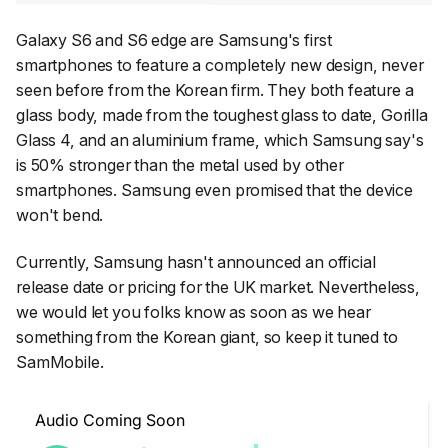
Galaxy S6 and S6 edge are Samsung's first
smartphones to feature a completely new design, never
seen before from the Korean firm. They both feature a
glass body, made from the toughest glass to date, Gorilla
Glass 4, and an aluminium frame, which Samsung say's
is 50% stronger than the metal used by other
smartphones. Samsung even promised that the device
won't bend.
Currently, Samsung hasn't announced an official
release date or pricing for the UK market. Nevertheless,
we would let you folks know as soon as we hear
something from the Korean giant, so keep it tuned to
SamMobile.