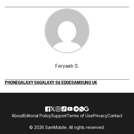
Faryaab S.
PHONE
GALAXY S6
GALAXY S6 EDGE
SAMSUNG UK
About
Editorial Policy
Support
Terms of Use
Privacy
Contact
© 2026 SamMobile. All rights reserved.