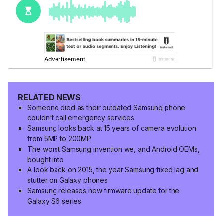
RELATED NEWS
Someone died as their outdated Samsung phone
couldn't call emergency services
Samsung looks back at 15 years of camera evolution
from 5MP to 200MP
The worst Samsung invention we, and Android OEMs,
bought into
A look back on 2015, the year Samsung fixed lag and
stutter on Galaxy phones
Samsung releases new firmware update for the
Galaxy S6 series