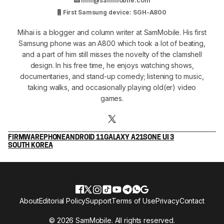
mm@sammobile.com
First Samsung device: SGH-A800
Mihai is a blogger and column writer at SamMobile. His first
Samsung phone was an A800 which took a lot of beating,
and a part of him still misses the novelty of the clamshell
design. In his free time, he enjoys watching shows,
documentaries, and stand-up comedy; listening to music,
taking walks, and occasionally playing old(er) video
games.
FIRMWARE
PHONE
ANDROID 11
GALAXY A21S
ONE UI 3
SOUTH KOREA
About
Editorial Policy
Support
Terms of Use
Privacy
Contact
© 2026 SamMobile. All rights reserved.