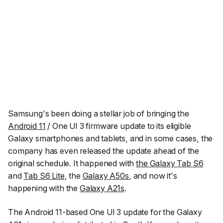
Samsung's been doing a stellar job of bringing the
Android 11
/ One UI 3 firmware update to its eligible
Galaxy smartphones and tablets, and in some cases, the
company has even released the update ahead of the
original schedule. It happened with
the Galaxy Tab S6
and
Tab S6 Lite
, the
Galaxy A50s
, and now it's
happening with the
Galaxy A21s
.
The Android 11-based One UI 3 update for the Galaxy