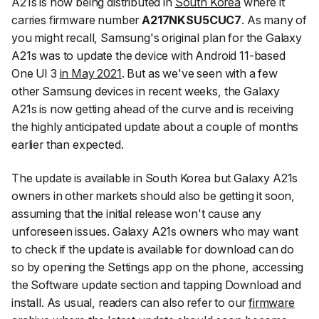
A21s is now being distributed in
South Korea
where it
carries firmware number
A217NKSU5CUC7
. As many of
you might recall, Samsung's original plan for the Galaxy
A21s was to update the device with Android 11-based
One UI 3
in May 2021
. But as we've seen with a few
other Samsung devices in recent weeks, the Galaxy
A21s is now getting ahead of the curve and is receiving
the highly anticipated update about a couple of months
earlier than expected.
The update is available in South Korea but Galaxy A21s
owners in other markets should also be getting it soon,
assuming that the initial release won't cause any
unforeseen issues. Galaxy A21s owners who may want
to check if the update is available for download can do
so by opening the
Settings
app on the phone, accessing
the
Software update
section and tapping
Download and
install
. As usual, readers can also refer to our
firmware