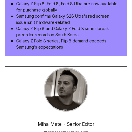
Galaxy Z Flip 8, Fold 8, Fold 8 Ultra are now available
for purchase globally
Samsung confirms Galaxy S26 Ultra's red screen
issue isn't hardware-related
Galaxy Z Flip 8 and Galaxy Z Fold 8 series break
preorder records in South Korea
Galaxy Z Fold 8 series, Flip 8 demand exceeds
Samsung's expectations
Mihai Matei - Senior Editor