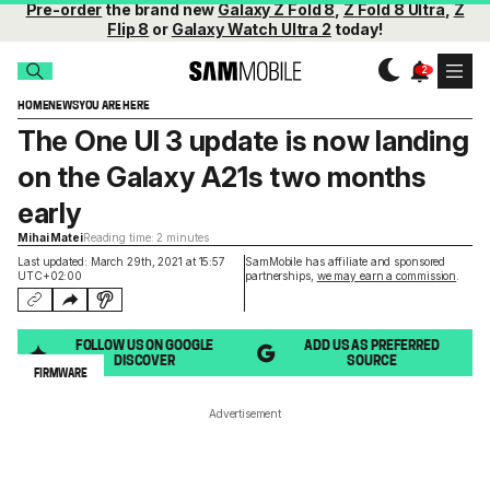
Pre-order
the brand new
Galaxy Z Fold 8
,
Z Fold 8 Ultra
,
Z
Flip 8
or
Galaxy Watch Ultra 2
today!
HOME
NEWS
YOU ARE HERE
The One UI 3 update is now landing
on the Galaxy A21s two months
early
Mihai Matei
Reading time: 2 minutes
Last updated: March 29th, 2021 at 15:57
SamMobile has affiliate and sponsored
UTC+02:00
partnerships,
we may earn a commission
.
FOLLOW US ON GOOGLE
ADD US AS PREFERRED
DISCOVER
SOURCE
FIRMWARE
Advertisement