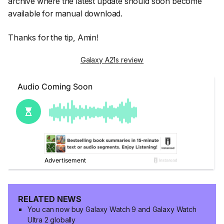
archive where the latest update should soon become
available for manual download.
Thanks for the tip, Amin!
Galaxy A21s review
RELATED NEWS
You can now buy Galaxy Watch 9 and Galaxy Watch
Ultra 2 globally