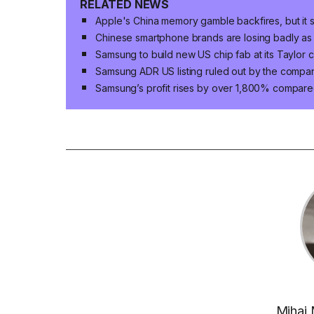
RELATED NEWS
Apple's China memory gamble backfires, but it s
Chinese smartphone brands are losing badly as
Samsung to build new US chip fab at its Taylor 
Samsung ADR US listing ruled out by the compa
Samsung’s profit rises by over 1,800% compared
Mihai 