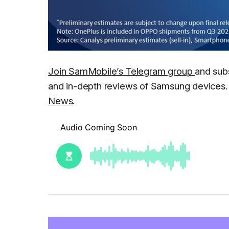
Join SamMobile’s Telegram group
and sub
and in-depth reviews of Samsung devices. 
News
.