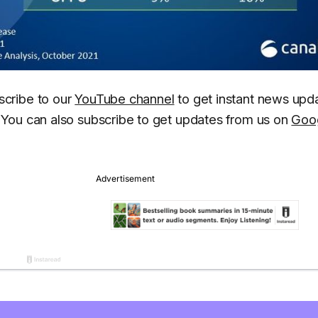
scribe to our
YouTube channel
to get instant news upd
You can also subscribe to get updates from us on
Goo