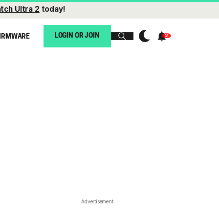
tch Ultra 2
today!
LOGIN OR JOIN
IRMWARE
Advertisement