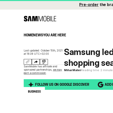
Pre-order
the br
HOME
NEWS
YOU ARE HERE
Samsung led 
Last updated: October 15th, 2021
at 18:38 UTC+02:00
shopping sea
SamMobile has affiliate and
sponsored partnerships,
we may
Mihai Matei
Reading time: 2 minute
earn a commission
.
FOLLOW US ON GOOGLE DISCOVER
ADD 
BUSINESS