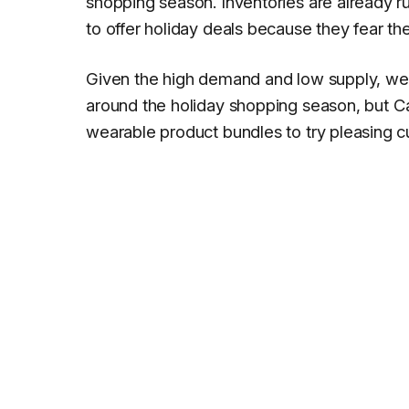
shopping season. Inventories are already ru
to offer holiday deals because they fear the
Given the high demand and low supply, we
around the holiday shopping season, but
C
wearable product bundles to try pleasing 