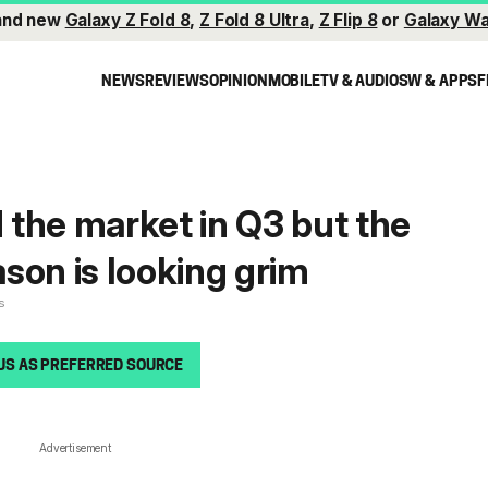
and new
Galaxy Z Fold 8
,
Z Fold 8 Ultra
,
Z Flip 8
or
Galaxy Wa
NEWS
REVIEWS
OPINION
MOBILE
TV & AUDIO
SW & APPS
F
the market in Q3 but the
son is looking grim
s
US AS PREFERRED SOURCE
Advertisement