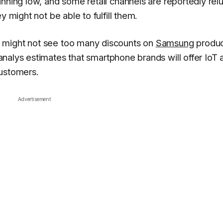
nning low, and some retail channels are reportedly rel
y might not be able to fulfill them.
 might not see too many discounts on
Samsung
produc
analys
estimates that smartphone brands will offer IoT 
customers.
Advertisement