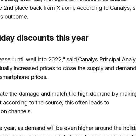
the 2nd place back from
Xiaomi
. According to
Canalys
, 
is outcome.
day discounts this year
e “until well into 2022,” said Canalys Principal Analy
ually increased prices to close the supply and demand
n smartphone prices.
igate the damage and match the high demand by makin
 according to the source, this often leads to
ion channels.
he year, as demand will be even higher around the holi