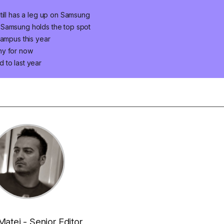
till has a leg up on Samsung
 Samsung holds the top spot
campus this year
ny for now
 to last year
Matei - Senior Editor