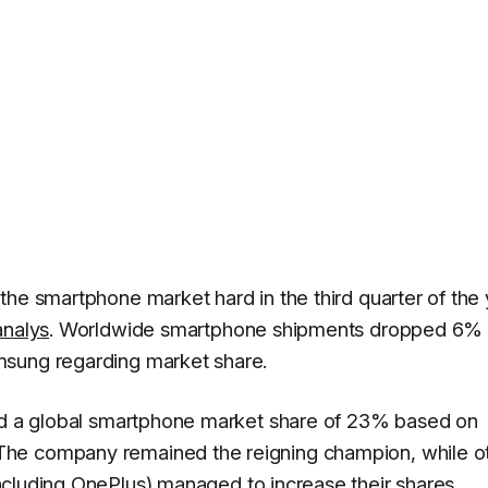
he smartphone market hard in the third quarter of the 
nalys
. Worldwide smartphone shipments dropped 6% 
msung regarding market share.
eld a global smartphone market share of 23% based on
he company remained the reigning champion, while o
ncluding OnePlus) managed to increase their shares