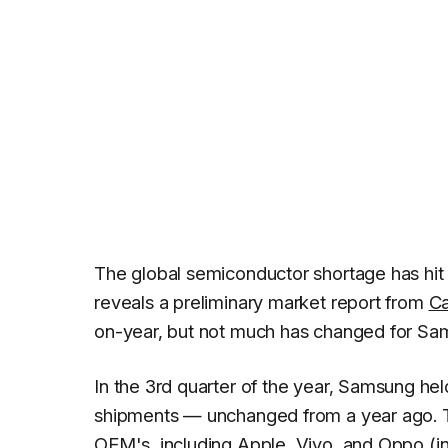
The global semiconductor shortage has hit t
reveals a preliminary market report from
Ca
on-year, but not much has changed for Sa
In the 3rd quarter of the year, Samsung h
shipments — unchanged from a year ago. T
OEM's, including
Apple
,
Vivo
, and
Oppo
(i