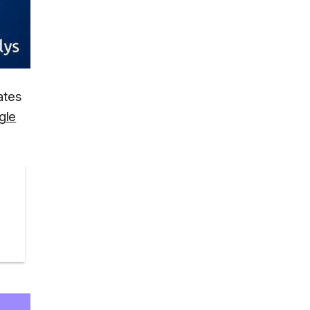
ates
gle