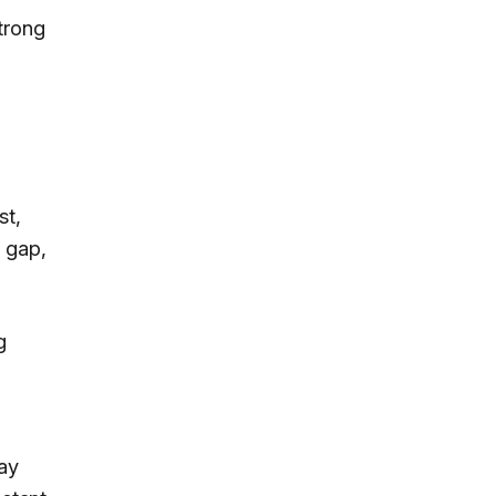
strong
st,
 gap,
g
day