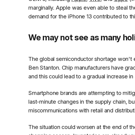
marginally. Apple was even able to steal 
demand for the iPhone 13 contributed to th
We may not see as many holi
The global semiconductor shortage won't eas
Ben Stanton. Chip manufacturers have grad
and this could lead to a gradual increase i
Smartphone brands are attempting to mit
last-minute changes in the supply chain, but
miscommunications with retail and distribut
The situation could worsen at the end of t