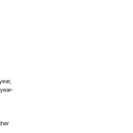
year,
year-
ther