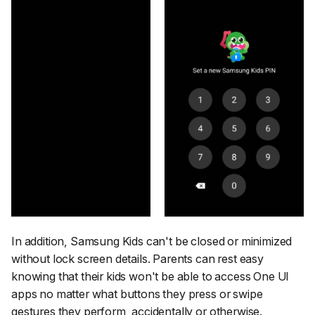
In addition, Samsung Kids can't be closed or minimized
without lock screen details. Parents can rest easy
knowing that their kids won't be able to access One UI
apps no matter what buttons they press or swipe
gestures they perform, accidentally or otherwise.