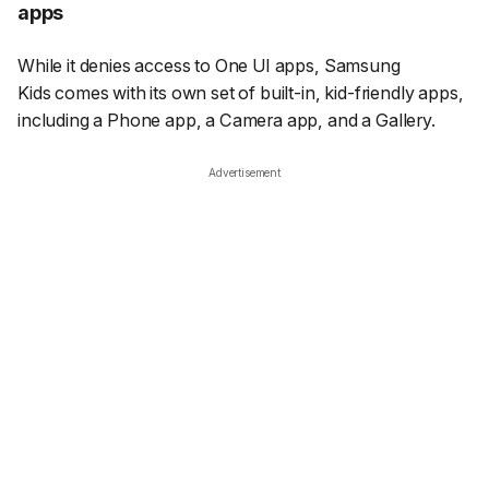
apps
While it denies access to One UI apps, Samsung
Kids comes with its own set of built-in, kid-friendly apps,
including a Phone app, a Camera app, and a Gallery.
Advertisement