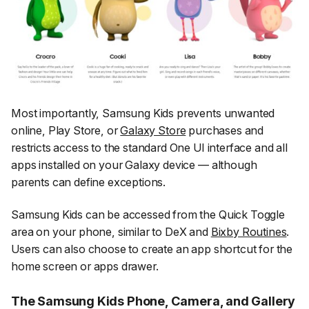
Most importantly, Samsung Kids prevents unwanted
online, Play Store, or
Galaxy Store
purchases and
restricts access to the standard One UI interface and all
apps installed on your Galaxy device — although
parents can define exceptions.
Samsung Kids can be accessed from the Quick Toggle
area on your phone, similar to DeX and
Bixby Routines
.
Users can also choose to create an app shortcut for the
home screen or apps drawer.
The Samsung Kids Phone, Camera, and Gallery