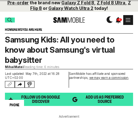
Pre-order
the brand new
Galaxy Z Fold 8
,
Z Fold 8 Ultra
,
Z
Flip 8
or
Galaxy Watch Ultra 2
today!
HOME
NEWS
YOU ARE HERE
Samsung Kids: All you need to
know about Samsung's virtual
babysitter
Mihai Matei
Reading time: 6 minutes
Last updated: May 7th, 2022 at 16:28
SamMobile has affiliate and sponsored
UTC+02:00
partnerships,
we may earn a commission
.
FOLLOW US ON GOOGLE
ADD US AS PREFERRED
DISCOVER
SOURCE
PHONE
Advertisement