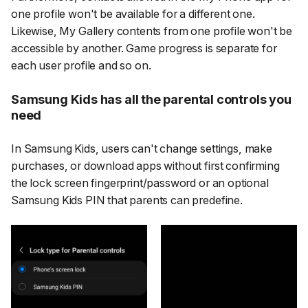
one profile won't be available for a different one.
Likewise, My Gallery contents from one profile won't be
accessible by another. Game progress is separate for
each user profile and so on.
Samsung Kids has all the parental controls you
need
In Samsung Kids, users can't change settings, make
purchases, or download apps without first confirming
the lock screen fingerprint/password or an optional
Samsung Kids PIN that parents can predefine.