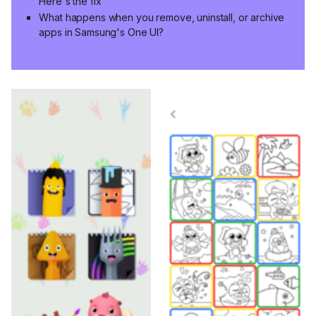
Here's the fix
What happens when you remove, uninstall, or archive
apps in Samsung's One UI?