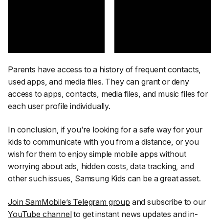
Parents have access to a history of frequent contacts,
used apps, and media files. They can grant or deny
access to apps, contacts, media files, and music files for
each user profile individually.
In conclusion, if you're looking for a safe way for your
kids to communicate with you from a distance, or you
wish for them to enjoy simple mobile apps without
worrying about ads, hidden costs, data tracking, and
other such issues, Samsung Kids can be a great asset.
Join SamMobile’s Telegram group
and subscribe to our
YouTube channel
to get instant news updates and in-