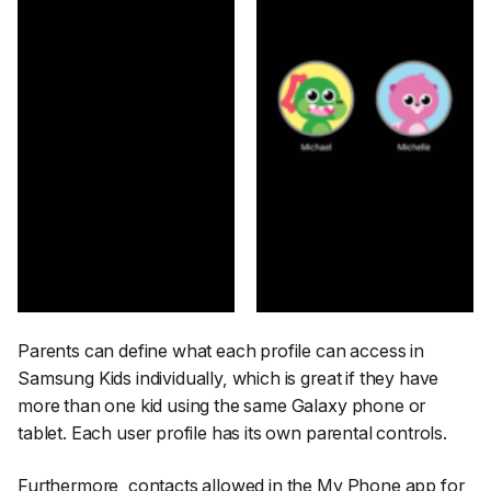
Parents can define what each profile can access in
Samsung Kids individually, which is great if they have
more than one kid using the same Galaxy phone or
tablet. Each user profile has its own parental controls.
Furthermore, contacts allowed in the My Phone app for