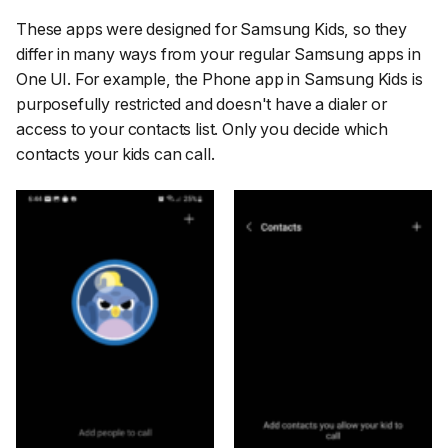
These apps were designed for Samsung Kids, so they
differ in many ways from your regular Samsung apps in
One UI. For example, the Phone app in Samsung Kids is
purposefully restricted and doesn't have a dialer or
access to your contacts list. Only you decide which
contacts your kids can call.