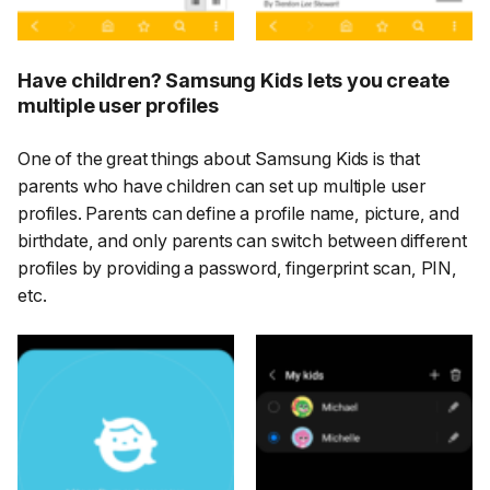
Have children? Samsung Kids lets you create
multiple user profiles
One of the great things about Samsung Kids is that
parents who have children can set up multiple user
profiles. Parents can define a profile name, picture, and
birthdate, and only parents can switch between different
profiles by providing a password, fingerprint scan, PIN,
etc.