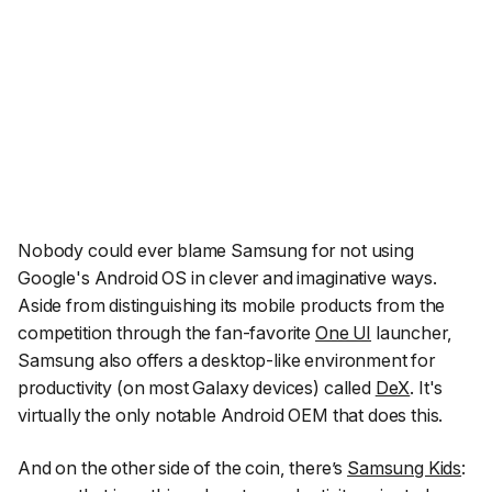
Nobody could ever blame Samsung for not using
Google's Android OS in clever and imaginative ways.
Aside from distinguishing its mobile products from the
competition through the fan-favorite
One UI
launcher,
Samsung also offers a desktop-like environment for
productivity (on most Galaxy devices) called
DeX
. It's
virtually the only notable Android OEM that does this.
And on the other side of the coin, there’s
Samsung Kids
: