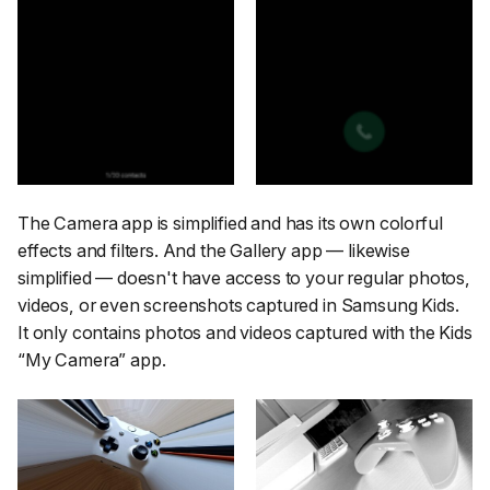
The Camera app is simplified and has its own colorful
effects and filters. And the Gallery app — likewise
simplified — doesn't have access to your regular photos,
videos, or even screenshots captured in Samsung Kids.
It only contains photos and videos captured with the Kids
“My Camera” app.