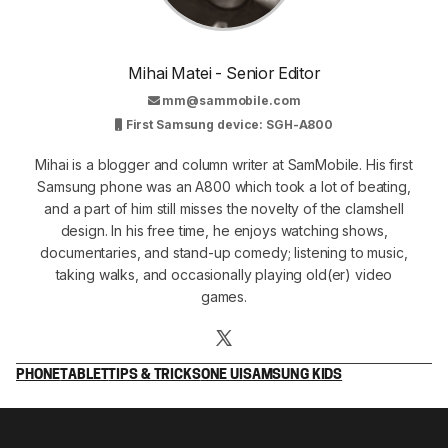
Mihai Matei - Senior Editor
mm@sammobile.com
First Samsung device: SGH-A800
Mihai is a blogger and column writer at SamMobile. His first
Samsung phone was an A800 which took a lot of beating,
and a part of him still misses the novelty of the clamshell
design. In his free time, he enjoys watching shows,
documentaries, and stand-up comedy; listening to music,
taking walks, and occasionally playing old(er) video
games.
PHONE
TABLET
TIPS & TRICKS
ONE UI
SAMSUNG KIDS