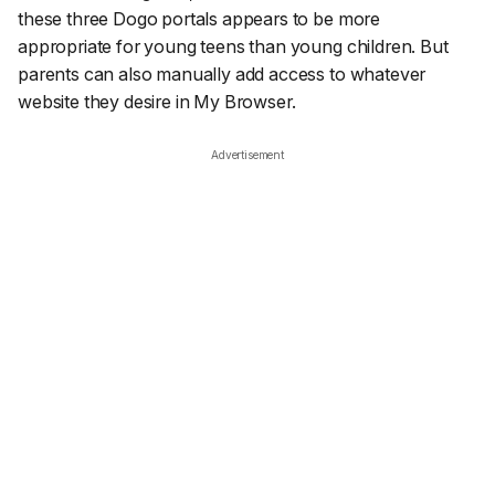
these three Dogo portals appears to be more
appropriate for young teens than young children. But
parents can also manually add access to whatever
website they desire in My Browser.
Advertisement