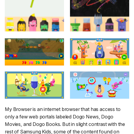
My Browser is an internet browser that has access to
only a few web portals labeled Dogo News, Dogo
Movies, and Dogo Books. But in slight contrast with the
rest of Samsung Kids, some of the content found on