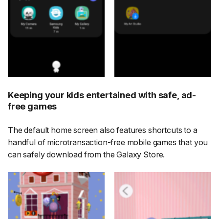
Keeping your kids entertained with safe, ad-
free games
The default home screen also features shortcuts to a
handful of microtransaction-free mobile games that you
can safely download from the Galaxy Store.