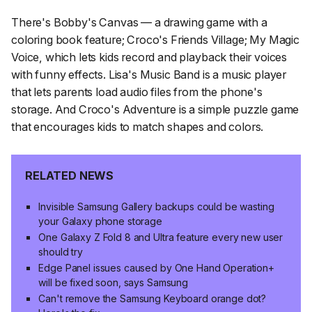
There's Bobby's Canvas — a drawing game with a
coloring book feature; Croco's Friends Village; My Magic
Voice, which lets kids record and playback their voices
with funny effects. Lisa's Music Band is a music player
that lets parents load audio files from the phone's
storage. And Croco's Adventure is a simple puzzle game
that encourages kids to match shapes and colors.
RELATED NEWS
Invisible Samsung Gallery backups could be wasting
your Galaxy phone storage
One Galaxy Z Fold 8 and Ultra feature every new user
should try
Edge Panel issues caused by One Hand Operation+
will be fixed soon, says Samsung
Can't remove the Samsung Keyboard orange dot?