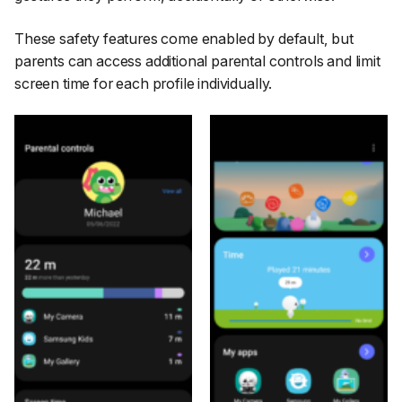
These safety features come enabled by default, but
parents can access additional parental controls and limit
screen time for each profile individually.