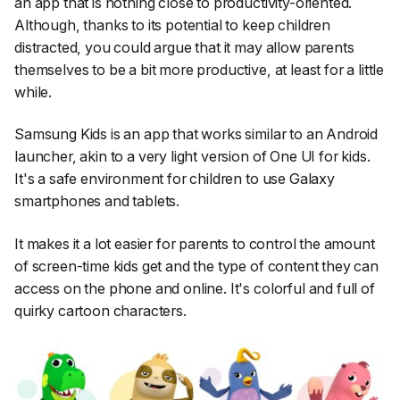
an app that is nothing close to productivity-oriented.
Although, thanks to its potential to keep children
distracted, you could argue that it may allow parents
themselves to be a bit more productive, at least for a little
while.
Samsung Kids is an app that works similar to an Android
launcher, akin to a very light version of One UI for kids.
It's a safe environment for children to use Galaxy
smartphones and tablets.
It makes it a lot easier for parents to control the amount
of screen-time kids get and the type of content they can
access on the phone and online. It's colorful and full of
quirky cartoon characters.