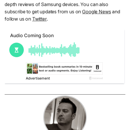
depth reviews of Samsung devices. You can also
subscribe to get updates from us on
Google News
and
follow us on
Twitter
.