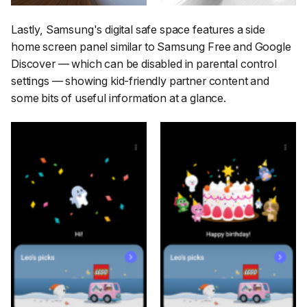
Lastly, Samsung's digital safe space features a side
home screen panel similar to Samsung Free and Google
Discover — which can be disabled in parental control
settings — showing kid-friendly partner content and
some bits of useful information at a glance.