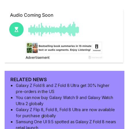
RELATED NEWS
Galaxy Z Fold 8 and Z Fold 8 Ultra get 30% higher
pre-orders in the US
You can now buy Galaxy Watch 9 and Galaxy Watch
Ultra 2 globally
Galaxy Z Flip 8, Fold 8, Fold 8 Ultra are now available
for purchase globally
Samsung One UI 9.5 spotted as Galaxy Z Fold 8 nears
retail launch