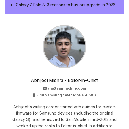
Galaxy Z Fold 8: 3 reasons to buy or upgrade in 2026
Abhijeet Mishra - Editor-in-Chief
am@sammobile.com
First Samsung device: SGH-D500
Abhijeet's writing career started with guides for custom
firmware for Samsung devices (including the original
Galaxy S), and he moved to SamMobile in mid-2013 and
worked up the ranks to Editor-in-chief. In addition to