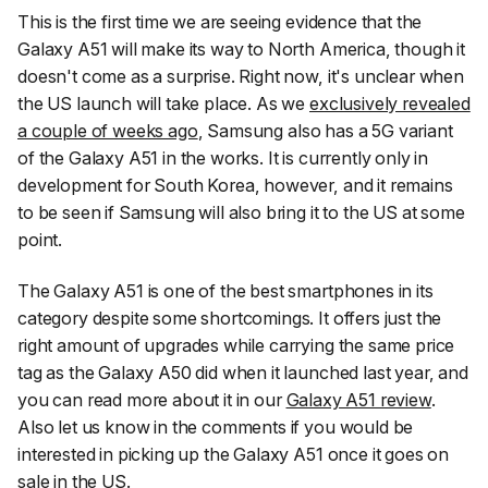
This is the first time we are seeing evidence that the
Galaxy A51 will make its way to North America, though it
doesn't come as a surprise. Right now, it's unclear when
the US launch will take place. As we
exclusively revealed
a couple of weeks ago
, Samsung also has a 5G variant
of the Galaxy A51 in the works. It is currently only in
development for South Korea, however, and it remains
to be seen if Samsung will also bring it to the US at some
point.
The Galaxy A51 is one of the best smartphones in its
category despite some shortcomings. It offers just the
right amount of upgrades while carrying the same price
tag as the Galaxy A50 did when it launched last year, and
you can read more about it in our
Galaxy A51 review
.
Also let us know in the comments if you would be
interested in picking up the Galaxy A51 once it goes on
sale in the US.