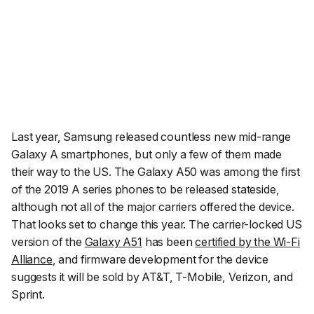
Last year, Samsung released countless new mid-range
Galaxy A smartphones, but only a few of them made
their way to the US. The Galaxy A50 was among the first
of the 2019 A series phones to be released stateside,
although not all of the major carriers offered the device.
That looks set to change this year. The carrier-locked US
version of the
Galaxy A51
has been
certified by the Wi-Fi
Alliance
, and firmware development for the device
suggests it will be sold by AT&T, T-Mobile, Verizon, and
Sprint.