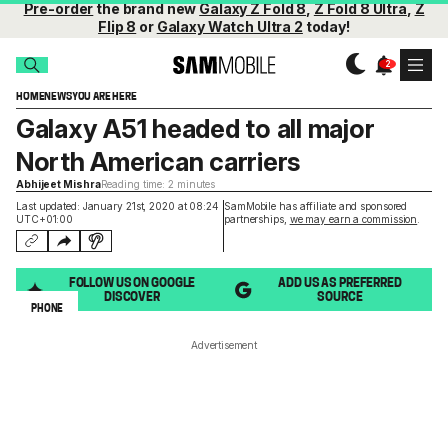
Pre-order
the brand new
Galaxy Z Fold 8
,
Z Fold 8 Ultra
,
Z
Flip 8
or
Galaxy Watch Ultra 2
today!
HOME
NEWS
YOU ARE HERE
Galaxy A51 headed to all major
North American carriers
Abhijeet Mishra
Reading time: 2 minutes
Last updated: January 21st, 2020 at 08:24
SamMobile has affiliate and sponsored
UTC+01:00
partnerships,
we may earn a commission
.
FOLLOW US ON GOOGLE
ADD US AS PREFERRED
DISCOVER
SOURCE
PHONE
Advertisement