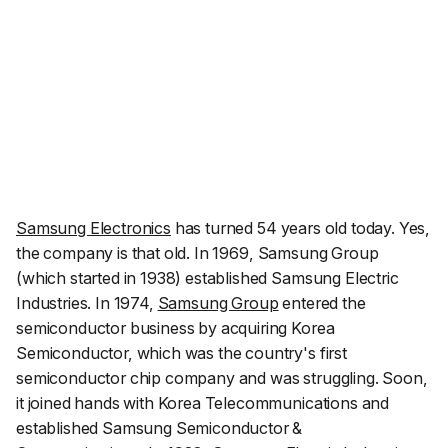
Samsung Electronics
has turned 54 years old today. Yes,
the company is
that
old. In 1969, Samsung Group
(which started in 1938) established Samsung Electric
Industries. In 1974,
Samsung Group
entered the
semiconductor business by acquiring Korea
Semiconductor, which was the country's first
semiconductor chip company and was struggling. Soon,
it joined hands with Korea Telecommunications and
established Samsung Semiconductor &