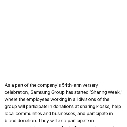
As a part of the company's 54th-anniversary
celebration, Samsung Group has started ‘Sharing Week,'
where the employees working in all divisions of the
group will participate in donations at sharing kiosks, help
local communities and businesses, and participate in
blood donation. They will also participate in