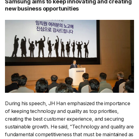
Samsung aims to keep innovating and creating
new business opportunities
During his speech, JH Han emphasized the importance
of keeping technology and quality as top priorities,
creating the best customer experience, and securing
sustainable growth. He said, “
Technology and quality are
fundamental competitiveness that must be maintained as