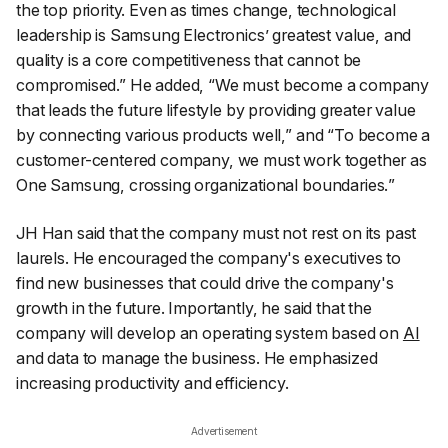
the top priority. Even as times change, technological
leadership is Samsung Electronics’ greatest value, and
quality is a core competitiveness that cannot be
compromised.”
He added, “
We must become a company
that leads the future lifestyle by providing greater value
by connecting various products well,” and “To become a
customer-centered company, we must work together as
One Samsung, crossing organizational boundaries.
”
JH Han said that the company must not rest on its past
laurels. He encouraged the company's executives to
find new businesses that could drive the company's
growth in the future. Importantly, he said that the
company will develop an operating system based on
AI
and data to manage the business. He emphasized
increasing productivity and efficiency.
Advertisement