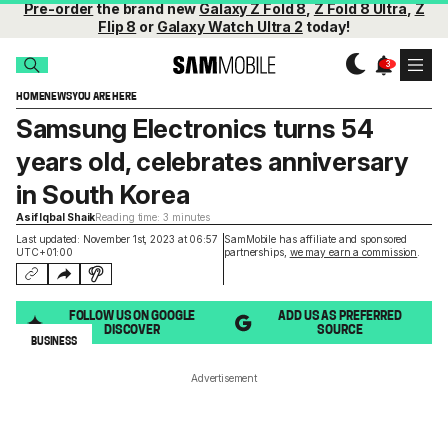
Pre-order
the brand new
Galaxy Z Fold 8
,
Z Fold 8 Ultra
,
Z
Flip 8
or
Galaxy Watch Ultra 2
today!
HOME
NEWS
YOU ARE HERE
Samsung Electronics turns 54
years old, celebrates anniversary
in South Korea
Asif Iqbal Shaik
Reading time: 3 minutes
Last updated: November 1st, 2023 at 06:57
SamMobile has affiliate and sponsored
UTC+01:00
partnerships,
we may earn a commission
.
FOLLOW US ON GOOGLE
ADD US AS PREFERRED
DISCOVER
SOURCE
BUSINESS
Advertisement