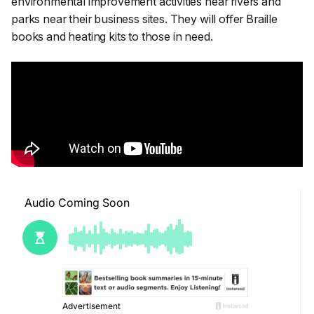
environmental improvement activities near rivers and
parks near their business sites. They will offer Braille
books and heating kits to those in need.