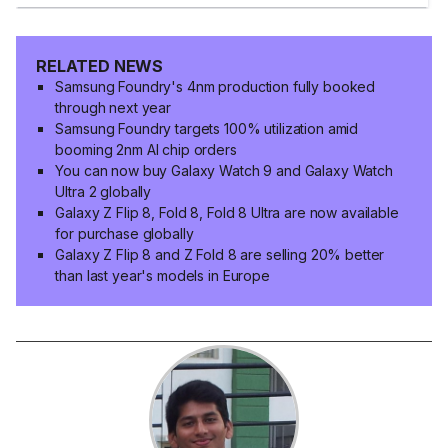
RELATED NEWS
Samsung Foundry's 4nm production fully booked
through next year
Samsung Foundry targets 100% utilization amid
booming 2nm AI chip orders
You can now buy Galaxy Watch 9 and Galaxy Watch
Ultra 2 globally
Galaxy Z Flip 8, Fold 8, Fold 8 Ultra are now available
for purchase globally
Galaxy Z Flip 8 and Z Fold 8 are selling 20% better
than last year's models in Europe