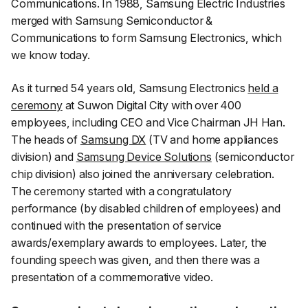
Communications. In 1988, Samsung Electric Industries
merged with Samsung Semiconductor &
Communications to form Samsung Electronics, which
we know today.
As it turned 54 years old, Samsung Electronics
held a
ceremony
at Suwon Digital City with over 400
employees, including CEO and Vice Chairman JH Han.
The heads of
Samsung DX
(TV and home appliances
division) and
Samsung Device Solutions
(semiconductor
chip division) also joined the anniversary celebration.
The ceremony started with a congratulatory
performance (by disabled children of employees) and
continued with the presentation of service
awards/exemplary awards to employees. Later, the
founding speech was given, and then there was a
presentation of a commemorative video.