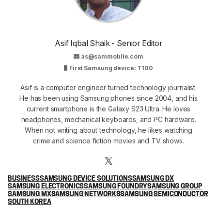
Asif Iqbal Shaik - Senior Editor
as@sammobile.com
First Samsung device: T100
Asif is a computer engineer turned technology journalist.
He has been using Samsung phones since 2004, and his
current smartphone is the Galaxy S23 Ultra. He loves
headphones, mechanical keyboards, and PC hardware.
When not writing about technology, he likes watching
crime and science fiction movies and TV shows.
BUSINESS
SAMSUNG DEVICE SOLUTIONS
SAMSUNG DX
SAMSUNG ELECTRONICS
SAMSUNG FOUNDRY
SAMSUNG GROUP
SAMSUNG MX
SAMSUNG NETWORKS
SAMSUNG SEMICONDUCTOR
SOUTH KOREA