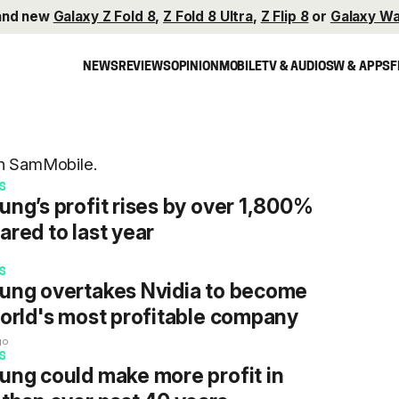
and new
Galaxy Z Fold 8
,
Z Fold 8 Ultra
,
Z Flip 8
or
Galaxy Wa
NEWS
REVIEWS
OPINION
MOBILE
TV & AUDIO
SW & APPS
F
on SamMobile.
S
ng’s profit rises by over 1,800%
red to last year
o
S
ng overtakes Nvidia to become
orld's most profitable company
go
S
ng could make more profit in