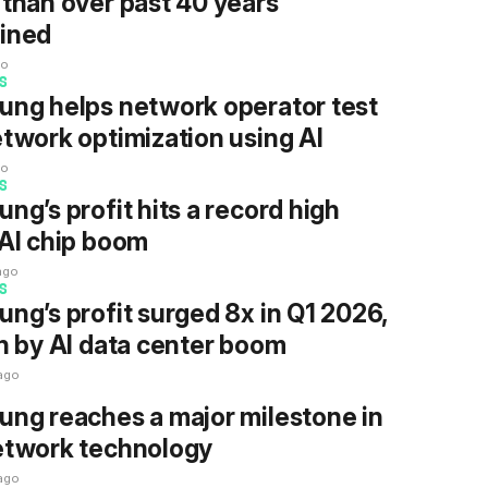
than over past 40 years
ined
go
S
ng helps network operator test
twork optimization using AI
go
S
ng’s profit hits a record high
AI chip boom
ago
S
ng’s profit surged 8x in Q1 2026,
n by AI data center boom
ago
ng reaches a major milestone in
etwork technology
ago