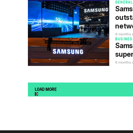
GENERAL
Sams
outst
netw
6 months 
BUSINES
Samsu
super
6 months 
LOAD MORE