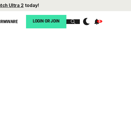
tch Ultra 2
today!
LOGIN OR JOIN
IRMWARE