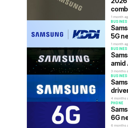
2026 
comb
1 month a
BUSINES
Samsu
5G ne
1 month a
BUSINES
Samsu
amid 
3 months 
BUSINES
Samsu
drive
4 months 
PHONE
Samsu
6G n
6 months 