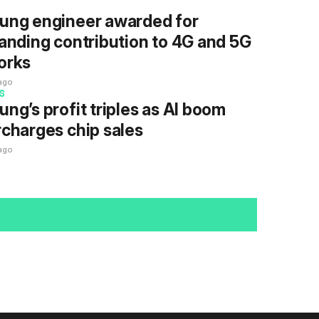
ung engineer awarded for
anding contribution to 4G and 5G
orks
ago
S
ng’s profit triples as AI boom
charges chip sales
ago