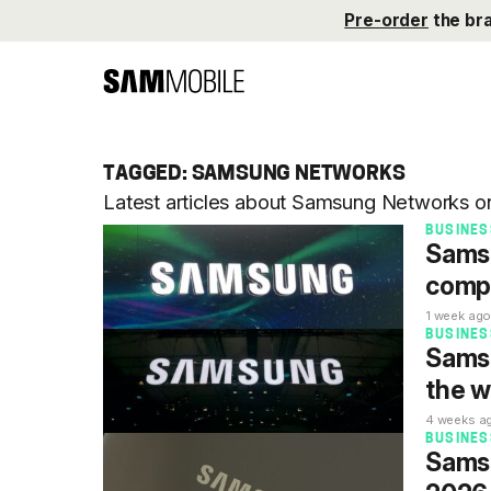
Pre-order
the br
TAGGED: SAMSUNG NETWORKS
Latest articles about Samsung Networks 
BUSINES
Samsu
compa
1 week ag
BUSINES
Samsu
the w
4 weeks a
BUSINES
Samsu