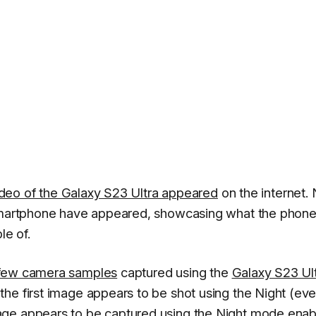
video of the Galaxy S23 Ultra appeared
on the internet.
 smartphone have appeared, showcasing what the phone
e of.
few camera samples
captured using the
Galaxy S23 Ult
he first image appears to be shot using the Night (ev
age appears to be captured using the Night mode enab