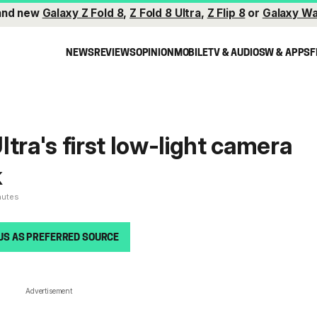
and new
Galaxy Z Fold 8
,
Z Fold 8 Ultra
,
Z Flip 8
or
Galaxy Wa
NEWS
REVIEWS
OPINION
MOBILE
TV & AUDIO
SW & APPS
F
tra's first low-light camera
k
nutes
US AS PREFERRED SOURCE
Advertisement