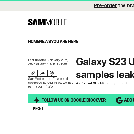
Pre-order
the br
HOME
NEWS
YOU ARE HERE
Galaxy S23 Ul
Last updated: January 23rd,
2023 at 09:44 UTC+01:00
samples lea
SamMobile has affiliate and
sponsored partnerships,
we may
Asif Iqbal Shaik
Reading time: 2 mi
earn a commission
.
FOLLOW US ON GOOGLE DISCOVER
ADD 
PHONE