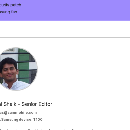
urity patch
msung fan
al Shaik - Senior Editor
as@sammobile.com
t Samsung device: T100