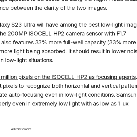
rence between the clarity of the two images.
laxy S23 Ultra will have
among the best low-light imag
the
200MP ISOCELL HP2
camera sensor with F1.7
t also features 33% more full-well capacity (33% more
 more light being absorbed. It should result in lower noi
 low-light situations.
million pixels on the ISOCELL HP2 as focusing agents
.
t pixels to recognize both horizontal and vertical patter
ate auto-focusing even in low-light conditions. Samsu
rly even in extremely low light with as low as 1 lux
Advertisement