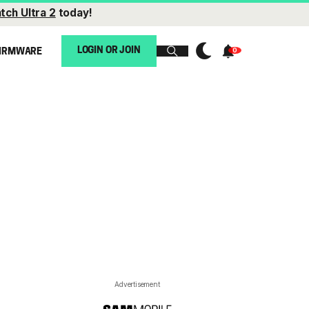
tch Ultra 2
today!
LOGIN OR JOIN
IRMWARE
Advertisement