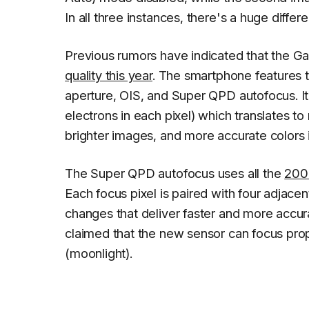
In all three instances, there's a huge diffe
Previous rumors have indicated that the Ga
quality this year
. The smartphone features 
aperture, OIS, and Super QPD autofocus. I
electrons in each pixel) which translates to
brighter images, and more accurate colors in
The Super QPD autofocus uses all the
200 
Each focus pixel is paired with four adjacen
changes that deliver faster and more accur
claimed that the new sensor can focus prope
(moonlight).