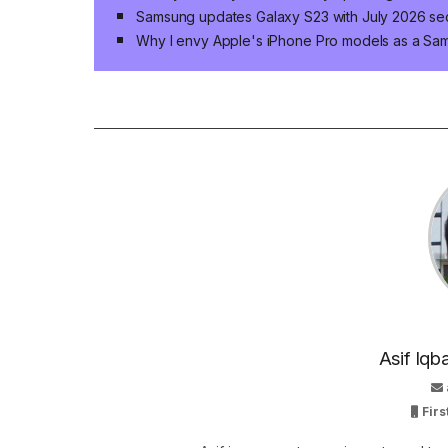
Samsung updates Galaxy S23 with July 2026 sec
Why I envy Apple's iPhone Pro models as a Sa
Asif Iqb
Firs