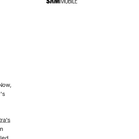
 Now,
's
ra's
en
led.