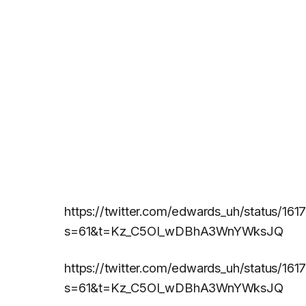
https://twitter.com/edwards_uh/status/1
s=61&t=Kz_C5OI_wDBhA3WnYWksJQ
https://twitter.com/edwards_uh/status/
s=61&t=Kz_C5OI_wDBhA3WnYWksJQ