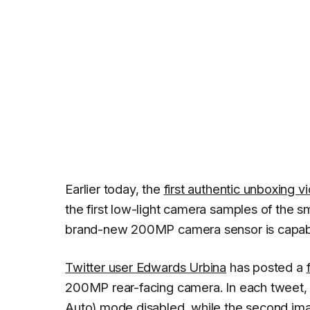
Earlier today, the
first authentic unboxing 
the first low-light camera samples of the
brand-new 200MP camera sensor is capabl
Twitter user Edwards Urbina
has posted a
200MP rear-facing camera. In each tweet, t
Auto) mode disabled, while the second im