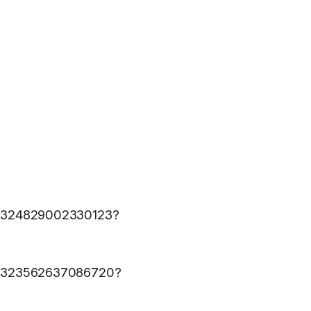
617324829002330123?
1617323562637086720?