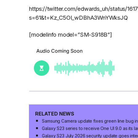
https://twitter.com/edwards_uh/status/
s=61&t=Kz_C5OI_wDBhA3WnYWksJQ
[modelinfo model=”SM-S918B”]
RELATED NEWS
Samsung Camera update fixes green line bug in 
Galaxy S23 series to receive One UI 9.0 as its 
Galaxy S23 July 2026 security update goes inter