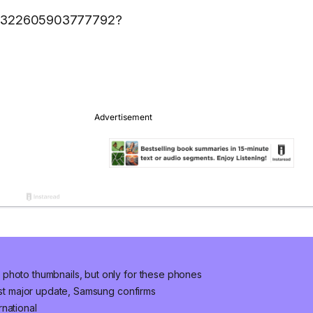
1617322605903777792?
photo thumbnails, but only for these phones
last major update, Samsung confirms
national