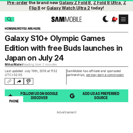
Pre-order
the brand new
Galaxy Z Fold 8
,
Z Fold 8 Ultra
,
Z
Flip 8
or
Galaxy Watch Ultra 2
today!
HOME
NEWS
YOU ARE HERE
Galaxy S10+ Olympic Games
Edition with free Buds launches in
Japan on July 24
Mihai Matei
Reading time: 2 minutes
Last updated: July 19th, 2019 at 11:52
SamMobile has affiliate and sponsored
UTC+02:00
partnerships,
we may earn a commission
.
FOLLOW US ON GOOGLE
ADD US AS PREFERRED
DISCOVER
SOURCE
PHONE
Advertisement