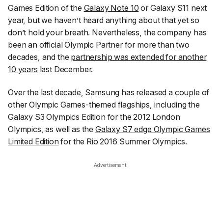
Games Edition of the
Galaxy Note 10
or Galaxy S11 next
year, but we haven’t heard anything about that yet so
don’t hold your breath. Nevertheless, the company has
been an official Olympic Partner for more than two
decades, and the
partnership was extended for another
10 years
last December.
Over the last decade, Samsung has released a couple of
other Olympic Games-themed flagships, including the
Galaxy S3 Olympics Edition for the 2012 London
Olympics, as well as the
Galaxy S7 edge Olympic Games
Limited Edition
for the Rio 2016 Summer Olympics.
Advertisement