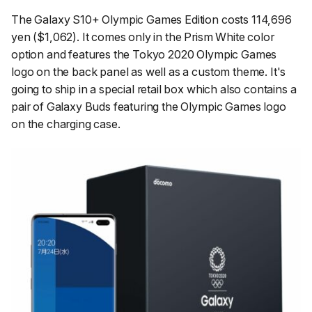
The Galaxy S10+ Olympic Games Edition costs 114,696
yen ($1,062). It comes only in the Prism White color
option and features the Tokyo 2020 Olympic Games
logo on the back panel as well as a custom theme. It's
going to ship in a special retail box which also contains a
pair of Galaxy Buds featuring the Olympic Games logo
on the charging case.