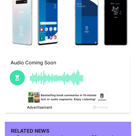
RELATED NEWS