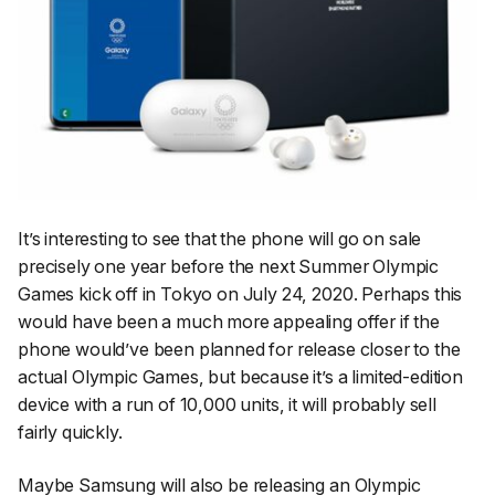
It’s interesting to see that the phone will go on sale
precisely one year before the next Summer Olympic
Games kick off in Tokyo on July 24, 2020. Perhaps this
would have been a much more appealing offer if the
phone would’ve been planned for release closer to the
actual Olympic Games, but because it’s a limited-edition
device with a run of 10,000 units, it will probably sell
fairly quickly.
Maybe Samsung will also be releasing an Olympic