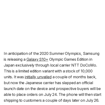
In anticipation of the 2020 Summer Olympics, Samsung
is releasing a
Galaxy S10+
Olympic Games Edition in
Japan exclusively through local carrier NTT DoCoMo.
This is a limited edition variant with a stock of 10,000
units. It was
initially unveiled
a couple of months back,
but now the Japanese carrier has slapped an official
launch date on the device and prospective buyers will be
able to place orders on July 24. The phone will then start
shipping to customers a couple of days later on July 26.