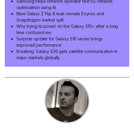
Samsung helps network operator test 5G network
optimization using AI
New Galaxy Z Flip 8 leak reveals Exynos and
Snapdragon market split
Why trying to power on the Galaxy S10+ after a long
time confused me
Surprise update for Galaxy S10 series brings
improved performance
Breaking: Galaxy S26 gets satellite communication in
major markets globally