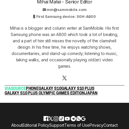
Mihai Matei - Senior Editor
mm@sammobile.com
First Samsung device: SGH-A800
Mihai is a blogger and column writer at SamMobile. His first
Samsung phone was an A800 which took a lot of beating,
and a part of him still misses the novelty of the clamshell
design. In his free time, he enjoys watching shows,
documentaries, and stand-up comedy; listening to music,
taking walks, and occasionally playing old(er) video
games.
VIA
SOURCE
PHONE
GALAXY S10
GALAXY S10 PLUS
GALAXY S10 PLUS OLYMPIC GAMES EDITION
JAPAN
About
Editorial Policy
Support
Terms of Use
Privacy
Contact