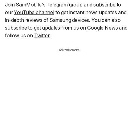
Join SamMobile's Telegram group
and subscribe to
our
YouTube channel
to get instant news updates and
in-depth reviews of Samsung devices. You can also
subscribe to get updates from us on
Google News
and
follow us on
Twitter
.
Advertisement