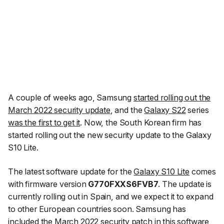
A couple of weeks ago, Samsung
started rolling out the
March 2022 security update
, and the
Galaxy S22
series
was the first to get it
. Now, the South Korean firm has
started rolling out the new security update to the Galaxy
S10 Lite.
The latest software update for the
Galaxy S10 Lite
comes
with firmware version
G770FXXS6FVB7
. The update is
currently rolling out in Spain, and we expect it to expand
to other European countries soon. Samsung has
included the March 2022 security patch in this software,