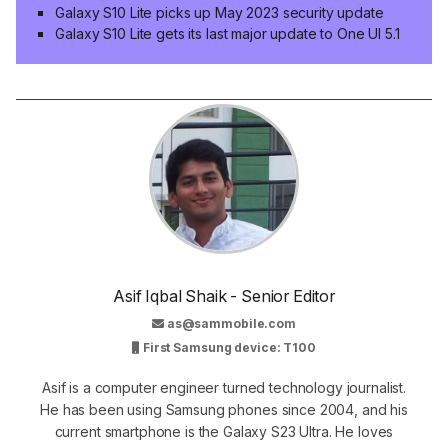
Galaxy S10 Lite picks up May 2023 security update
Galaxy S10 Lite gets its last major update to One UI 5.1
Asif Iqbal Shaik - Senior Editor
as@sammobile.com
First Samsung device: T100
Asif is a computer engineer turned technology journalist.
He has been using Samsung phones since 2004, and his
current smartphone is the Galaxy S23 Ultra. He loves