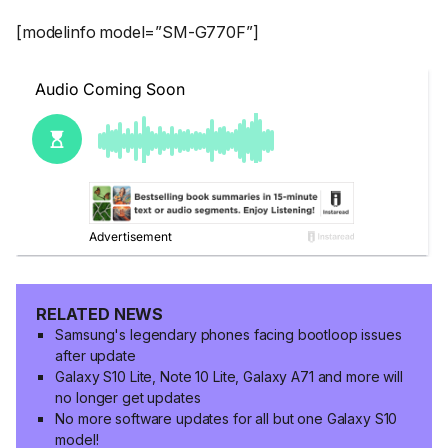
[modelinfo model=”SM-G770F”]
RELATED NEWS
Samsung's legendary phones facing bootloop issues
after update
Galaxy S10 Lite, Note 10 Lite, Galaxy A71 and more will
no longer get updates
No more software updates for all but one Galaxy S10
model!