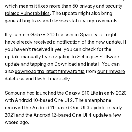
which means it
fixes more than 50 privacy and security-
related vulnerabilities
. The update might also bring
general bug fixes and devices stability improvements.
If you are a Galaxy S10 Lite user in Spain, you might
have already received a notification of the new update. If
you haven't received it yet, you can check for the
update manually by navigating to
Settings
»
Software
update
and tapping on
Download and install
. You can
also
download the latest firmware file
from
our firmware
database
and flash it manually.
Samsung
had
launched the Galaxy S10 Lite in early 2020
with Android 10-based One UI 2. The smartphone
received the Android 11-based One UI 3 update
in early
2021 and the
Android 12-based One UI 4 update
a few
weeks ago.