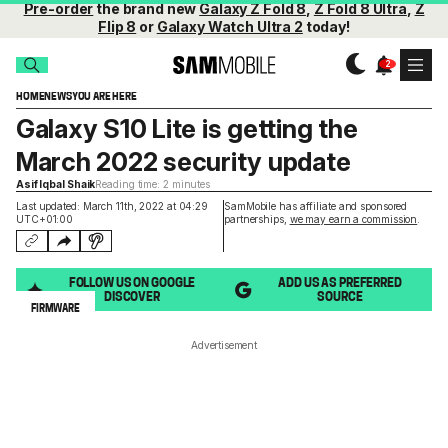
Pre-order
the brand new
Galaxy Z Fold 8
,
Z Fold 8 Ultra
,
Z
Flip 8
or
Galaxy Watch Ultra 2
today!
HOME
NEWS
YOU ARE HERE
Galaxy S10 Lite is getting the
March 2022 security update
Asif Iqbal Shaik
Reading time: 2 minutes
Last updated: March 11th, 2022 at 04:29
SamMobile has affiliate and sponsored
UTC+01:00
partnerships,
we may earn a commission
.
FOLLOW US ON GOOGLE
ADD US AS PREFERRED
DISCOVER
SOURCE
FIRMWARE
Advertisement