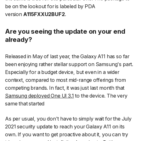
be on the lookout for is labeled by PDA
version
A115FXXU2BUF2
.
Are you seeing the update on your end
already?
Released in May of last year, the Galaxy A11 has so far
been enjoying rather stellar support on Samsung's part.
Especially for a budget device, but even in a wider
context, compared to most mid-range offerings from
competing brands. In fact, it was just last month that
Samsung deployed One UI 3.1
to the device. The very
same that started
As per usual, you don't have to simply wait for the July
2021 security update to reach your Galaxy A11 on its
own. If you want to get proactive about it, you can try