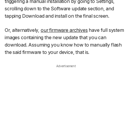
triggering a manual installation by going to
Settings
,
scrolling down to the
Software update section
, and
tapping
Download and install
on the final screen.
Or, alternatively,
our firmware archives
have full system
images containing the new update that you can
download. Assuming you know how to manually flash
the said firmware to your device, that is.
Advertisement