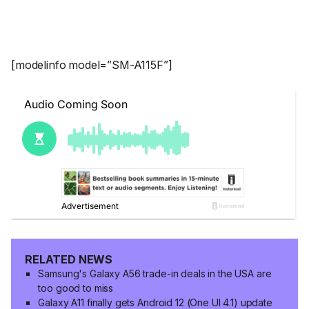
[modelinfo model=”SM-A115F”]
RELATED NEWS
Samsung's Galaxy A56 trade-in deals in the USA are
too good to miss
Galaxy A11 finally gets Android 12 (One UI 4.1) update