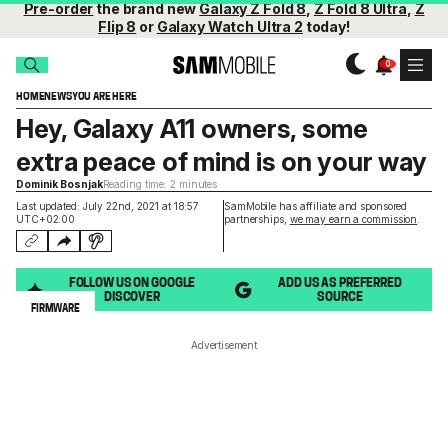
Pre-order
the brand new
Galaxy Z Fold 8
,
Z Fold 8 Ultra
,
Z
Flip 8
or
Galaxy Watch Ultra 2
today!
HOME
NEWS
YOU ARE HERE
Hey, Galaxy A11 owners, some
extra peace of mind is on your way
Dominik Bosnjak
Reading time: 2 minutes
Last updated: July 22nd, 2021 at 18:57
SamMobile has affiliate and sponsored
UTC+02:00
partnerships,
we may earn a commission
.
FOLLOW US ON GOOGLE
ADD US AS PREFERRED
DISCOVER
SOURCE
FIRMWARE
Advertisement