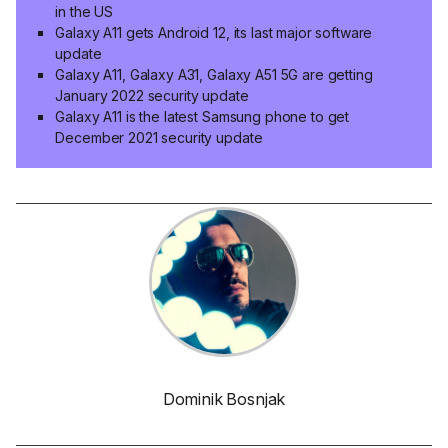
in the US
Galaxy A11 gets Android 12, its last major software
update
Galaxy A11, Galaxy A31, Galaxy A51 5G are getting
January 2022 security update
Galaxy A11 is the latest Samsung phone to get
December 2021 security update
Dominik Bosnjak