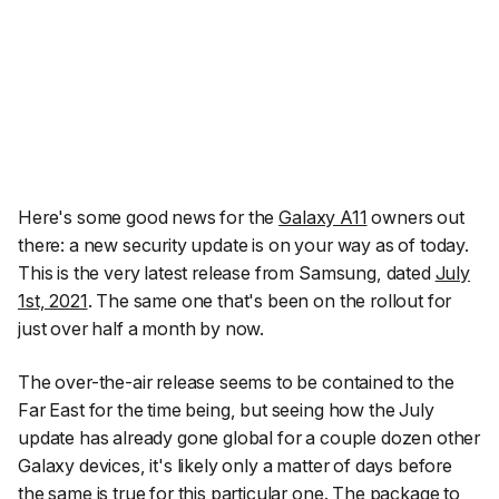
Here's some good news for the
Galaxy A11
owners out
there: a new security update is on your way as of today.
This is the very latest release from Samsung, dated
July
1st, 2021
. The same one that's been on the rollout for
just over half a month by now.
The over-the-air release seems to be contained to the
Far East for the time being, but seeing how the July
update has already gone global for a couple dozen other
Galaxy devices, it's likely only a matter of days before
the same is true for this particular one. The package to