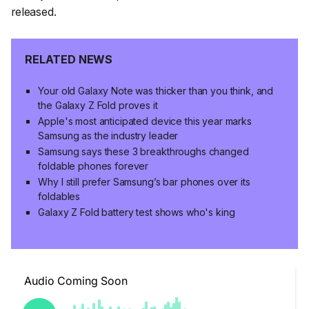
released.
RELATED NEWS
Your old Galaxy Note was thicker than you think, and
the Galaxy Z Fold proves it
Apple's most anticipated device this year marks
Samsung as the industry leader
Samsung says these 3 breakthroughs changed
foldable phones forever
Why I still prefer Samsung’s bar phones over its
foldables
Galaxy Z Fold battery test shows who's king