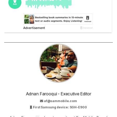
Adnan Farooqui - Executive Editor
af@sammobile.com
First Samsung device: SGH-E900