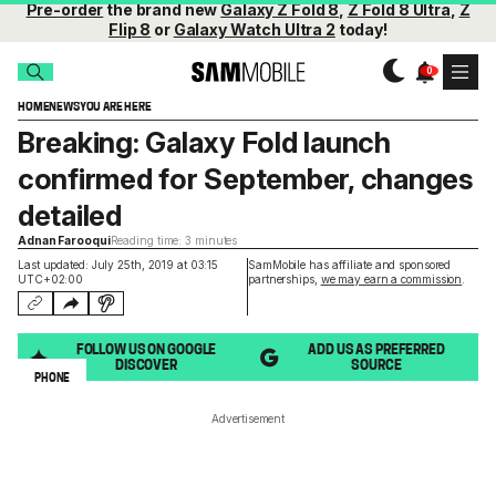
Pre-order
the brand new
Galaxy Z Fold 8
,
Z Fold 8 Ultra
,
Z
Flip 8
or
Galaxy Watch Ultra 2
today!
HOME
NEWS
YOU ARE HERE
Breaking: Galaxy Fold launch
confirmed for September, changes
detailed
Adnan Farooqui
Reading time: 3 minutes
Last updated: July 25th, 2019 at 03:15
SamMobile has affiliate and sponsored
UTC+02:00
partnerships,
we may earn a commission
.
FOLLOW US ON GOOGLE
ADD US AS PREFERRED
DISCOVER
SOURCE
PHONE
Advertisement