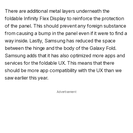
There are additional metal layers underneath the
foldable Infinity Flex Display to reinforce the protection
of the panel. This should prevent any foreign substance
from causing a bump in the panel even if it were to find a
way inside. Lastly, Samsung has reduced the space
between the hinge and the body of the Galaxy Fold.
Samsung adds that it has also optimized more apps and
services for the foldable UX. This means that there
should be more app compatibility with the UX than we
saw earlier this year.
Advertisement