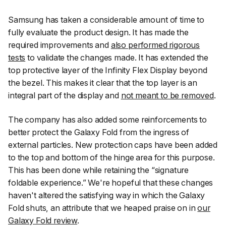
Samsung has taken a considerable amount of time to
fully evaluate the product design. It has made the
required improvements and
also performed rigorous
tests
to validate the changes made. It has extended the
top protective layer of the Infinity Flex Display beyond
the bezel. This makes it clear that the top layer is an
integral part of the display and
not meant to be removed
.
The company has also added some reinforcements to
better protect the Galaxy Fold from the ingress of
external particles. New protection caps have been added
to the top and bottom of the hinge area for this purpose.
This has been done while retaining the “signature
foldable experience.” We're hopeful that these changes
haven't altered the satisfying way in which the Galaxy
Fold shuts, an attribute that we heaped praise on in
our
Galaxy Fold review
.