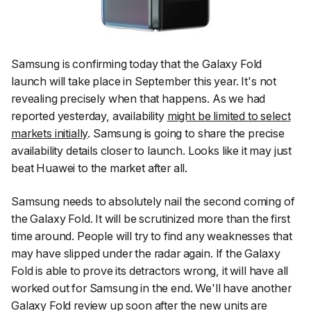
Samsung is confirming today that the Galaxy Fold
launch will take place in September this year. It's not
revealing precisely when that happens. As we had
reported yesterday, availability
might be limited to select
markets initially
. Samsung is going to share the precise
availability details closer to launch. Looks like it may just
beat Huawei to the market after all.
Samsung needs to absolutely nail the second coming of
the Galaxy Fold. It will be scrutinized more than the first
time around. People will try to find any weaknesses that
may have slipped under the radar again. If the Galaxy
Fold is able to prove its detractors wrong, it will have all
worked out for Samsung in the end. We'll have another
Galaxy Fold review up soon after the new units are