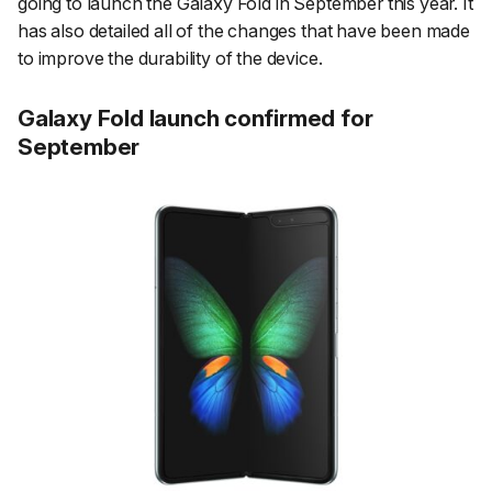
going to launch the Galaxy Fold in September this year. It
has also detailed all of the changes that have been made
to improve the durability of the device.
Galaxy Fold launch confirmed for
September