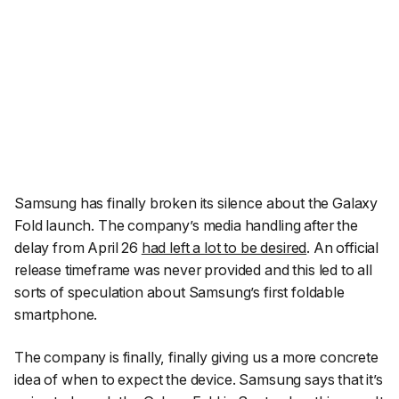
Samsung has finally broken its silence about the Galaxy
Fold launch. The company’s media handling after the
delay from April 26
had left a lot to be desired
. An official
release timeframe was never provided and this led to all
sorts of speculation about Samsung’s first foldable
smartphone.
The company is finally,
finally
giving us a more concrete
idea of when to expect the device. Samsung says that it’s