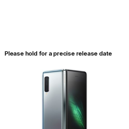
Please hold for a precise release date