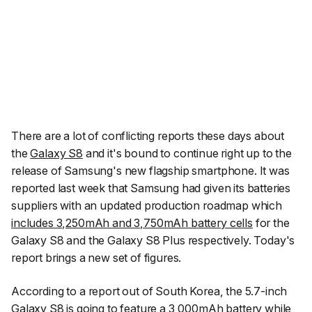
There are a lot of conflicting reports these days about
the
Galaxy S8
and it's bound to continue right up to the
release of Samsung's new flagship smartphone. It was
reported last week that Samsung had given its batteries
suppliers with an updated production roadmap which
includes 3,250mAh and 3,750mAh battery cells
for the
Galaxy S8 and the Galaxy S8 Plus respectively. Today's
report brings a new set of figures.
According to a report out of South Korea, the 5.7-inch
Galaxy S8 is going to feature a 3,000mAh battery while