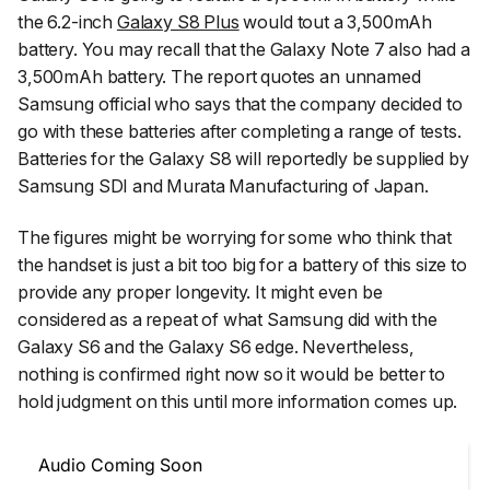
the 6.2-inch
Galaxy S8 Plus
would tout a 3,500mAh
battery. You may recall that the Galaxy Note 7 also had a
3,500mAh battery. The report quotes an unnamed
Samsung official who says that the company decided to
go with these batteries after completing a range of tests.
Batteries for the Galaxy S8 will reportedly be supplied by
Samsung SDI and Murata Manufacturing of Japan.
The figures might be worrying for some who think that
the handset is just a bit too big for a battery of this size to
provide any proper longevity. It might even be
considered as a repeat of what Samsung did with the
Galaxy S6 and the Galaxy S6 edge. Nevertheless,
nothing is confirmed right now so it would be better to
hold judgment on this until more information comes up.