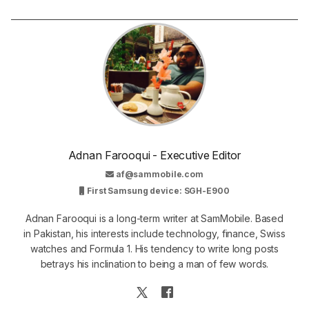
Adnan Farooqui - Executive Editor
af@sammobile.com
First Samsung device: SGH-E900
Adnan Farooqui is a long-term writer at SamMobile. Based
in Pakistan, his interests include technology, finance, Swiss
watches and Formula 1. His tendency to write long posts
betrays his inclination to being a man of few words.