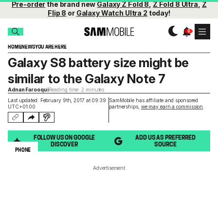
Pre-order
the brand new
Galaxy Z Fold 8
,
Z Fold 8 Ultra
,
Z
Flip 8
or
Galaxy Watch Ultra 2
today!
HOME
NEWS
YOU ARE HERE
Galaxy S8 battery size might be
similar to the Galaxy Note 7
Adnan Farooqui
Reading time: 2 minutes
Last updated: February 9th, 2017 at 09:39
SamMobile has affiliate and sponsored
UTC+01:00
partnerships,
we may earn a commission
.
FOLLOW US ON GOOGLE
ADD US AS PREFERRED
DISCOVER
SOURCE
PHONE
Advertisement