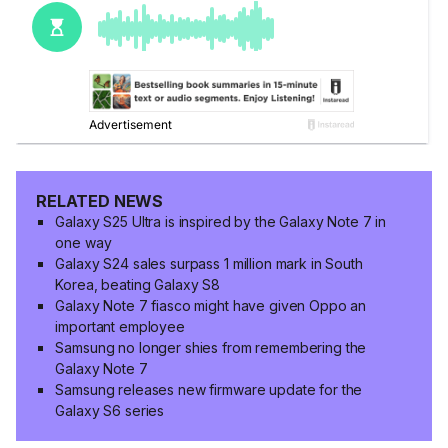
RELATED NEWS
Galaxy S25 Ultra is inspired by the Galaxy Note 7 in
one way
Galaxy S24 sales surpass 1 million mark in South
Korea, beating Galaxy S8
Galaxy Note 7 fiasco might have given Oppo an
important employee
Samsung no longer shies from remembering the
Galaxy Note 7
Samsung releases new firmware update for the
Galaxy S6 series